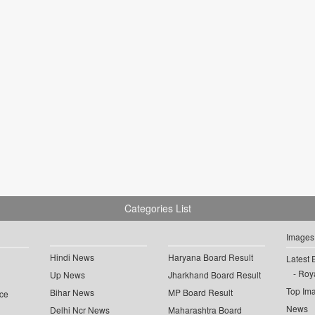
Categories List
Images
Hindi News
Haryana Board Result
Latest 
Roya
Up News
Jharkhand Board Result
Top Im
Bihar News
MP Board Result
ce
News
Delhi Ncr News
Maharashtra Board