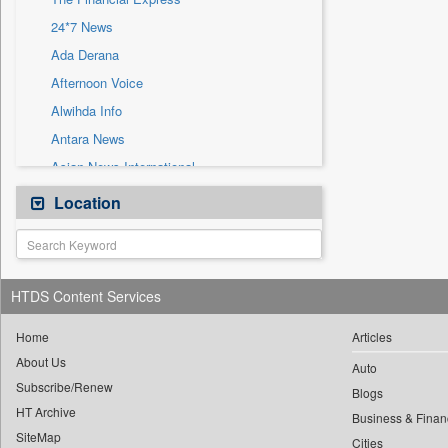
Sec
24*7 News
Solicitation
Ada Derana
Afternoon Voice
Alwihda Info
Antara News
Asian News International
Astro Devam
Location
Australian Government News
Autox
Bis Research
HTDS Content Services
Bana Africa Gossips
Bana Kenya
Home
Articles
About Us
Bang Gaming
Auto
Subscribe/Renew
Bang Showbiz
Blogs
HT Archive
Bang Tech
Business & Finan
SiteMap
Cities
Bangladesh Business News