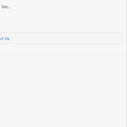
 Sec...
ct Us
.