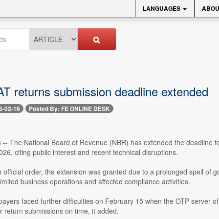
LANGUAGES
ABOU
AT returns submission deadline extended
6-02-16
Posted By: FE ONLINE DESK
 -- The National Board of Revenue (NBR) has extended the deadline for 
26, citing public interest and recent technical disruptions.
 official order, the extension was granted due to a prolonged spell of
limited business operations and affected compliance activities.
axpayers faced further difficulties on February 15 when the OTP server
r return submissions on time, it added.