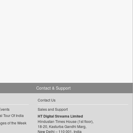
Contact & Support
Contact Us
Events
Sales and Support
l Tour Of India
HT Digital Streams Limited
Hindustan Times House (1st floor),
ages of the Week
18-20, Kasturba Gandhi Marg,
New Delhi – 110 001, India