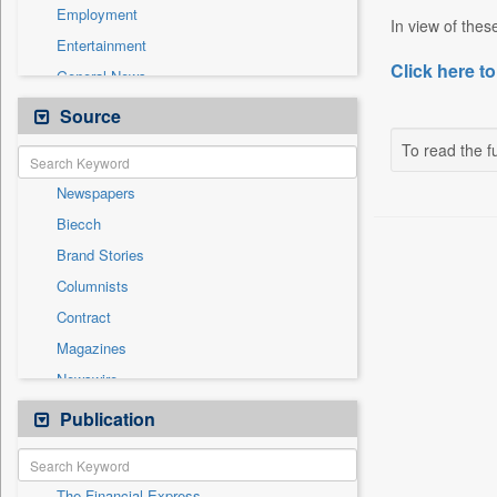
Employment
In view of thes
Entertainment
Click here to
General News
Government News
Source
Health & Lifestyle
To read the fu
International
Newspapers
National
Biecch
Others
Brand Stories
Politics
Columnists
Press Release
Contract
Real Estate & Construction
Magazines
Sports
Newswire
Technology
Online News
Publication
Travel
Patentwipo
Press Release
The Financial Express