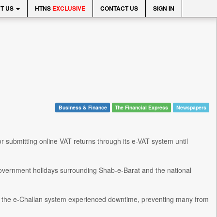
T US
HTNS
EXCLUSIVE
CONTACT US
SIGN IN
Business & Finance
The Financial Express
Newspapers
submitting online VAT returns through its e-VAT system until
 government holidays surrounding Shab-e-Barat and the national
 of the e-Challan system experienced downtime, preventing many from