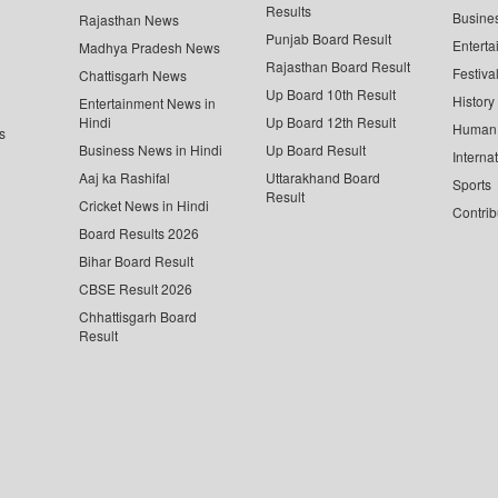
Results
Busine
Rajasthan News
Punjab Board Result
Enterta
Madhya Pradesh News
Rajasthan Board Result
Festiva
Chattisgarh News
Up Board 10th Result
History
Entertainment News in
Hindi
Up Board 12th Result
Human 
s
Business News in Hindi
Up Board Result
Interna
Aaj ka Rashifal
Uttarakhand Board
Sports
Result
Cricket News in Hindi
Contrib
Board Results 2026
Bihar Board Result
CBSE Result 2026
Chhattisgarh Board
Result