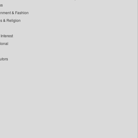
ss
inment & Fashion
ls & Religion
Interest
tional
utors