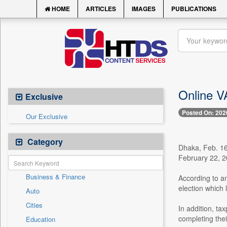
HOME
ARTICLES
IMAGES
PUBLICATIONS
Online V
Exclusive
Posted On: 202
Our Exclusive
Category
Dhaka, Feb. 16
February 22, 20
Business & Finance
According to an
election which 
Auto
Cities
In addition, t
completing thei
Education