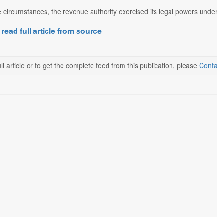
e circumstances, the revenue authority exercised its legal powers under
 read full article from source
ll article or to get the complete feed from this publication, please
Conta