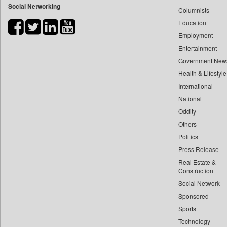
Social Networking
Columnists
Bdnews24
Education
Bihar Times
Employment
Biospectrum Asia
Entertainment
Biospectrum India
Government New
Bizcommunity
Health & Lifestyle
Brand Stories
International
Brighter Kashmir
National
Oddity
Business Daily
Others
Ciol
Politics
Capital Market
Press Release
Car Trade India
Real Estate &
Central Asian News Service
Construction
Construction World
Social Network
Sponsored
Dq Channels
Sports
Daily Mirror Sri Lanka
Technology
Daily Monitor