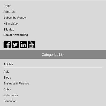
Home
About Us
Subscribe/Renew
HT Archive
SiteMap
Social Networking
Categories List
Articles
Auto
Blogs
Business & Finance
Cities
Columnists
Education