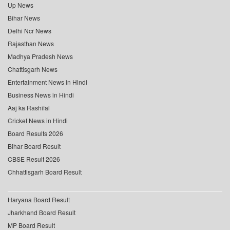
Up News
Bihar News
Delhi Ncr News
Rajasthan News
Madhya Pradesh News
Chattisgarh News
Entertainment News in Hindi
Business News in Hindi
Aaj ka Rashifal
Cricket News in Hindi
Board Results 2026
Bihar Board Result
CBSE Result 2026
Chhattisgarh Board Result
Haryana Board Result
Jharkhand Board Result
MP Board Result