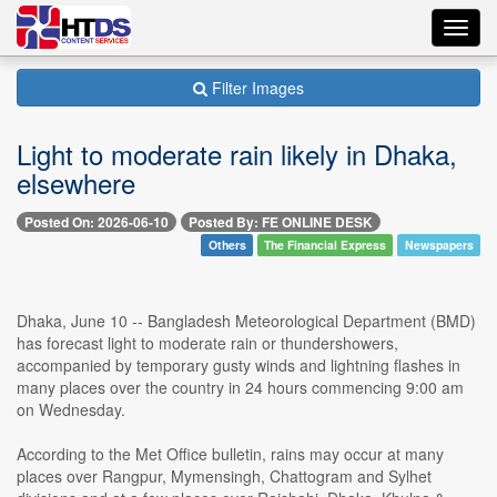
Toggl
navig
Filter Images
Light to moderate rain likely in Dhaka,
elsewhere
Posted On: 2026-06-10
Posted By: FE ONLINE DESK
Others
The Financial Express
Newspapers
Dhaka, June 10 -- Bangladesh Meteorological Department (BMD)
has forecast light to moderate rain or thundershowers,
accompanied by temporary gusty winds and lightning flashes in
many places over the country in 24 hours commencing 9:00 am
on Wednesday.
According to the Met Office bulletin, rains may occur at many
places over Rangpur, Mymensingh, Chattogram and Sylhet