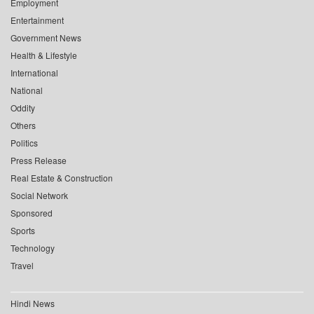
Employment
Entertainment
Government News
Health & Lifestyle
International
National
Oddity
Others
Politics
Press Release
Real Estate & Construction
Social Network
Sponsored
Sports
Technology
Travel
Hindi News