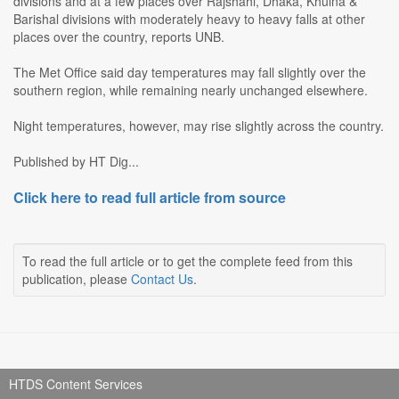
divisions and at a few places over Rajshahi, Dhaka, Khulna &
Barishal divisions with moderately heavy to heavy falls at other
places over the country, reports UNB.
The Met Office said day temperatures may fall slightly over the
southern region, while remaining nearly unchanged elsewhere.
Night temperatures, however, may rise slightly across the country.
Published by HT Dig...
Click here to read full article from source
To read the full article or to get the complete feed from this
publication, please
Contact Us
.
HTDS Content Services