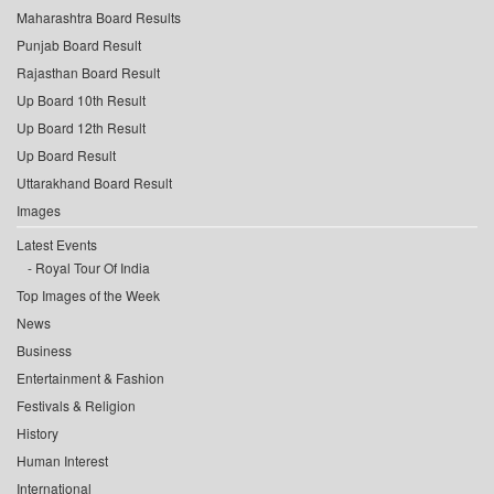
Maharashtra Board Results
Punjab Board Result
Rajasthan Board Result
Up Board 10th Result
Up Board 12th Result
Up Board Result
Uttarakhand Board Result
Images
Latest Events
Royal Tour Of India
Top Images of the Week
News
Business
Entertainment & Fashion
Festivals & Religion
History
Human Interest
International