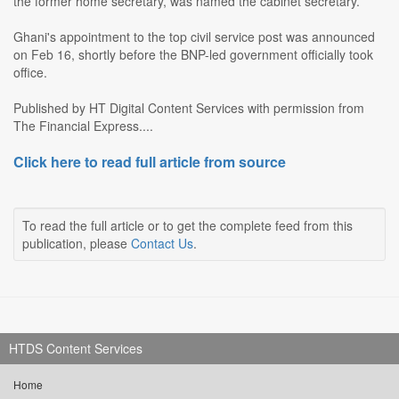
the former home secretary, was named the cabinet secretary.
Ghani's appointment to the top civil service post was announced
on Feb 16, shortly before the BNP-led government officially took
office.
Published by HT Digital Content Services with permission from
The Financial Express....
Click here to read full article from source
To read the full article or to get the complete feed from this
publication, please
Contact Us
.
HTDS Content Services
Home