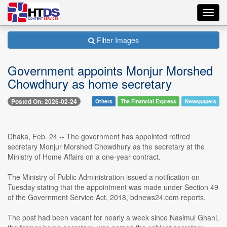
Toggl
navig
Filter Images
Government appoints Monjur Morshed
Chowdhury as home secretary
Posted On: 2026-02-24
Others
The Financial Express
Newspapers
Dhaka, Feb. 24 -- The government has appointed retired
secretary Monjur Morshed Chowdhury as the secretary at the
Ministry of Home Affairs on a one-year contract.
The Ministry of Public Administration issued a notification on
Tuesday stating that the appointment was made under Section 49
of the Government Service Act, 2018, bdnews24.com reports.
The post had been vacant for nearly a week since Nasimul Ghani,