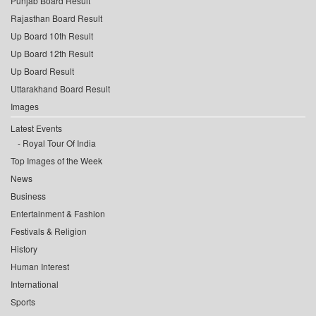
Punjab Board Result
Rajasthan Board Result
Up Board 10th Result
Up Board 12th Result
Up Board Result
Uttarakhand Board Result
Images
Latest Events
Royal Tour Of India
Top Images of the Week
News
Business
Entertainment & Fashion
Festivals & Religion
History
Human Interest
International
Sports