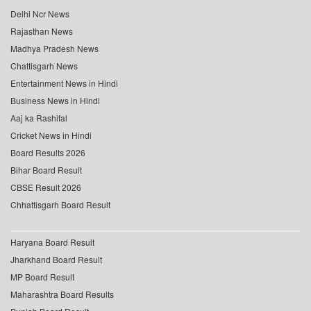
Delhi Ncr News
Rajasthan News
Madhya Pradesh News
Chattisgarh News
Entertainment News in Hindi
Business News in Hindi
Aaj ka Rashifal
Cricket News in Hindi
Board Results 2026
Bihar Board Result
CBSE Result 2026
Chhattisgarh Board Result
Haryana Board Result
Jharkhand Board Result
MP Board Result
Maharashtra Board Results