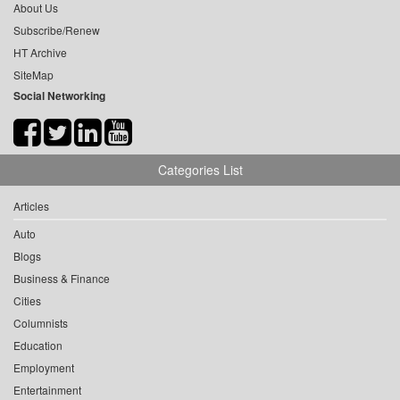
About Us
Subscribe/Renew
HT Archive
SiteMap
Social Networking
Categories List
Articles
Auto
Blogs
Business & Finance
Cities
Columnists
Education
Employment
Entertainment