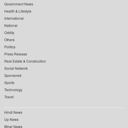
Government News
Health & Lifestyle
International
National
Oddity
Others
Politics
Press Release
Real Estate & Construction
Social Network
Sponsored
Sports
Technology
Travel
Hindi News
Up News
Bihar News