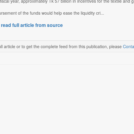
fiscal year, approximately Tk 57 billion in incentives for the textile and
rsement of the funds would help ease the liquidity cri...
 read full article from source
ll article or to get the complete feed from this publication, please
Conta