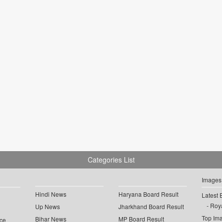
Categories List
Images
Hindi News
Haryana Board Result
Latest 
Roya
Up News
Jharkhand Board Result
Top Im
Bihar News
MP Board Result
ce