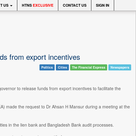
T US
HTNS
EXCLUSIVE
CONTACT US
SIGN IN
ds from export incentives
Politics
Cities
The Financial Express
Newspapers
rnor to release funds from export incentives to facilitate the
) made the request to Dr Ahsan H Mansur during a meeting at the
ities in the lien bank and Bangladesh Bank audit processes.