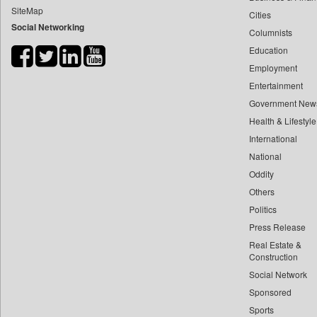
SiteMap
Cities
Bdnews24
Social Networking
Columnists
Bihar Times
Education
Biospectrum Asia
Employment
Biospectrum India
Entertainment
Bizcommunity
Government New
Brand Stories
Health & Lifestyle
Brighter Kashmir
International
National
Business Daily
Oddity
Ciol
Others
Capital Market
Politics
Car Trade India
Press Release
Central Asian News Service
Real Estate &
Construction World
Construction
Social Network
Dq Channels
Sponsored
Daily Mirror Sri Lanka
Sports
Daily Monitor