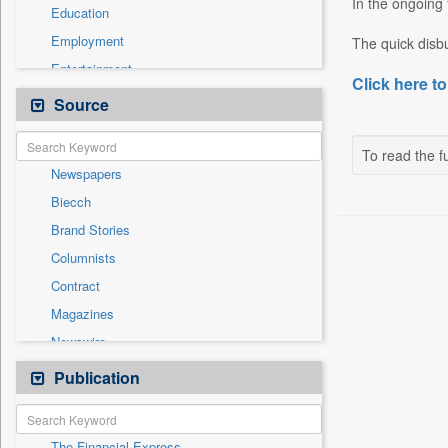
In the ongoing 
Education
Employment
The quick disbu
Entertainment
Click here to
General News
Source
Government News
Health & Lifestyle
To read the fu
Newspapers
International
Biecch
National
Brand Stories
Others
Columnists
Press Release
Contract
Real Estate & Construction
Magazines
Sports
Newswire
Technology
Online News
Publication
Travel
Patentwipo
Press Release
The Financial Express