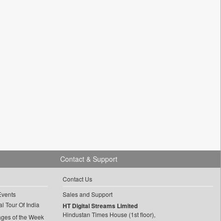
Contact & Support
Contact Us
Events
Sales and Support
l Tour Of India
HT Digital Streams Limited
Hindustan Times House (1st floor),
ages of the Week