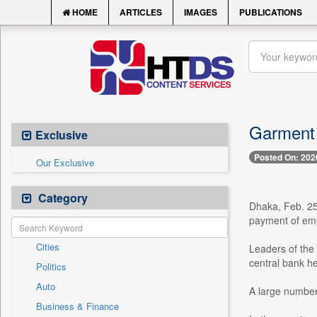
HOME
ARTICLES
IMAGES
PUBLICATIONS
Garment 
Exclusive
Posted On: 202
Our Exclusive
Category
Dhaka, Feb. 25
payment of emp
Cities
Leaders of the
central bank he
Politics
Auto
A large number 
Business & Finance