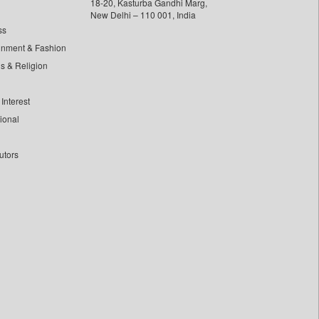
18-20, Kasturba Gandhi Marg,
New Delhi – 110 001, India
ss
inment & Fashion
ls & Religion
Interest
tional
utors