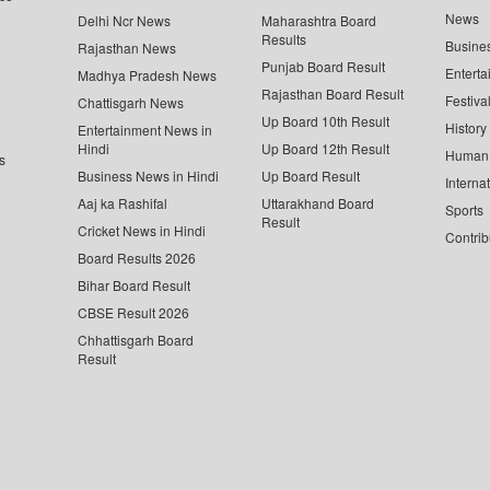
News
Delhi Ncr News
Maharashtra Board
Results
Busine
Rajasthan News
Punjab Board Result
Enterta
Madhya Pradesh News
Rajasthan Board Result
Festiva
Chattisgarh News
Up Board 10th Result
History
Entertainment News in
Hindi
Up Board 12th Result
Human 
s
Business News in Hindi
Up Board Result
Interna
Aaj ka Rashifal
Uttarakhand Board
Sports
Result
Cricket News in Hindi
Contrib
Board Results 2026
Bihar Board Result
CBSE Result 2026
Chhattisgarh Board
Result