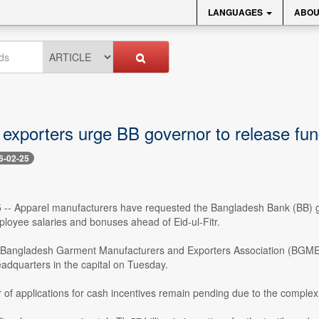
LANGUAGES
ABOU
exporters urge BB governor to release fun
6-02-25
 -- Apparel manufacturers have requested the Bangladesh Bank (BB) gove
loyee salaries and bonuses ahead of Eid-ul-Fitr.
 Bangladesh Garment Manufacturers and Exporters Association (BGMEA
adquarters in the capital on Tuesday.
of applications for cash incentives remain pending due to the complex