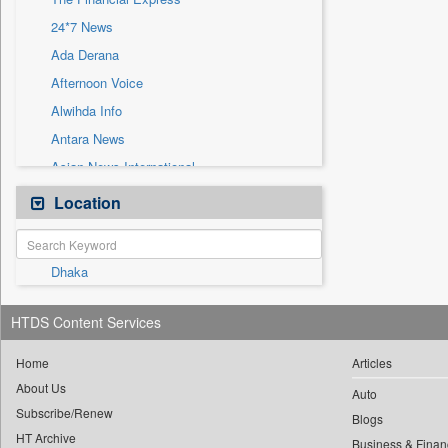
Sec
24*7 News
Solicitation
Ada Derana
Afternoon Voice
Alwihda Info
Antara News
Asian News International
Astro Devam
Location
Australian Government News
Autox
Dhaka
Bis Research
Bana Africa Gossips
HTDS Content Services
Bana Kenya
Bang Gaming
Home
Articles
About Us
Bang Showbiz
Auto
Subscribe/Renew
Bang Tech
Blogs
HT Archive
Business & Finan
Bangladesh Business News