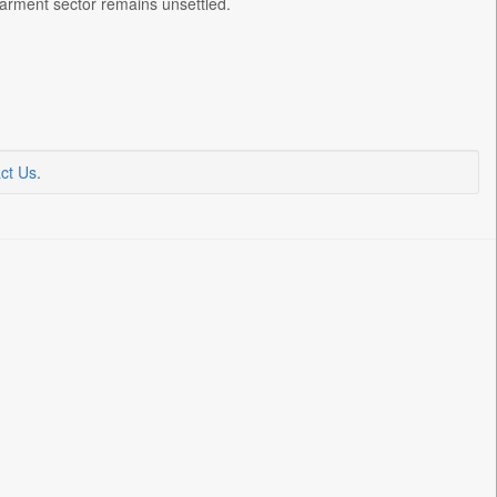
 garment sector remains unsettled.
ct Us
.