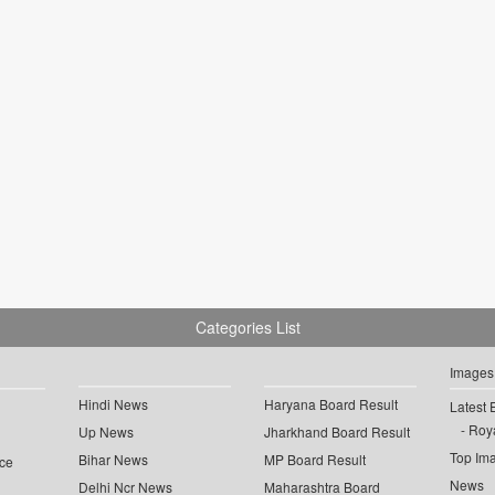
Categories List
Images
Hindi News
Haryana Board Result
Latest 
Roya
Up News
Jharkhand Board Result
Top Im
Bihar News
MP Board Result
ce
News
Delhi Ncr News
Maharashtra Board