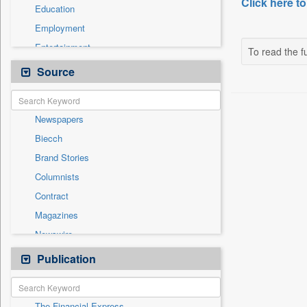
Click here to
Education
Employment
Entertainment
To read the fu
General News
Source
Government News
Health & Lifestyle
Newspapers
International
Biecch
National
Brand Stories
Politics
Columnists
Press Release
Contract
Real Estate & Construction
Magazines
Sports
Newswire
Technology
Online News
Publication
Travel
Patentwipo
Press Release
The Financial Express