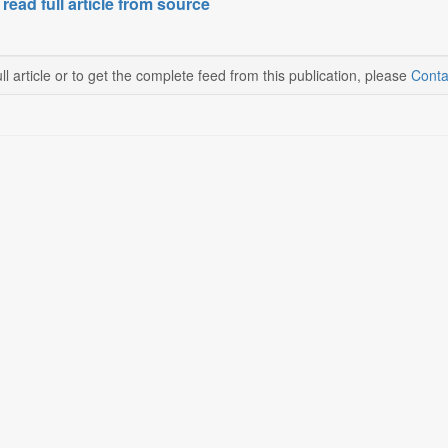
 read full article from source
ll article or to get the complete feed from this publication, please
Conta