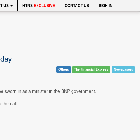
T US
HTNS
EXCLUSIVE
CONTACT US
SIGN IN
oday
Others
The Financial Express
Newspapers
 sworn in as a minister in the BNP government.
e the oath.
..