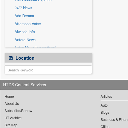
Sec
24*7 News
Solicitation
Ada Derana
Afternoon Voice
Alwihda Info
Antara News
Asian News International
Astro Devam
Location
Australian Government News
Autox
Bis Research
HTDS Content Services
Bana Africa Gossips
Bana Kenya
Home
Articles
About Us
Bang Gaming
Auto
Subscribe/Renew
Bang Showbiz
Blogs
HT Archive
Bang Tech
Business & Finan
SiteMap
Cities
Bangladesh Business News