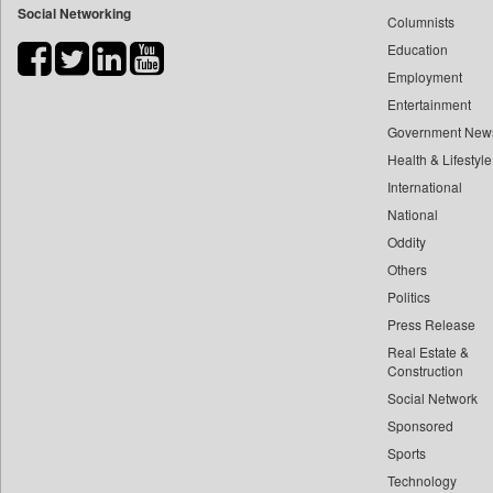
Social Networking
Columnists
Bdnews24
Education
Bihar Times
Employment
Biospectrum Asia
Entertainment
Biospectrum India
Government New
Bizcommunity
Health & Lifestyle
Brand Stories
International
Brighter Kashmir
National
Oddity
Business Daily
Others
Ciol
Politics
Capital Market
Press Release
Car Trade India
Real Estate &
Central Asian News Service
Construction
Construction World
Social Network
Sponsored
Dq Channels
Sports
Daily Mirror Sri Lanka
Technology
Daily Monitor