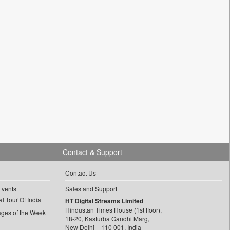
Contact & Support
Contact Us
Events
Sales and Support
l Tour Of India
HT Digital Streams Limited
Hindustan Times House (1st floor),
ages of the Week
18-20, Kasturba Gandhi Marg,
New Delhi – 110 001, India