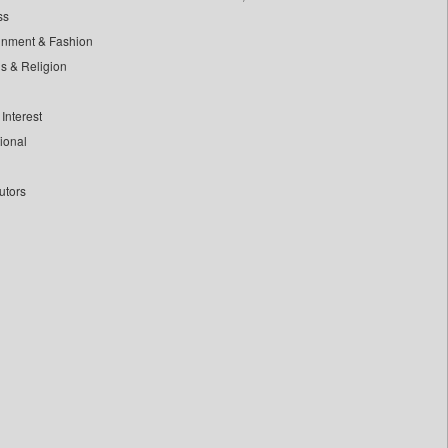
ss
inment & Fashion
ls & Religion
Interest
tional
utors