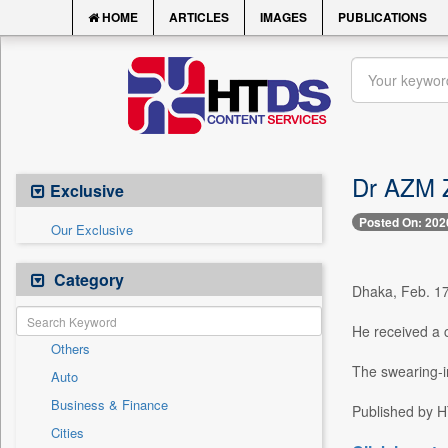
HOME
ARTICLES
IMAGES
PUBLICATIONS
Dr AZM Z
Exclusive
Posted On: 202
Our Exclusive
Category
Dhaka, Feb. 17
He received a c
Others
The swearing-i
Auto
Business & Finance
Published by HT
Cities