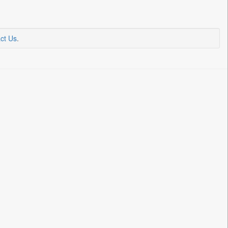
ct Us
.