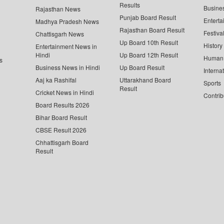
Results
Busine
Rajasthan News
Punjab Board Result
Enterta
Madhya Pradesh News
Rajasthan Board Result
Festiva
Chattisgarh News
Up Board 10th Result
History
Entertainment News in
Hindi
Up Board 12th Result
Human 
s
Business News in Hindi
Up Board Result
Interna
Aaj ka Rashifal
Uttarakhand Board
Sports
Result
Cricket News in Hindi
Contrib
Board Results 2026
Bihar Board Result
CBSE Result 2026
Chhattisgarh Board
Result