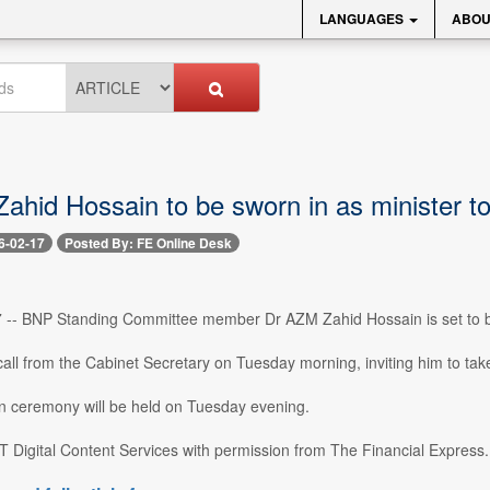
LANGUAGES
ABOU
ahid Hossain to be sworn in as minister t
6-02-17
Posted By: FE Online Desk
 -- BNP Standing Committee member Dr AZM Zahid Hossain is set to be
all from the Cabinet Secretary on Tuesday morning, inviting him to tak
n ceremony will be held on Tuesday evening.
 Digital Content Services with permission from The Financial Express..