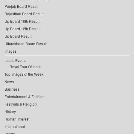
Punjab Board Result
Rajasthan Board Result
Up Board 10th Result
Up Board 12th Result
Up Board Result
Uttarakhand Board Result
Images
Latest Events
Royal Tour Of India
Top Images of the Week
News
Business
Entertainment & Fashion
Festivals & Religion
History
Human Interest
International
Sports