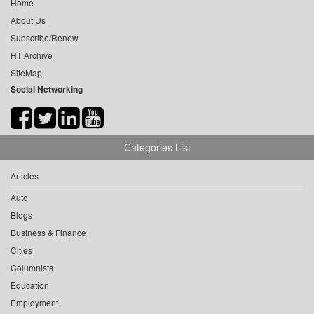
Home
About Us
Subscribe/Renew
HT Archive
SiteMap
Social Networking
Categories List
Articles
Auto
Blogs
Business & Finance
Cities
Columnists
Education
Employment