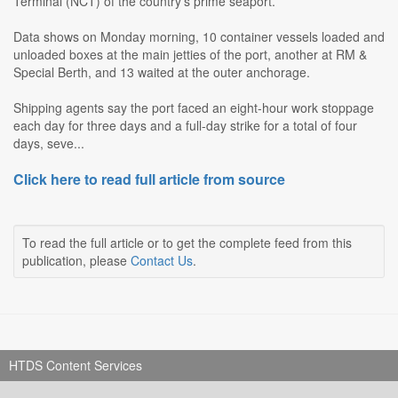
Terminal (NCT) of the country's prime seaport.
Data shows on Monday morning, 10 container vessels loaded and
unloaded boxes at the main jetties of the port, another at RM &
Special Berth, and 13 waited at the outer anchorage.
Shipping agents say the port faced an eight-hour work stoppage
each day for three days and a full-day strike for a total of four
days, seve...
Click here to read full article from source
To read the full article or to get the complete feed from this
publication, please
Contact Us
.
HTDS Content Services