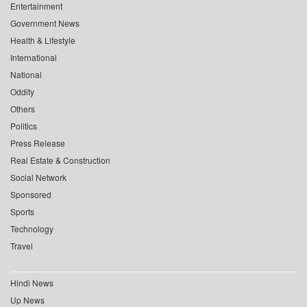
Entertainment
Government News
Health & Lifestyle
International
National
Oddity
Others
Politics
Press Release
Real Estate & Construction
Social Network
Sponsored
Sports
Technology
Travel
Hindi News
Up News