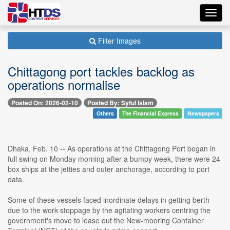
Toggl
navig
Filter Images
Chittagong port tackles backlog as
operations normalise
Posted On: 2026-02-10
Posted By: Syful Islam
Others
The Financial Express
Newspapers
Dhaka, Feb. 10 -- As operations at the Chittagong Port began in
full swing on Monday morning after a bumpy week, there were 24
box ships at the jetties and outer anchorage, according to port
data.
Some of these vessels faced inordinate delays in getting berth
due to the work stoppage by the agitating workers centring the
government's move to lease out the New-mooring Container