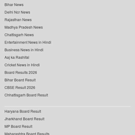
Bihar News
Delhi Ncr News
Rajasthan News
Madhya Pradesh News
Chattisgarh News
Entertainment News in Hindi
Business News in Hindi
Aaj ka Rashifal
Cricket News in Hindi
Board Results 2026
Bihar Board Result
CBSE Result 2026
Chhattisgarh Board Result
Haryana Board Result
Jharkhand Board Result
MP Board Result
Maharashtra Board Results