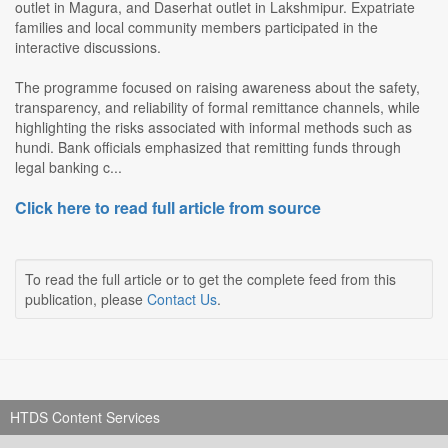
outlet in Magura, and Daserhat outlet in Lakshmipur. Expatriate
families and local community members participated in the
interactive discussions.
The programme focused on raising awareness about the safety,
transparency, and reliability of formal remittance channels, while
highlighting the risks associated with informal methods such as
hundi. Bank officials emphasized that remitting funds through
legal banking c...
Click here to read full article from source
To read the full article or to get the complete feed from this
publication, please
Contact Us
.
HTDS Content Services