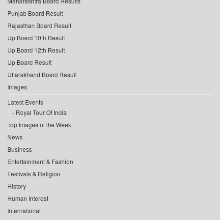
Maharashtra Board Results
Punjab Board Result
Rajasthan Board Result
Up Board 10th Result
Up Board 12th Result
Up Board Result
Uttarakhand Board Result
Images
Latest Events
Royal Tour Of India
Top Images of the Week
News
Business
Entertainment & Fashion
Festivals & Religion
History
Human Interest
International