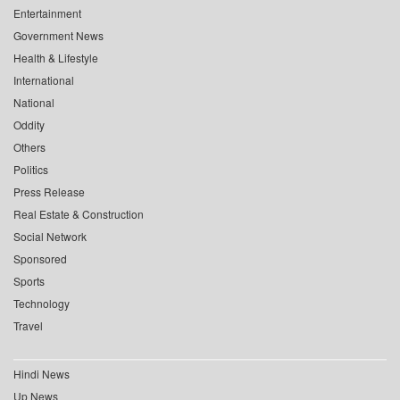
Entertainment
Government News
Health & Lifestyle
International
National
Oddity
Others
Politics
Press Release
Real Estate & Construction
Social Network
Sponsored
Sports
Technology
Travel
Hindi News
Up News