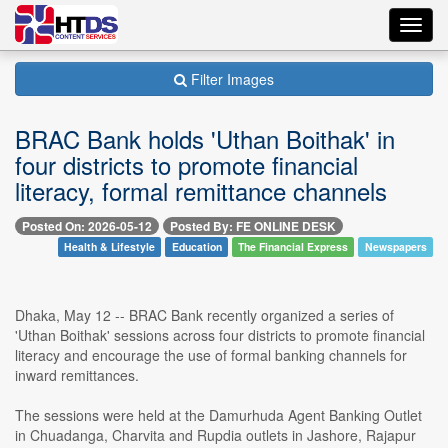
Toggl
navig
Filter Images
BRAC Bank holds 'Uthan Boithak' in
four districts to promote financial
literacy, formal remittance channels
Posted On: 2026-05-12
Posted By: FE ONLINE DESK
Health & Lifestyle
Education
The Financial Express
Newspapers
Dhaka, May 12 -- BRAC Bank recently organized a series of
'Uthan Boithak' sessions across four districts to promote financial
literacy and encourage the use of formal banking channels for
inward remittances.
The sessions were held at the Damurhuda Agent Banking Outlet
in Chuadanga, Charvita and Rupdia outlets in Jashore, Rajapur