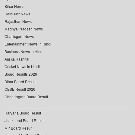
Bihar News
Delhi Ncr News
Rajasthan News
Madhya Pradesh News
Chattisgarh News
Entertainment News in Hindi
Business News in Hindi
Aaj ka Rashifal
Cricket News in Hindi
Board Results 2026
Bihar Board Result
CBSE Result 2026
Chhattisgarh Board Result
Haryana Board Result
Jharkhand Board Result
MP Board Result