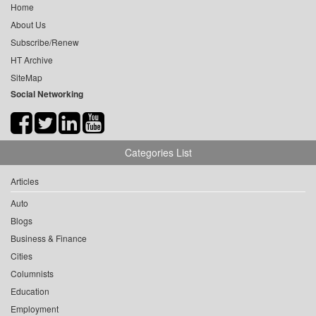
Home
About Us
Subscribe/Renew
HT Archive
SiteMap
Social Networking
Categories List
Articles
Auto
Blogs
Business & Finance
Cities
Columnists
Education
Employment