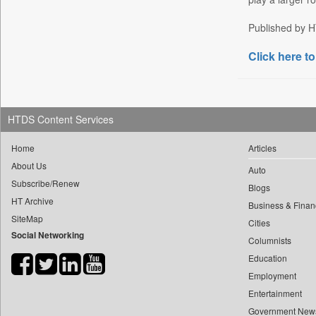
Daily Nation
Published by HT
Daily News
Click here to
Daily News Sri Lanka
Daily Times
Data Quest
Dhaka Courier
HTDS Content Services
Dion Global Solutions Limited
Home
Articles
Down To Earth
About Us
Auto
Ekantipur.com
Subscribe/Renew
Blogs
Early Times
HT Archive
Business & Finan
Energy Bangla
SiteMap
Cities
Social Networking
Entertainment Digest
Columnists
Express Business
Education
Frontline
Employment
Entertainment
Foodtechbiz
Government New
Frontpage Africa