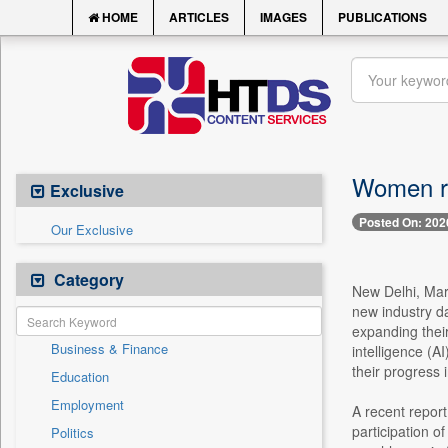
HOME
ARTICLES
IMAGES
PUBLICATIONS
Women ris
Exclusive
Posted On: 202
Our Exclusive
Category
New Delhi, Mar
new industry da
expanding their
Business & Finance
intelligence (AI
their progress 
Education
Employment
A recent report
participation o
Politics