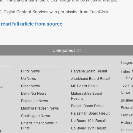
 Digital Content Services with permission from TechCircle.
 read full article from source
Categories List
Images
Hindi News
Haryana Board Result
Latest 
Roya
Up News
Jharkhand Board Result
Top Im
Bihar News
MP Board Result
ce
News
Delhi Ncr News
Maharashtra Board
Results
Busine
Rajasthan News
Punjab Board Result
Enterta
Madhya Pradesh News
Rajasthan Board Result
Festiva
Chattisgarh News
Up Board 10th Result
History
Entertainment News in
Hindi
Up Board 12th Result
Human 
s