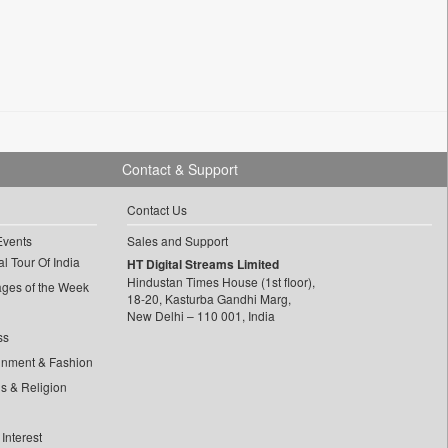
Contact & Support
Contact Us
Events
Sales and Support
l Tour Of India
HT Digital Streams Limited
Hindustan Times House (1st floor),
ages of the Week
18-20, Kasturba Gandhi Marg,
New Delhi – 110 001, India
ss
inment & Fashion
ls & Religion
Interest