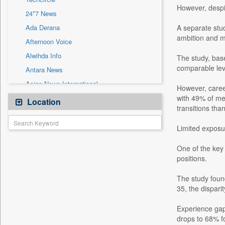
Sec
However, despit
24*7 News
Solicitation
Ada Derana
A separate stud
ambition and m
Afternoon Voice
Alwihda Info
The study, bas
comparable leve
Antara News
Asian News International
However, career
Astro Devam
with 49% of me
Location
transitions tha
Australian Government News
Autox
Limited exposu
Bis Research
One of the key 
Bana Africa Gossips
positions.
Bana Kenya
The study foun
Bang Gaming
35, the dispar
Bang Showbiz
Experience gaps
Bang Tech
drops to 68% f
Bangladesh Business News