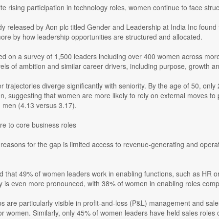
e rising participation in technology roles, women continue to face struc
y released by Aon plc titled Gender and Leadership at India Inc found 
ore by how leadership opportunities are structured and allocated.
ed on a survey of 1,500 leaders including over 400 women across mor
ls of ambition and similar career drivers, including purpose, growth an
 trajectories diverge significantly with seniority. By the age of 50, 
n, suggesting that women are more likely to rely on external moves t
n men (4.13 versus 3.17).
re to core business roles
reasons for the gap is limited access to revenue-generating and operati
d that 49% of women leaders work in enabling functions, such as HR 
ity is even more pronounced, with 38% of women in enabling roles com
 are particularly visible in profit-and-loss (P&L) management and sal
or women. Similarly, only 45% of women leaders have held sales roles