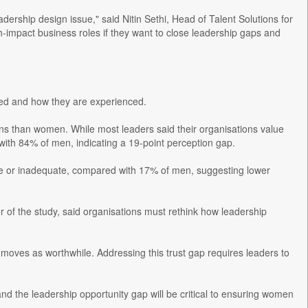
ership design issue," said Nitin Sethi, Head of Talent Solutions for
h-impact business roles if they want to close leadership gaps and
ned and how they are experienced.
ons than women. While most leaders said their organisations value
ith 84% of men, indicating a 19-point perception gap.
ge or inadequate, compared with 17% of men, suggesting lower
r of the study, said organisations must rethink how leadership
g moves as worthwhile. Addressing this trust gap requires leaders to
and the leadership opportunity gap will be critical to ensuring women