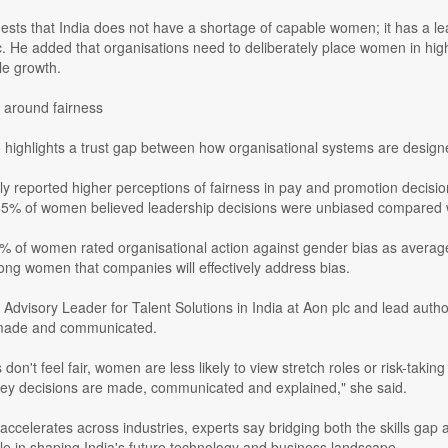
sts that India does not have a shortage of capable women; it has a lead
c. He added that organisations need to deliberately place women in hig
le growth.
 around fairness
o highlights a trust gap between how organisational systems are desig
y reported higher perceptions of fairness in pay and promotion decisi
y 65% of women believed leadership decisions were unbiased compared w
34% of women rated organisational action against gender bias as avera
ng women that companies will effectively address bias.
Advisory Leader for Talent Solutions in India at Aon plc and lead autho
 made and communicated.
on't feel fair, women are less likely to view stretch roles or risk-takin
ey decisions are made, communicated and explained," she said.
accelerates across industries, experts say bridging both the skills gap 
ole in shaping India's future technology and business landscape.