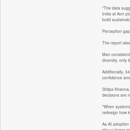
Bdnews24
"The data sugge
India at Aon pl
Bihar Times
build sustainab
Biospectrum Asia
Perception gap
Biospectrum India
Bizcommunity
The report als
Brand Stories
Men consistentl
Brighter Kashmir
diversity, onl
Business Daily
Additionally, 
Ciol
confidence amo
Capital Market
Car Trade India
Shilpa Khanna, 
decisions are
Central Asian News Service
Construction World
"When systems d
redesign how k
Dq Channels
Daily Mirror Sri Lanka
As AI adoption 
Daily Monitor
play a larger r