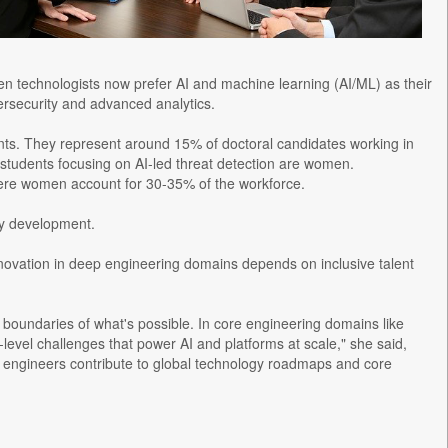
en technologists now prefer AI and machine learning (AI/ML) as their
bersecurity and advanced analytics.
s. They represent around 15% of doctoral candidates working in
 students focusing on AI-led threat detection are women.
 where women account for 30-35% of the workforce.
gy development.
novation in deep engineering domains depends on inclusive talent
boundaries of what's possible. In core engineering domains like
level challenges that power AI and platforms at scale," she said,
n engineers contribute to global technology roadmaps and core