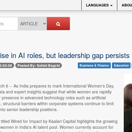
LANGUAGES
ABOU
e in AI roles, but leadership gap persists
6-03-06
Posted By: Sohini Bagchi
Business & Finance
Education
ch 6 -- As India prepares to mark International Women's Day,
ta and expert insights suggest that while women are rapidly
 presence in advanced technology roles such as artificial
), structural barriers within corporate systems continue to limit
into senior leadership positions.
 titled Wired for Impact by Kaalari Capital highlights the growing
f women in India's AI talent pool. Women currently account for