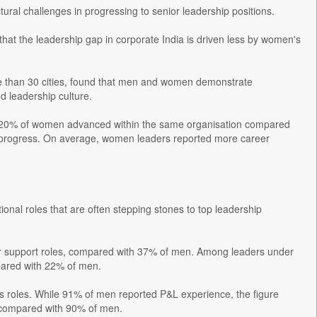
tural challenges in progressing to senior leadership positions.
that the leadership gap in corporate India is driven less by women's
e than 30 cities, found that men and women demonstrate
d leadership culture.
only 20% of women advanced within the same organisation compared
o progress. On average, women leaders reported more career
onal roles that are often stepping stones to top leadership
or support roles, compared with 37% of men. Among leaders under
pared with 22% of men.
es roles. While 91% of men reported P&L experience, the figure
 compared with 90% of men.