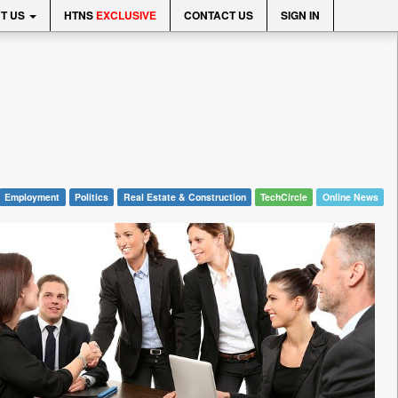
T US
HTNS
EXCLUSIVE
CONTACT US
SIGN IN
Employment
Politics
Real Estate & Construction
TechCircle
Online News