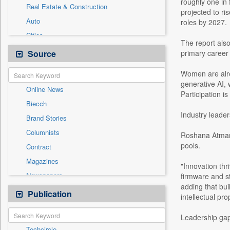
roughly one in 
Real Estate & Construction
projected to ri
Auto
roles by 2027.
Cities
The report also
Entertainment
Source
primary career 
General News
Women are alre
Government News
generative AI, 
Online News
Health & Lifestyle
Participation i
Biecch
International
Industry leade
Brand Stories
National
Columnists
Roshana Atmara
Others
pools.
Contract
Press Release
Magazines
Sports
"Innovation th
Newspapers
firmware and st
Technology
adding that bu
Newswire
Publication
Travel
intellectual pro
Patentwipo
Leadership gap
Press Release
Techcircle