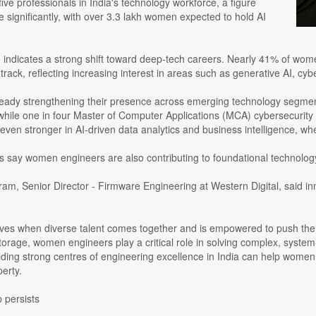
five professionals in India's technology workforce, a figure
se significantly, with over 3.3 lakh women expected to hold AI
 indicates a strong shift toward deep-tech careers. Nearly 41% of wom
track, reflecting increasing interest in areas such as generative AI, cy
ady strengthening their presence across emerging technology segment
while one in four Master of Computer Applications (MCA) cybersecurity
s even stronger in AI-driven data analytics and business intelligence,
rs say women engineers are also contributing to foundational technolo
m, Senior Director - Firmware Engineering at Western Digital, said in
rives when diverse talent comes together and is empowered to push the 
orage, women engineers play a critical role in solving complex, system-
ilding strong centres of engineering excellence in India can help wome
perty.
 persists