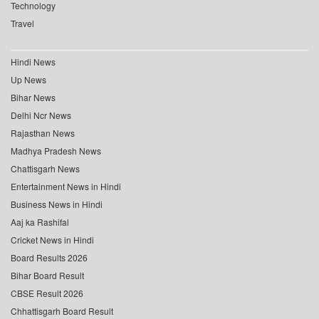
Technology
Travel
Hindi News
Up News
Bihar News
Delhi Ncr News
Rajasthan News
Madhya Pradesh News
Chattisgarh News
Entertainment News in Hindi
Business News in Hindi
Aaj ka Rashifal
Cricket News in Hindi
Board Results 2026
Bihar Board Result
CBSE Result 2026
Chhattisgarh Board Result