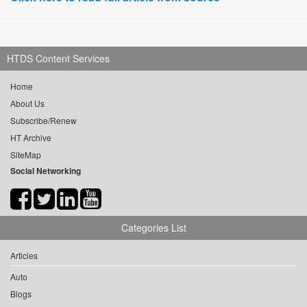
HTDS Content Services
Home
About Us
Subscribe/Renew
HT Archive
SiteMap
Social Networking
Categories List
Articles
Auto
Blogs