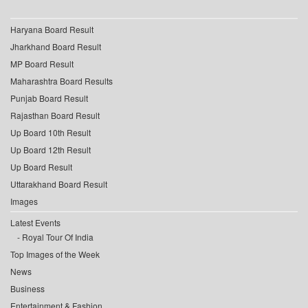
Haryana Board Result
Jharkhand Board Result
MP Board Result
Maharashtra Board Results
Punjab Board Result
Rajasthan Board Result
Up Board 10th Result
Up Board 12th Result
Up Board Result
Uttarakhand Board Result
Images
Latest Events
Royal Tour Of India
Top Images of the Week
News
Business
Entertainment & Fashion