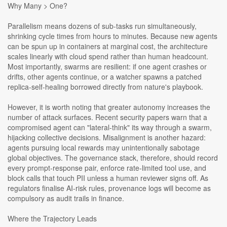
Why Many > One?
Parallelism means dozens of sub-tasks run simultaneously,
shrinking cycle times from hours to minutes. Because new agents
can be spun up in containers at marginal cost, the architecture
scales linearly with cloud spend rather than human headcount.
Most importantly, swarms are resilient: if one agent crashes or
drifts, other agents continue, or a watcher spawns a patched
replica-self-healing borrowed directly from nature's playbook.
However, it is worth noting that greater autonomy increases the
number of attack surfaces. Recent security papers warn that a
compromised agent can "lateral-think" its way through a swarm,
hijacking collective decisions. Misalignment is another hazard:
agents pursuing local rewards may unintentionally sabotage
global objectives. The governance stack, therefore, should record
every prompt-response pair, enforce rate-limited tool use, and
block calls that touch PII unless a human reviewer signs off. As
regulators finalise AI-risk rules, provenance logs will become as
compulsory as audit trails in finance.
Where the Trajectory Leads