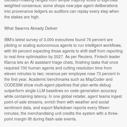
weighted consensus; some shops now pipe agent deliberations
into provenance ledgers so auditors can replay every step when
the stakes are high.
What Swarms Already Deliver
IBM's latest survey of 3,000 executives found 76 percent are
piloting or scaling autonomous agents to run intelligent workflows,
with 90 percent expecting those agents to shift staff from reporting
to real-time optimisation by 2027. As per Reuters, Fintech leader
Klarna lets an AI assistant triage chats, finishing tasks that once
required 700 human agents and cutting resolution time from
eleven minutes to two; revenue per employee rose 73 percent in
the first year. Academic benchmarks such as MapCoder and
CODESIM show multi-agent pipelines that plan-write-debug
outperform single-LLM baselines on code-generation accuracy
while containing latency. In one global retailer, agent teams ingest
point-of-sale streams, enrich them with weather and social
sentiment data, and export Markdown reports every fifteen
minutes; the merchandising unit credits the system with a three-
point margin lift during flash-sale events.