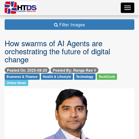
Toggl
navig
Filter Images
How swarms of AI Agents are
orchestrating the future of digital
change
Posted On: 2025-08-20
Posted By: Ranga Rao V
Business & Finance
Health & Lifestyle
Technology
TechCircle
Online News