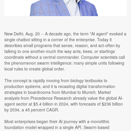
New Delhi, Aug. 20 -- A decade ago, the term "AI agent" evoked a
single chatbot sitting in a corner of the enterprise. Today it
describes small programs that sense, reason, and act-often by
talking to one another-much the way ants, bees, or starlings
coordinate without a central commander. Computer scientists call
the phenomenon swarm intelligence: many simple units following
local rules to create global order.
The concept is rapidly moving from biology textbooks to
production systems, and it is recasting digital transformation
strategies in boardrooms from Mumbai to Munich. Market
analysts from Precedence Research already value the global AI-
agent sector at $5.4 billion in 2024, with forecasts of $236 billion
by 2034, a 45 percent CAGR.
Most enterprises began their AI journey with a monolithic
foundation model wrapped in a single API. Swarm-based