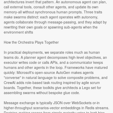
architectures invert that pattern. An autonomous agent can plan,
call external tools, consult other agents, and update its own
memory-all without synchronous human prompts. Three traits
make swarms distinct: each agent operates with autonomy,
agents collaborate through message-passing, and they adapt by
rewriting their own goals or spawning sub-agents when the
environment shifts
How the Orchestra Plays Together
In practical deployments, we separate roles much as human
teams do. A planner agent decomposes high-level objectives, an
executor writes code or calls APIs, and a communicator keeps
humans and other agents in the loop. Frameworks have matured
quickly: Microsoft's open-source AutoGen makes agents
"converse" in natural language to solve composite problems, and
CrewAI adds role-based task routing inspired by agile scrum
boards. Together, these toolkits give architects a Lego set for
assembling swarms without bespoke glue code.
Message exchange is typically JSON over WebSockets or-in
higher-throughput scenarios-vector embeddings in Redis streams.
Decision-making ranges from simple majority votes to logit-bias