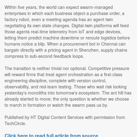
Within five years, the world can expect swarm-managed
enterprises in which each business object-a purchase order, a
factory robot, even a meeting agenda-has an agent twin
negotiating its own state changes. Digital-twin platforms will feed
those agents real-time telemetry from IoT and edge devices,
letting them predict machine downtime or reroute logistics before
humans notice a blip. When a procurement bot in Chennai can
bargain directly with a pricing agent in Shenzhen, supply chains
compress to sub-second feedback loops.
The transition is neither trivial nor optional. Competitive pressure
will reward firms that treat agent orchestration as a first-class
engineering discipline, complete with version control,
observability, and red-team testing. Those who wait risk locking
yesterday's monoliths into tomorrow's ecosystem. The ant hill has
already started to move; the only question is whether we choose
to march in formation or watch the swarm pass us by.
Published by HT Digital Content Services with permission from
TechCircle.
Click here to read full article from source