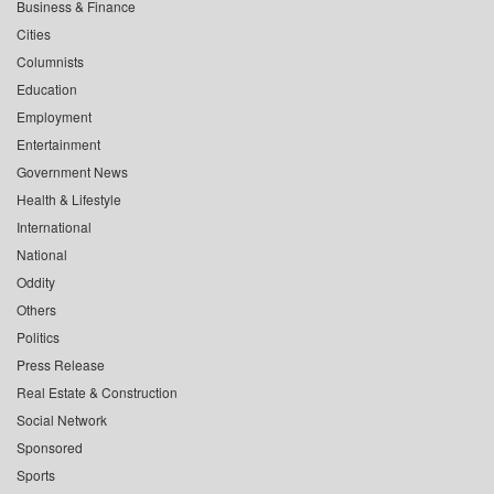
Business & Finance
Cities
Columnists
Education
Employment
Entertainment
Government News
Health & Lifestyle
International
National
Oddity
Others
Politics
Press Release
Real Estate & Construction
Social Network
Sponsored
Sports