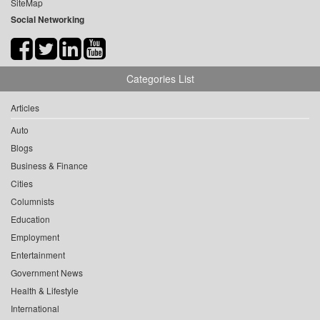
SiteMap
Social Networking
Categories List
Articles
Auto
Blogs
Business & Finance
Cities
Columnists
Education
Employment
Entertainment
Government News
Health & Lifestyle
International