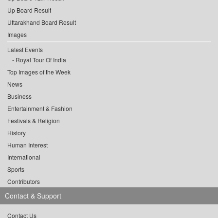
Up Board Result
Uttarakhand Board Result
Images
Latest Events
Royal Tour Of India
Top Images of the Week
News
Business
Entertainment & Fashion
Festivals & Religion
History
Human Interest
International
Sports
Contributors
Contact & Support
Contact Us