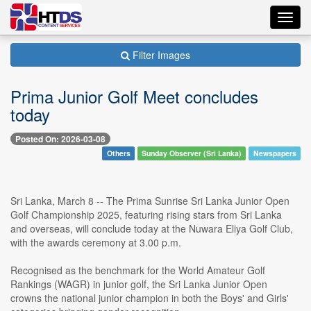
Toggl
navig
Filter Images
Prima Junior Golf Meet concludes
today
Posted On: 2026-03-08
Others
Sunday Observer (Sri Lanka)
Newspapers
Sri Lanka, March 8 -- The Prima Sunrise Sri Lanka Junior Open
Golf Championship 2025, featuring rising stars from Sri Lanka
and overseas, will conclude today at the Nuwara Eliya Golf Club,
with the awards ceremony at 3.00 p.m.
Recognised as the benchmark for the World Amateur Golf
Rankings (WAGR) in junior golf, the Sri Lanka Junior Open
crowns the national junior champion in both the Boys' and Girls'