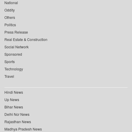
National
Oddity
Others
Politics
Press Release
Real Estate & Construction
Social Network
Sponsored
Sports
Technology
Travel
Hindi News
Up News
Bihar News
Delhi Ncr News
Rajasthan News
Madhya Pradesh News