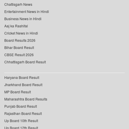
Chattisgarh News
Entertainment News in Hindi
Business News in Hindi
Aaj ka Rashifal
Cricket News in Hindi
Board Results 2026
Bihar Board Result
CBSE Result 2026
Chhattisgarh Board Result
Haryana Board Result
Jharkhand Board Result
MP Board Result
Maharashtra Board Results
Punjab Board Result
Rajasthan Board Result
Up Board 10th Result
Up Board 12th Result