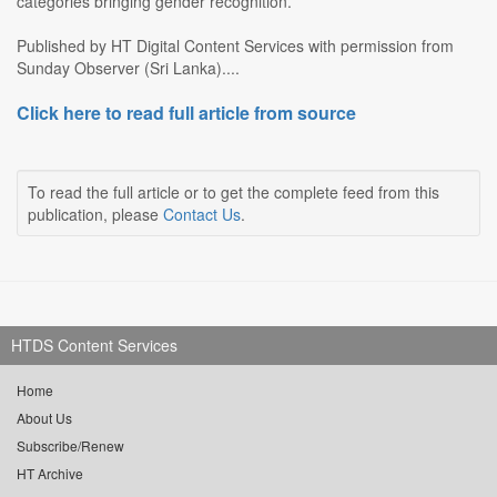
categories bringing gender recognition.
Published by HT Digital Content Services with permission from
Sunday Observer (Sri Lanka)....
Click here to read full article from source
To read the full article or to get the complete feed from this
publication, please
Contact Us
.
HTDS Content Services
Home
About Us
Subscribe/Renew
HT Archive