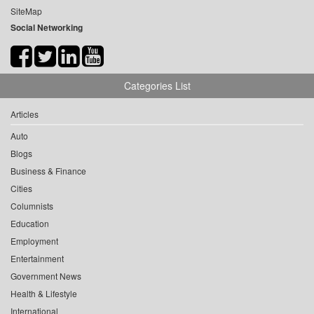
SiteMap
Social Networking
Categories List
Articles
Auto
Blogs
Business & Finance
Cities
Columnists
Education
Employment
Entertainment
Government News
Health & Lifestyle
International