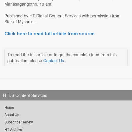
Manasagangothri, 10 am.
Published by HT Digital Content Services with permission from
Star of Mysore....
Click here to read full article from source
To read the full article or to get the complete feed from this
publication, please
Contact Us
.
HTDS Content Services
Home
About Us
Subscribe/Renew
HT Archive