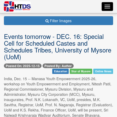
Toggl
navig
Filter Images
Events tomorrow - DEC. 16: Special
Cell for Scheduled Castes and
Schedules Tribes, University of Mysore
(UoM)
Posted On: 2025-12-15
Posted By: Author
Education
Star of Mysore
Online News
India, Dec. 15 -- Manasa Youth Empowerment 2025-26,
workshop on Youth Empowerment and Employment, Nitesh Patil,
Regional Commissioner, Mysuru Division, Mysuru and
Administrator, Mysuru City Corporation (MCC), Mysuru,
inaugurates, Prof. N.K. Lokanath, VC, UoM, presides, M.K.
Savitha, Registrar, UoM, Prof. N. Nagaraja, Registrar (Evaluation),
UoM and K.S. Rekha, Finance Officer, UoM, will be present, Sri
Nalwadi Krishnaraja Wadiyar Auditorium, Senate Bhavana,