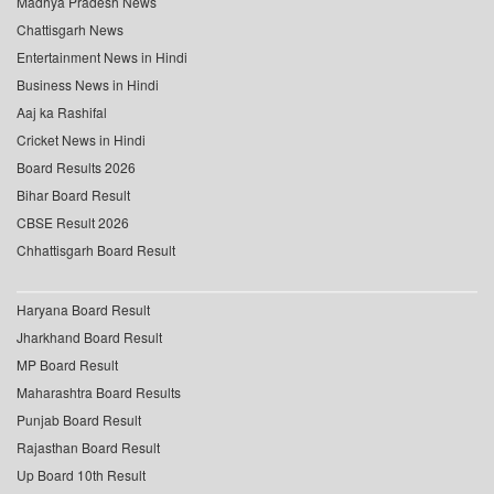
Madhya Pradesh News
Chattisgarh News
Entertainment News in Hindi
Business News in Hindi
Aaj ka Rashifal
Cricket News in Hindi
Board Results 2026
Bihar Board Result
CBSE Result 2026
Chhattisgarh Board Result
Haryana Board Result
Jharkhand Board Result
MP Board Result
Maharashtra Board Results
Punjab Board Result
Rajasthan Board Result
Up Board 10th Result