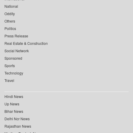
National
Oddity
Others
Politics
Press Release
Real Estate & Construction
Social Network
Sponsored
Sports
Technology
Travel
Hindi News
Up News
Bihar News
Delhi Ncr News
Rajasthan News