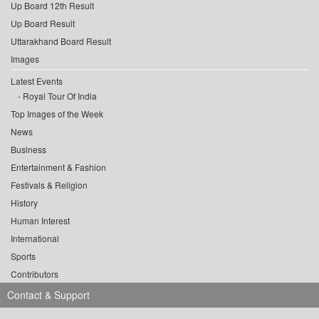
Up Board 12th Result
Up Board Result
Uttarakhand Board Result
Images
Latest Events
Royal Tour Of India
Top Images of the Week
News
Business
Entertainment & Fashion
Festivals & Religion
History
Human Interest
International
Sports
Contributors
Contact & Support