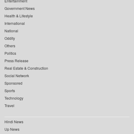
Entertainment
Government News
Health & Lifestyle
International
National
Oddity
Others
Politics
Press Release
Real Estate & Construction
Social Network
Sponsored
Sports
Technology
Travel
Hindi News
Up News