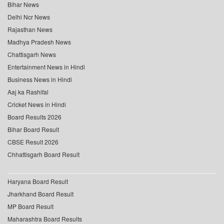
Bihar News
Delhi Ncr News
Rajasthan News
Madhya Pradesh News
Chattisgarh News
Entertainment News in Hindi
Business News in Hindi
Aaj ka Rashifal
Cricket News in Hindi
Board Results 2026
Bihar Board Result
CBSE Result 2026
Chhattisgarh Board Result
Haryana Board Result
Jharkhand Board Result
MP Board Result
Maharashtra Board Results