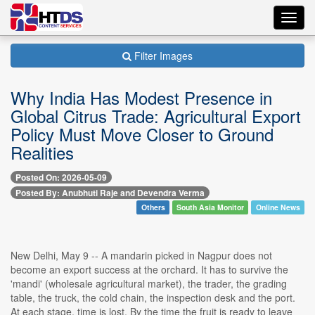
Toggl
navig
Filter Images
Why India Has Modest Presence in
Global Citrus Trade: Agricultural Export
Policy Must Move Closer to Ground
Realities
Posted On: 2026-05-09
Posted By: Anubhuti Raje and Devendra Verma
Others
South Asia Monitor
Online News
New Delhi, May 9 -- A mandarin picked in Nagpur does not
become an export success at the orchard. It has to survive the
'mandi' (wholesale agricultural market), the trader, the grading
table, the truck, the cold chain, the inspection desk and the port.
At each stage, time is lost. By the time the fruit is ready to leave