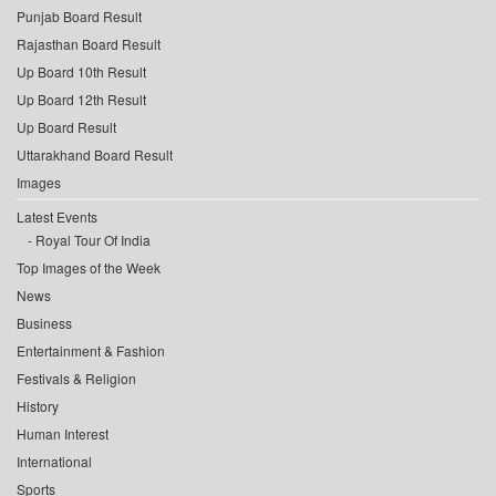
Punjab Board Result
Rajasthan Board Result
Up Board 10th Result
Up Board 12th Result
Up Board Result
Uttarakhand Board Result
Images
Latest Events
Royal Tour Of India
Top Images of the Week
News
Business
Entertainment & Fashion
Festivals & Religion
History
Human Interest
International
Sports