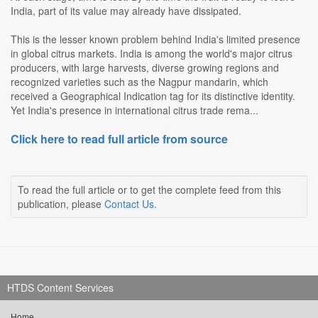
India, part of its value may already have dissipated.
This is the lesser known problem behind India's limited presence
in global citrus markets. India is among the world's major citrus
producers, with large harvests, diverse growing regions and
recognized varieties such as the Nagpur mandarin, which
received a Geographical Indication tag for its distinctive identity.
Yet India's presence in international citrus trade rema...
Click here to read full article from source
To read the full article or to get the complete feed from this
publication, please
Contact Us
.
HTDS Content Services
Home