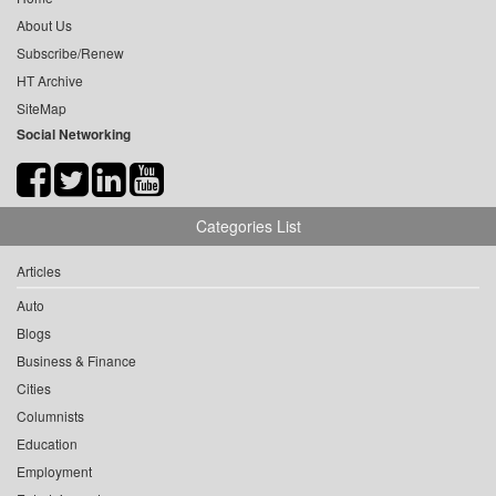
About Us
Subscribe/Renew
HT Archive
SiteMap
Social Networking
Categories List
Articles
Auto
Blogs
Business & Finance
Cities
Columnists
Education
Employment