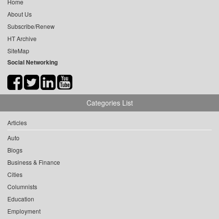
Home
About Us
Subscribe/Renew
HT Archive
SiteMap
Social Networking
Categories List
Articles
Auto
Blogs
Business & Finance
Cities
Columnists
Education
Employment