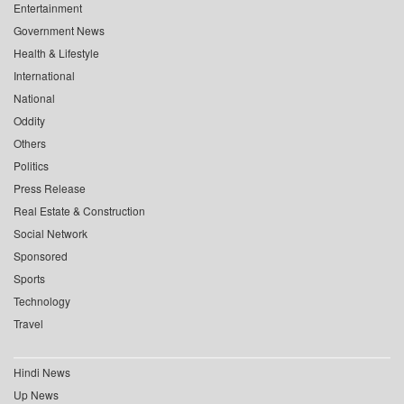
Entertainment
Government News
Health & Lifestyle
International
National
Oddity
Others
Politics
Press Release
Real Estate & Construction
Social Network
Sponsored
Sports
Technology
Travel
Hindi News
Up News