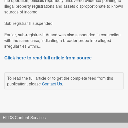
the operation, officials reportedly uncovered evidence pointing to
illegal property registrations and assets disproportionate to known
sources of income.
Sub-registrar-II suspended
Earlier, sub-registrar-II Anand was also suspended in connection
with the same case, indicating a broader probe into alleged
irregularities within...
Click here to read full article from source
To read the full article or to get the complete feed from this
publication, please
Contact Us
.
HTDS Content Services