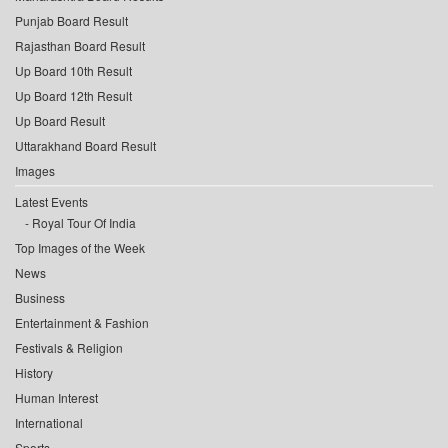
Punjab Board Result
Rajasthan Board Result
Up Board 10th Result
Up Board 12th Result
Up Board Result
Uttarakhand Board Result
Images
Latest Events
Royal Tour Of India
Top Images of the Week
News
Business
Entertainment & Fashion
Festivals & Religion
History
Human Interest
International
Sports