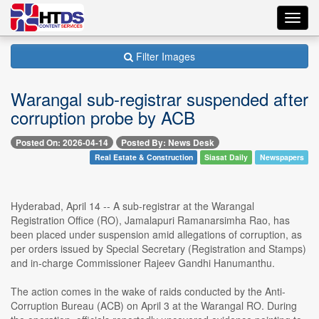
Toggl
navig
Filter Images
Warangal sub-registrar suspended after
corruption probe by ACB
Posted On: 2026-04-14
Posted By: News Desk
Real Estate & Construction
Siasat Daily
Newspapers
Hyderabad, April 14 -- A sub-registrar at the Warangal
Registration Office (RO), Jamalapuri Ramanarsimha Rao, has
been placed under suspension amid allegations of corruption, as
per orders issued by Special Secretary (Registration and Stamps)
and in-charge Commissioner Rajeev Gandhi Hanumanthu.
The action comes in the wake of raids conducted by the Anti-
Corruption Bureau (ACB) on April 3 at the Warangal RO. During