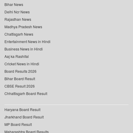
Bihar News
Delhi Ncr News
Rajasthan News
Madhya Pradesh News
Chattisgarh News
Entertainment News in Hindi
Business News in Hindi
Aaj ka Rashifal
Cricket News in Hindi
Board Results 2026
Bihar Board Result
CBSE Result 2026
Chhattisgarh Board Result
Haryana Board Result
Jharkhand Board Result
MP Board Result
Maharashtra Board Results