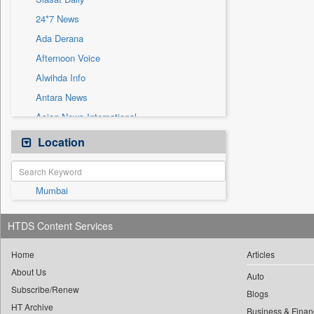
Sec
24*7 News
Solicitation
Ada Derana
Afternoon Voice
Alwihda Info
Antara News
Asian News International
Astro Devam
Location
Australian Government News
Autox
Mumbai
Bis Research
Bana Africa Gossips
HTDS Content Services
Bana Kenya
Bang Gaming
Home
Articles
About Us
Bang Showbiz
Auto
Subscribe/Renew
Bang Tech
Blogs
HT Archive
Business & Finan
Bangladesh Business News