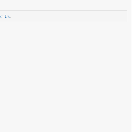
ct Us
.