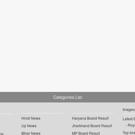
Categories List
Images
Hindi News
Haryana Board Result
Latest 
Roya
Up News
Jharkhand Board Result
Top Im
Bihar News
MP Board Result
ce