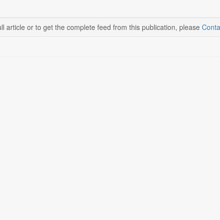
ll article or to get the complete feed from this publication, please
Conta