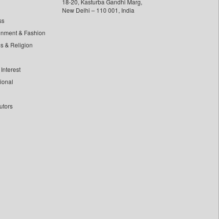
18-20, Kasturba Gandhi Marg,
New Delhi – 110 001, India
ss
inment & Fashion
ls & Religion
Interest
tional
utors