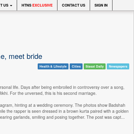
T US
HTNS
EXCLUSIVE
CONTACT US
SIGN IN
me, meet bride
Health & Lifestyle
Cities
Siasat Daily
Newspapers
sonal life. Days after being embroiled in controversy over a song,
Rikhi. For the unversed, this is his second marriage.
nstagram, hinting at a wedding ceremony. The photos show Badshah
While the rapper is seen dressed in a brown kurta paired with a golden
aring garlands, smiling and posing together. The post was capt...