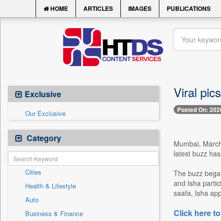
HOME
ARTICLES
IMAGES
PUBLICATIONS
Viral pic
Exclusive
Posted On: 202
Our Exclusive
Category
Mumbai, March 2
latest buzz has
Cities
The buzz began
and Isha partic
Health & Lifestyle
saafa, Isha ap
Auto
Click here to
Business & Finance