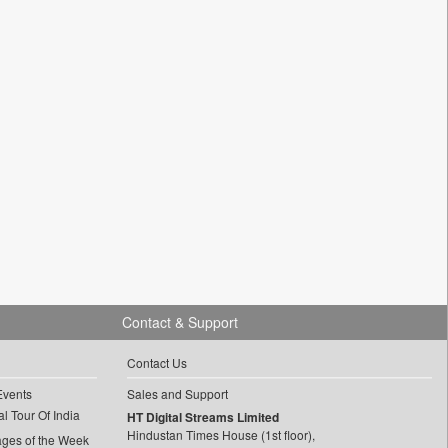
Contact & Support
Contact Us
Events
Sales and Support
l Tour Of India
HT Digital Streams Limited
Hindustan Times House (1st floor),
ages of the Week