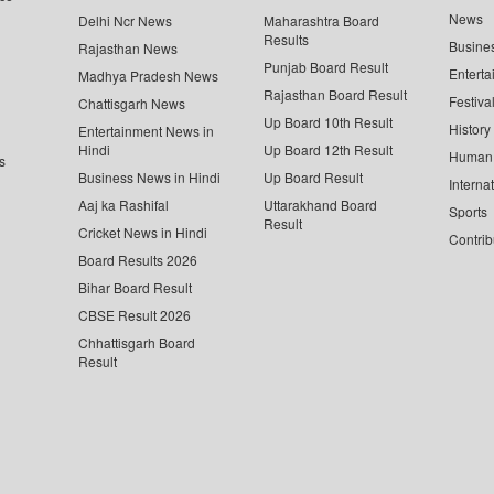
News
Delhi Ncr News
Maharashtra Board
Results
Busine
Rajasthan News
Punjab Board Result
Enterta
Madhya Pradesh News
Rajasthan Board Result
Festiva
Chattisgarh News
Up Board 10th Result
History
Entertainment News in
Hindi
Up Board 12th Result
Human 
s
Business News in Hindi
Up Board Result
Interna
Aaj ka Rashifal
Uttarakhand Board
Sports
Result
Cricket News in Hindi
Contrib
Board Results 2026
Bihar Board Result
CBSE Result 2026
Chhattisgarh Board
Result