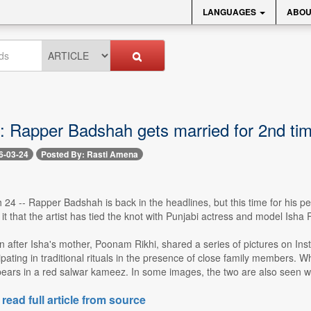
LANGUAGES
ABOU
s: Rapper Badshah gets married for 2nd ti
6-03-24
Posted By: Rasti Amena
4 -- Rapper Badshah is back in the headlines, but this time for his per
 it that the artist has tied the knot with Punjabi actress and model Isha 
 after Isha's mother, Poonam Rikhi, shared a series of pictures on I
ipating in traditional rituals in the presence of close family members. 
pears in a red salwar kameez. In some images, the two are also seen we
 read full article from source