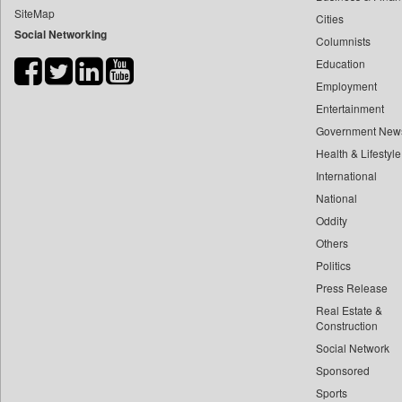
SiteMap
Cities
Bdnews24
Social Networking
Columnists
Bihar Times
Education
Biospectrum Asia
Employment
Biospectrum India
Entertainment
Bizcommunity
Government New
Brand Stories
Health & Lifestyle
Brighter Kashmir
International
National
Business Daily
Oddity
Ciol
Others
Capital Market
Politics
Car Trade India
Press Release
Central Asian News Service
Real Estate &
Construction World
Construction
Social Network
Dq Channels
Sponsored
Daily Mirror Sri Lanka
Sports
Daily Monitor