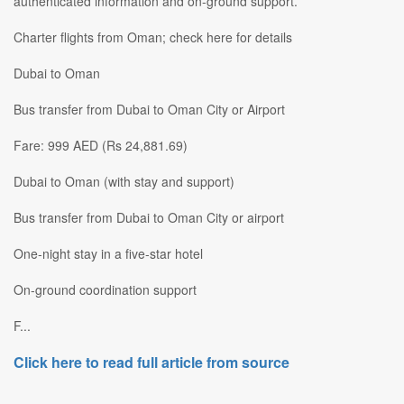
authenticated information and on-ground support.
Charter flights from Oman; check here for details
Dubai to Oman
Bus transfer from Dubai to Oman City or Airport
Fare: 999 AED (Rs 24,881.69)
Dubai to Oman (with stay and support)
Bus transfer from Dubai to Oman City or airport
One-night stay in a five-star hotel
On-ground coordination support
F...
Click here to read full article from source