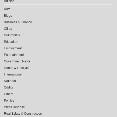
Articles
Auto
Blogs
Business & Finance
Cities
Columnists
Education
Employment
Entertainment
Government News
Health & Lifestyle
International
National
Oddity
Others
Politics
Press Release
Real Estate & Construction