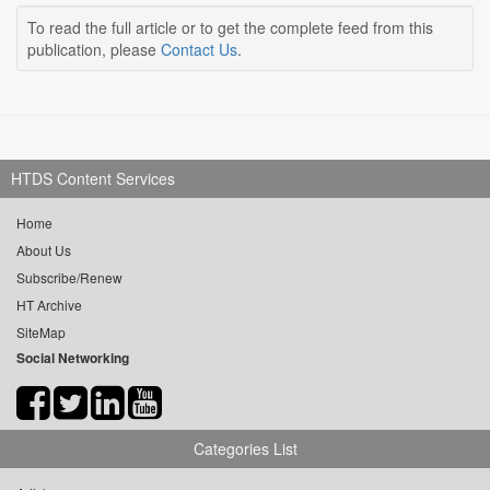
To read the full article or to get the complete feed from this
publication, please
Contact Us
.
HTDS Content Services
Home
About Us
Subscribe/Renew
HT Archive
SiteMap
Social Networking
Categories List