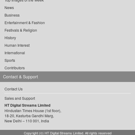
News
Business
Entertainment & Fashion
Festivals & Religion
History
Human Interest
International
Sports
Contributors
Contact & Support
Contact Us
Sales and Support
HT Digital Streams Limited
Hindustan Times House (1st floor),
18-20, Kasturba Gandhi Marg,
New Delhi – 110 001, India
Copyright (©) HT Digital Streams Limited. All rights reserved