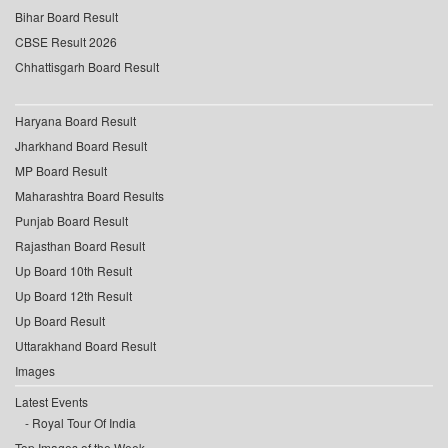
Bihar Board Result
CBSE Result 2026
Chhattisgarh Board Result
Haryana Board Result
Jharkhand Board Result
MP Board Result
Maharashtra Board Results
Punjab Board Result
Rajasthan Board Result
Up Board 10th Result
Up Board 12th Result
Up Board Result
Uttarakhand Board Result
Images
Latest Events
Royal Tour Of India
Top Images of the Week