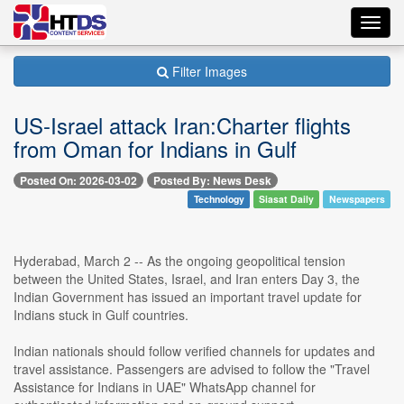
Toggl
navig
Filter Images
US-Israel attack Iran:Charter flights
from Oman for Indians in Gulf
Posted On: 2026-03-02
Posted By: News Desk
Technology
Siasat Daily
Newspapers
Hyderabad, March 2 -- As the ongoing geopolitical tension
between the United States, Israel, and Iran enters Day 3, the
Indian Government has issued an important travel update for
Indians stuck in Gulf countries.
Indian nationals should follow verified channels for updates and
travel assistance. Passengers are advised to follow the "Travel
Assistance for Indians in UAE" WhatsApp channel for