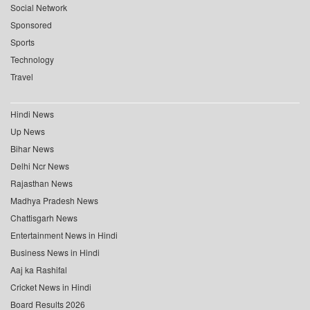
Social Network
Sponsored
Sports
Technology
Travel
Hindi News
Up News
Bihar News
Delhi Ncr News
Rajasthan News
Madhya Pradesh News
Chattisgarh News
Entertainment News in Hindi
Business News in Hindi
Aaj ka Rashifal
Cricket News in Hindi
Board Results 2026