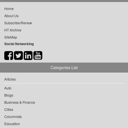
Home
About Us
Subscribe/Renew
HT Archive
SiteMap
Social Networking
Categories List
Articles
Auto
Blogs
Business & Finance
Cities
Columnists
Education