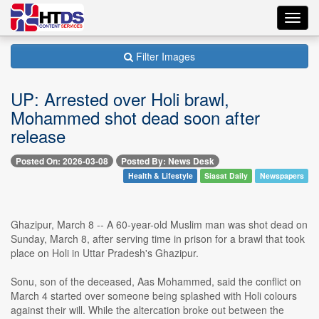
Toggl
navig
Filter Images
UP: Arrested over Holi brawl,
Mohammed shot dead soon after
release
Posted On: 2026-03-08
Posted By: News Desk
Health & Lifestyle
Siasat Daily
Newspapers
Ghazipur, March 8 -- A 60-year-old Muslim man was shot dead on
Sunday, March 8, after serving time in prison for a brawl that took
place on Holi in Uttar Pradesh's Ghazipur.
Sonu, son of the deceased, Aas Mohammed, said the conflict on
March 4 started over someone being splashed with Holi colours
against their will. While the altercation broke out between the