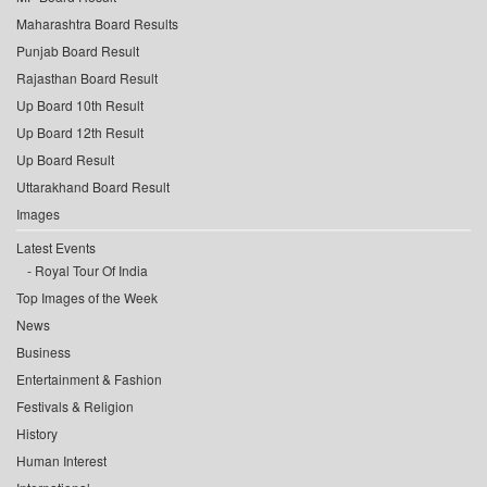
Maharashtra Board Results
Punjab Board Result
Rajasthan Board Result
Up Board 10th Result
Up Board 12th Result
Up Board Result
Uttarakhand Board Result
Images
Latest Events
Royal Tour Of India
Top Images of the Week
News
Business
Entertainment & Fashion
Festivals & Religion
History
Human Interest