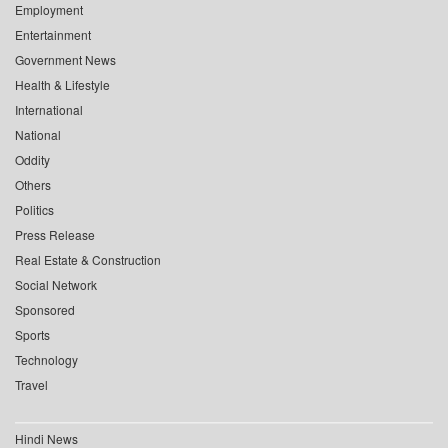
Employment
Entertainment
Government News
Health & Lifestyle
International
National
Oddity
Others
Politics
Press Release
Real Estate & Construction
Social Network
Sponsored
Sports
Technology
Travel
Hindi News