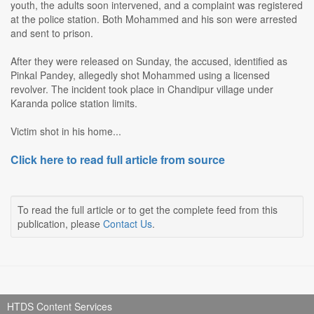
youth, the adults soon intervened, and a complaint was registered
at the police station. Both Mohammed and his son were arrested
and sent to prison.
After they were released on Sunday, the accused, identified as
Pinkal Pandey, allegedly shot Mohammed using a licensed
revolver. The incident took place in Chandipur village under
Karanda police station limits.
Victim shot in his home...
Click here to read full article from source
To read the full article or to get the complete feed from this
publication, please
Contact Us
.
HTDS Content Services