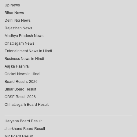
Up News
Bihar News
Delhi Ncr News
Rajasthan News
Madhya Pradesh News
Chattisgarh News
Entertainment News in Hindi
Business News in Hindi
Aaj ka Rashifal
Cricket News in Hindi
Board Results 2026
Bihar Board Result
CBSE Result 2026
Chhattisgarh Board Result
Haryana Board Result
Jharkhand Board Result
MP Board Result