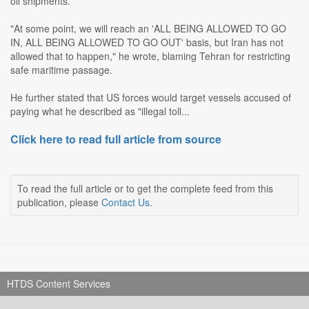
oil shipments.
"At some point, we will reach an 'ALL BEING ALLOWED TO GO
IN, ALL BEING ALLOWED TO GO OUT' basis, but Iran has not
allowed that to happen," he wrote, blaming Tehran for restricting
safe maritime passage.
He further stated that US forces would target vessels accused of
paying what he described as "illegal toll...
Click here to read full article from source
To read the full article or to get the complete feed from this
publication, please
Contact Us
.
HTDS Content Services