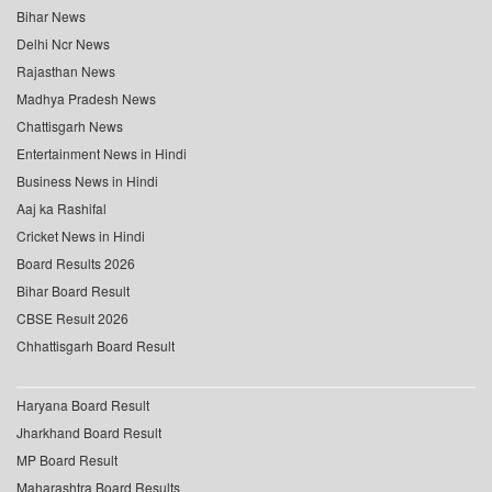
Bihar News
Delhi Ncr News
Rajasthan News
Madhya Pradesh News
Chattisgarh News
Entertainment News in Hindi
Business News in Hindi
Aaj ka Rashifal
Cricket News in Hindi
Board Results 2026
Bihar Board Result
CBSE Result 2026
Chhattisgarh Board Result
Haryana Board Result
Jharkhand Board Result
MP Board Result
Maharashtra Board Results