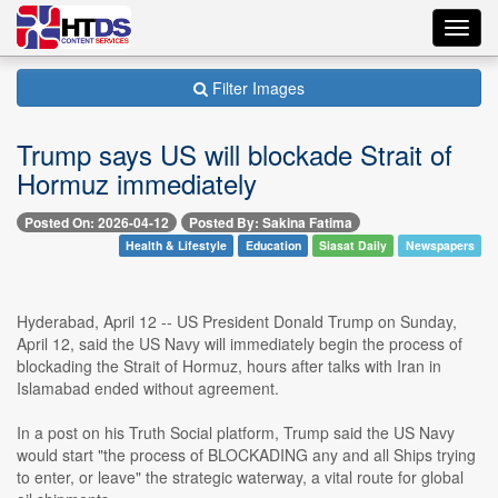
Toggl
navig
Filter Images
Trump says US will blockade Strait of
Hormuz immediately
Posted On: 2026-04-12
Posted By: Sakina Fatima
Health & Lifestyle
Education
Siasat Daily
Newspapers
Hyderabad, April 12 -- US President Donald Trump on Sunday,
April 12, said the US Navy will immediately begin the process of
blockading the Strait of Hormuz, hours after talks with Iran in
Islamabad ended without agreement.
In a post on his Truth Social platform, Trump said the US Navy
would start "the process of BLOCKADING any and all Ships trying
to enter, or leave" the strategic waterway, a vital route for global