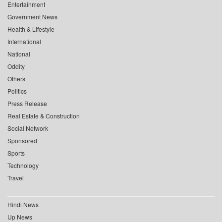
Entertainment
Government News
Health & Lifestyle
International
National
Oddity
Others
Politics
Press Release
Real Estate & Construction
Social Network
Sponsored
Sports
Technology
Travel
Hindi News
Up News