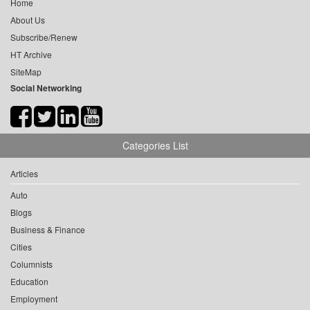
Home
About Us
Subscribe/Renew
HT Archive
SiteMap
Social Networking
Categories List
Articles
Auto
Blogs
Business & Finance
Cities
Columnists
Education
Employment