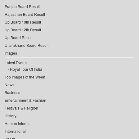
Punjab Board Result
Rajasthan Board Result
Up Board 10th Result
Up Board 12th Result
Up Board Result
Uttarakhand Board Result
Images
Latest Events
Royal Tour Of India
Top Images of the Week
News
Business
Entertainment & Fashion
Festivals & Religion
History
Human Interest
International
Sports