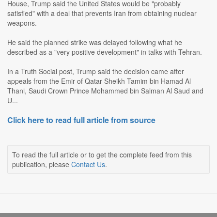
House, Trump said the United States would be "probably
satisfied" with a deal that prevents Iran from obtaining nuclear
weapons.
He said the planned strike was delayed following what he
described as a "very positive development" in talks with Tehran.
In a Truth Social post, Trump said the decision came after
appeals from the Emir of Qatar Sheikh Tamim bin Hamad Al
Thani, Saudi Crown Prince Mohammed bin Salman Al Saud and
U...
Click here to read full article from source
To read the full article or to get the complete feed from this
publication, please
Contact Us
.