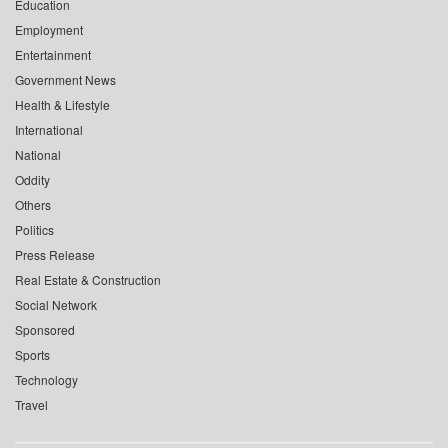
Education
Employment
Entertainment
Government News
Health & Lifestyle
International
National
Oddity
Others
Politics
Press Release
Real Estate & Construction
Social Network
Sponsored
Sports
Technology
Travel