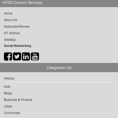
HTDS Content Services
Home
About Us
Subscribe/Renew
HT Archive
SiteMap
Social Networking
Categories List
Articles
Auto
Blogs
Business & Finance
Cities
Columnists