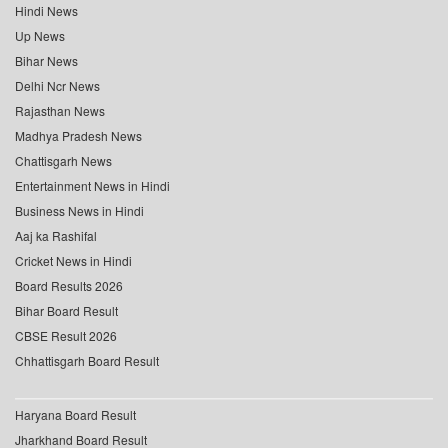
Hindi News
Up News
Bihar News
Delhi Ncr News
Rajasthan News
Madhya Pradesh News
Chattisgarh News
Entertainment News in Hindi
Business News in Hindi
Aaj ka Rashifal
Cricket News in Hindi
Board Results 2026
Bihar Board Result
CBSE Result 2026
Chhattisgarh Board Result
Haryana Board Result
Jharkhand Board Result