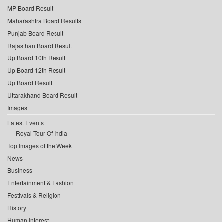
MP Board Result
Maharashtra Board Results
Punjab Board Result
Rajasthan Board Result
Up Board 10th Result
Up Board 12th Result
Up Board Result
Uttarakhand Board Result
Images
Latest Events
Royal Tour Of India
Top Images of the Week
News
Business
Entertainment & Fashion
Festivals & Religion
History
Human Interest