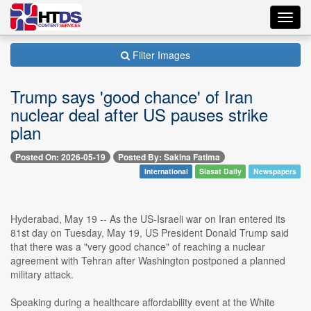
Toggl
navig
Filter Images
Trump says 'good chance' of Iran
nuclear deal after US pauses strike
plan
Posted On: 2026-05-19
Posted By: Sakina Fatima
International
Siasat Daily
Newspapers
Hyderabad, May 19 -- As the US-Israeli war on Iran entered its
81st day on Tuesday, May 19, US President Donald Trump said
that there was a "very good chance" of reaching a nuclear
agreement with Tehran after Washington postponed a planned
military attack.
Speaking during a healthcare affordability event at the White