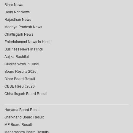
Bihar News
Delhi Ncr News
Rajasthan News
Madhya Pradesh News
Chattisgarh News
Entertainment News in Hindi
Business News in Hindi
Aaj ka Rashifal
Cricket News in Hindi
Board Results 2026
Bihar Board Result
CBSE Result 2026
Chhattisgarh Board Result
Haryana Board Result
Jharkhand Board Result
MP Board Result
Maharashtra Board Results