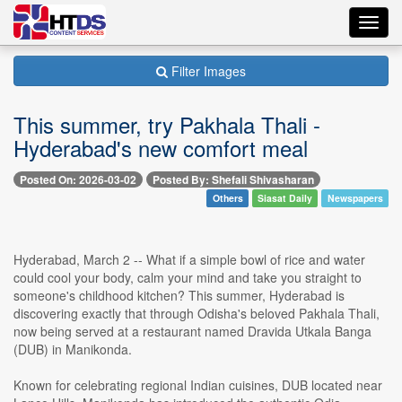
Toggl
navig
Filter Images
This summer, try Pakhala Thali -
Hyderabad's new comfort meal
Posted On: 2026-03-02
Posted By: Shefali Shivasharan
Others
Siasat Daily
Newspapers
Hyderabad, March 2 -- What if a simple bowl of rice and water
could cool your body, calm your mind and take you straight to
someone's childhood kitchen? This summer, Hyderabad is
discovering exactly that through Odisha's beloved Pakhala Thali,
now being served at a restaurant named Dravida Utkala Banga
(DUB) in Manikonda.
Known for celebrating regional Indian cuisines, DUB located near