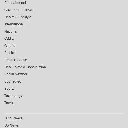
Entertainment
Government News
Health & Lifestyle
International
National
Oddity
Others
Politics
Press Release
Real Estate & Construction
Social Network
Sponsored
Sports
Technology
Travel
Hindi News
Up News