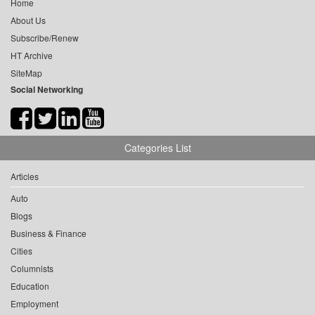
Home
About Us
Subscribe/Renew
HT Archive
SiteMap
Social Networking
Categories List
Articles
Auto
Blogs
Business & Finance
Cities
Columnists
Education
Employment