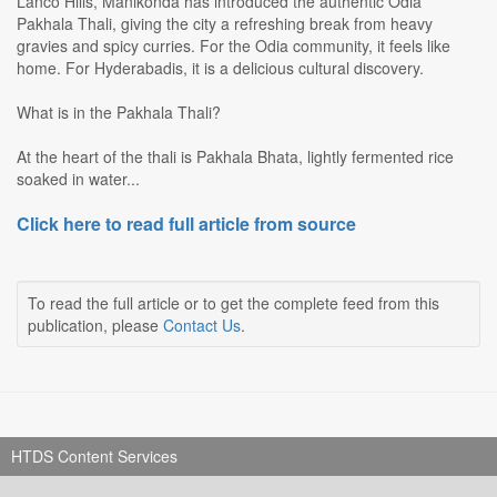
Lanco Hills, Manikonda has introduced the authentic Odia
Pakhala Thali, giving the city a refreshing break from heavy
gravies and spicy curries. For the Odia community, it feels like
home. For Hyderabadis, it is a delicious cultural discovery.
What is in the Pakhala Thali?
At the heart of the thali is Pakhala Bhata, lightly fermented rice
soaked in water...
Click here to read full article from source
To read the full article or to get the complete feed from this
publication, please
Contact Us
.
HTDS Content Services