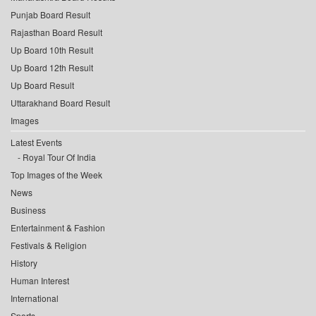
Punjab Board Result
Rajasthan Board Result
Up Board 10th Result
Up Board 12th Result
Up Board Result
Uttarakhand Board Result
Images
Latest Events
Royal Tour Of India
Top Images of the Week
News
Business
Entertainment & Fashion
Festivals & Religion
History
Human Interest
International
Sports