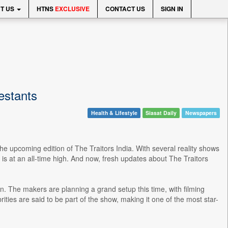
T US
HTNS
EXCLUSIVE
CONTACT US
SIGN IN
testants
Health & Lifestyle
Siasat Daily
Newspapers
he upcoming edition of The Traitors India. With several reality shows
is at an all-time high. And now, fresh updates about The Traitors
on. The makers are planning a grand setup this time, with filming
ities are said to be part of the show, making it one of the most star-