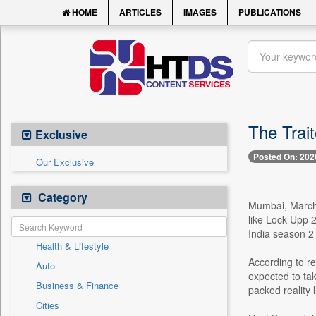
HOME
ARTICLES
IMAGES
PUBLICATIONS
The Trait
Exclusive
Posted On: 202
Our Exclusive
Category
Mumbai, March 2
like Lock Upp 2
India season 2 
Health & Lifestyle
According to re
Auto
expected to tak
Business & Finance
packed reality 
Cities