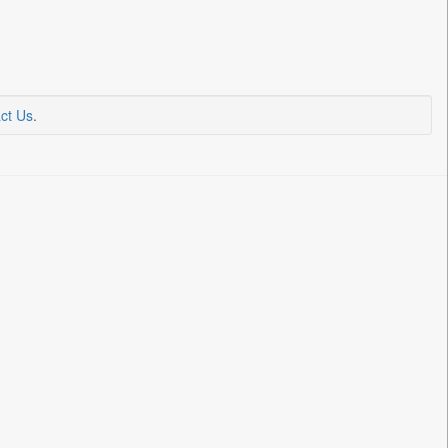
ct Us
.