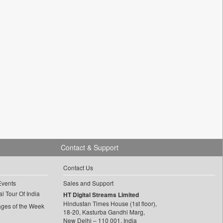
Contact & Support
Contact Us
Events
Sales and Support
l Tour Of India
HT Digital Streams Limited
Hindustan Times House (1st floor),
ages of the Week
18-20, Kasturba Gandhi Marg,
New Delhi – 110 001, India