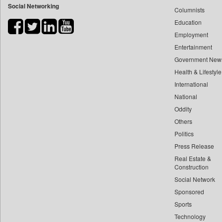
Social Networking
Columnists
Bdnews24
Education
Bihar Times
Employment
Biospectrum Asia
Entertainment
Biospectrum India
Government New
Bizcommunity
Health & Lifestyle
Brand Stories
International
Brighter Kashmir
National
Oddity
Business Daily
Others
Ciol
Politics
Capital Market
Press Release
Car Trade India
Real Estate &
Central Asian News Service
Construction
Construction World
Social Network
Sponsored
Dq Channels
Sports
Daily Mirror Sri Lanka
Technology
Daily Monitor