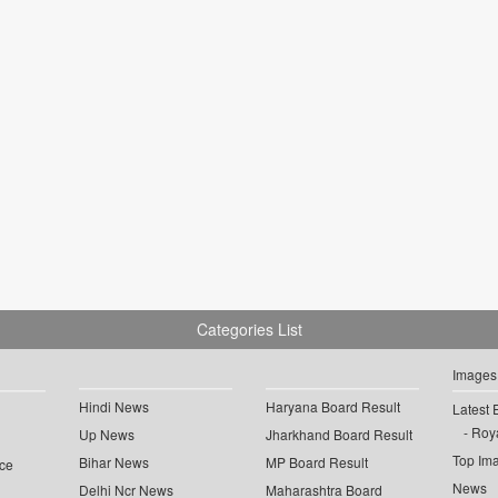
Categories List
Images
Hindi News
Haryana Board Result
Latest 
Roya
Up News
Jharkhand Board Result
Top Im
Bihar News
MP Board Result
ce
News
Delhi Ncr News
Maharashtra Board