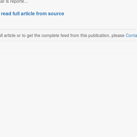
r is reporte...
 read full article from source
ll article or to get the complete feed from this publication, please
Conta