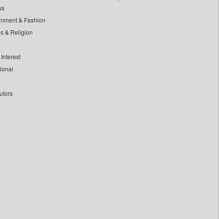
ss
inment & Fashion
ls & Religion
Interest
tional
utors