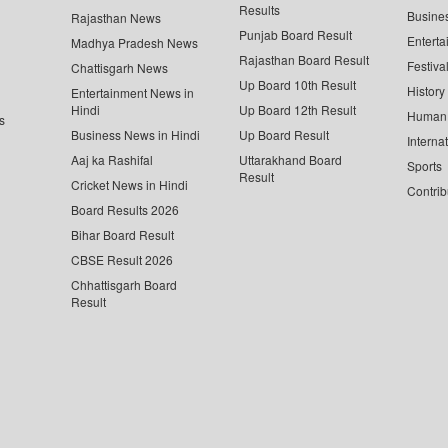
Results
Busine
Rajasthan News
Punjab Board Result
Enterta
Madhya Pradesh News
Rajasthan Board Result
Festiva
Chattisgarh News
Up Board 10th Result
History
Entertainment News in
Hindi
Up Board 12th Result
Human 
s
Business News in Hindi
Up Board Result
Interna
Aaj ka Rashifal
Uttarakhand Board
Sports
Result
Cricket News in Hindi
Contrib
Board Results 2026
Bihar Board Result
CBSE Result 2026
Chhattisgarh Board
Result