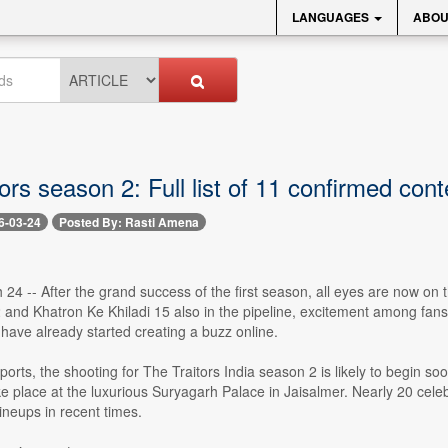
LANGUAGES
ABOU
ors season 2: Full list of 11 confirmed con
6-03-24
Posted By: Rasti Amena
4 -- After the grand success of the first season, all eyes are now on t
 and Khatron Ke Khiladi 15 also in the pipeline, excitement among fans 
have already started creating a buzz online.
ports, the shooting for The Traitors India season 2 is likely to begin so
e place at the luxurious Suryagarh Palace in Jaisalmer. Nearly 20 celebr
lineups in recent times.