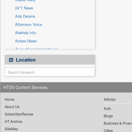
Sec
24*7 News
Solicitation
Ada Derana
Afternoon Voice
Alwihda Info
Antara News
Asian News International
Astro Devam
Location
Australian Government News
Autox
Bis Research
HTDS Content Services
Bana Africa Gossips
Bana Kenya
Home
Articles
About Us
Bang Gaming
Auto
Subscribe/Renew
Bang Showbiz
Blogs
HT Archive
Bang Tech
Business & Finan
SiteMap
Cities
Bangladesh Business News