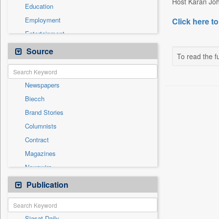
Host Karan Joha
Education
Employment
Click here to
Entertainment
General News
Source
To read the fu
Government News
International
Newspapers
National
Biecch
Others
Brand Stories
Politics
Columnists
Press Release
Contract
Real Estate & Construction
Magazines
Sports
Newswire
Technology
Online News
Publication
Travel
Patentwipo
Press Release
Siasat Daily