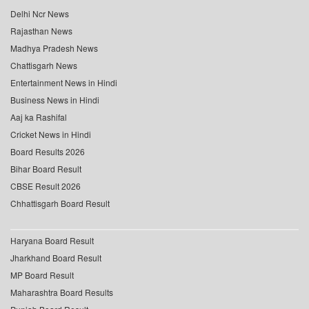
Delhi Ncr News
Rajasthan News
Madhya Pradesh News
Chattisgarh News
Entertainment News in Hindi
Business News in Hindi
Aaj ka Rashifal
Cricket News in Hindi
Board Results 2026
Bihar Board Result
CBSE Result 2026
Chhattisgarh Board Result
Haryana Board Result
Jharkhand Board Result
MP Board Result
Maharashtra Board Results