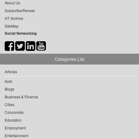
About Us
Subscribe/Renew
HT Archive
SiteMap
Social Networking
Categories List
Articles
Auto
Blogs
Business & Finance
Cities
Columnists
Education
Employment
Entertainment