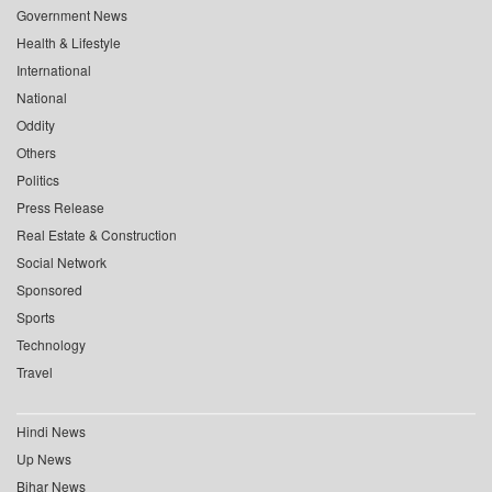
Government News
Health & Lifestyle
International
National
Oddity
Others
Politics
Press Release
Real Estate & Construction
Social Network
Sponsored
Sports
Technology
Travel
Hindi News
Up News
Bihar News