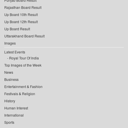
Punjab Board Result
Rajasthan Board Result
Up Board 10th Result
Up Board 12th Result
Up Board Result
Uttarakhand Board Result
Images
Latest Events
Royal Tour Of India
Top Images of the Week
News
Business
Entertainment & Fashion
Festivals & Religion
History
Human Interest
International
Sports