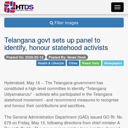
Toggl
navig
Filter Images
Telangana govt sets up panel to
identify, honour statehood activists
Posted On: 2026-05-16
Posted By: News Desk
Health & Lifestyle
Cities
Siasat Daily
Newspapers
Hyderabad, May 16 -- The Telangana government has
constituted a high-level committee to identify "Telangana
Udyamakarulu" - activists who participated in the Telangana
statehood movement - and recommend measures to recognise
and honour their contributions and sacrifices.
The General Administration Department (GAD) issued GO Rt. No.
679 on Friday, May 15, following directions from chief minister A