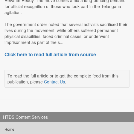
Revanth Reddy. The move comes amid a long-pending demand
for official recognition of those who took part in the Telangana
agitation.
The government order noted that several activists sacrificed their
lives during the movement, while others suffered permanent
physical disabilities, faced criminal cases, or underwent
imprisonment as part of the s...
Click here to read full article from source
To read the full article or to get the complete feed from this
publication, please
Contact Us
.
HTDS Content Services
Home