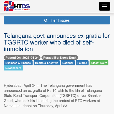
Toggl
navig
Filter Images
Telangana govt announces ex-gratia for
TGSRTC worker who died of self-
immolation
Posted On: 2026-04-24
Posted By: News Desk
Business & Finance
Health & Lifestyle
National
Politics
Siasat Daily
Newspapers
Hyderabad, April 24 -- The Telangana government has
announced an ex gratia of Rs 10 lakh to the kin of Telangana
State Road Transport Corporation (TGSRTC) driver Shankar
Goud, who took his life during the protest of RTC workers at
Narsampet depot on Thursday, April 23.