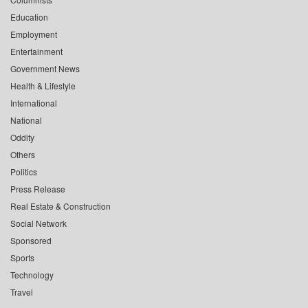
Education
Employment
Entertainment
Government News
Health & Lifestyle
International
National
Oddity
Others
Politics
Press Release
Real Estate & Construction
Social Network
Sponsored
Sports
Technology
Travel