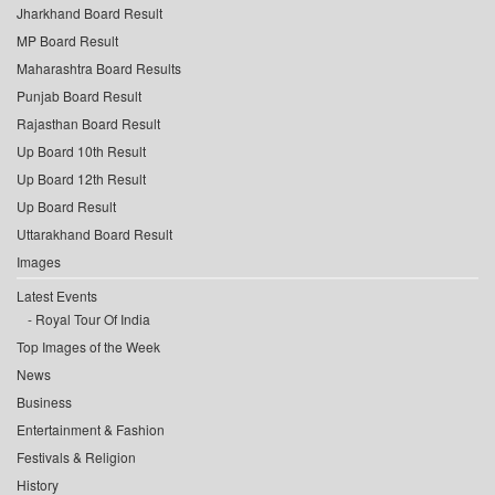
Jharkhand Board Result
MP Board Result
Maharashtra Board Results
Punjab Board Result
Rajasthan Board Result
Up Board 10th Result
Up Board 12th Result
Up Board Result
Uttarakhand Board Result
Images
Latest Events
Royal Tour Of India
Top Images of the Week
News
Business
Entertainment & Fashion
Festivals & Religion
History