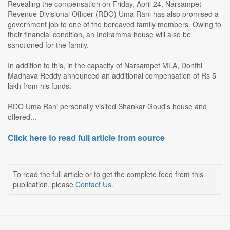
Revealing the compensation on Friday, April 24, Narsampet
Revenue Divisional Officer (RDO) Uma Rani has also promised a
government job to one of the bereaved family members. Owing to
their financial condition, an Indiramma house will also be
sanctioned for the family.
In addition to this, in the capacity of Narsampet MLA, Donthi
Madhava Reddy announced an additional compensation of Rs 5
lakh from his funds.
RDO Uma Rani personally visited Shankar Goud's house and
offered...
Click here to read full article from source
To read the full article or to get the complete feed from this
publication, please
Contact Us
.