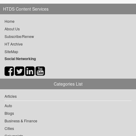
HTDS Content Services
Home
About Us
Subscribe/Renew
HT Archive
SiteMap
Social Networking
Categories List
Articles
Auto
Blogs
Business & Finance
Cities
Columnists