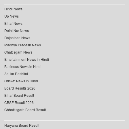
Hindi News
Up News
Bihar News
Delhi Ncr News
Rajasthan News
Madhya Pradesh News
Chattisgarh News
Entertainment News in Hindi
Business News in Hindi
Aaj ka Rashifal
Cricket News in Hindi
Board Results 2026
Bihar Board Result
CBSE Result 2026
Chhattisgarh Board Result
Haryana Board Result