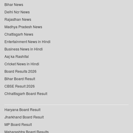
Bihar News
Delhi Ncr News
Rajasthan News
Madhya Pradesh News
Chattisgarh News
Entertainment News in Hindi
Business News in Hindi
Aaj ka Rashifal
Cricket News in Hindi
Board Results 2026
Bihar Board Result
CBSE Result 2026
Chhattisgarh Board Result
Haryana Board Result
Jharkhand Board Result
MP Board Result
Maharashtra Board Results