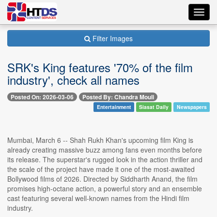
Toggl
navig
Filter Images
SRK's King features '70% of the film
industry', check all names
Posted On: 2026-03-06
Posted By: Chandra Mouli
Entertainment
Siasat Daily
Newspapers
Mumbai, March 6 -- Shah Rukh Khan's upcoming film King is
already creating massive buzz among fans even months before
its release. The superstar's rugged look in the action thriller and
the scale of the project have made it one of the most-awaited
Bollywood films of 2026. Directed by Siddharth Anand, the film
promises high-octane action, a powerful story and an ensemble
cast featuring several well-known names from the Hindi film
industry.