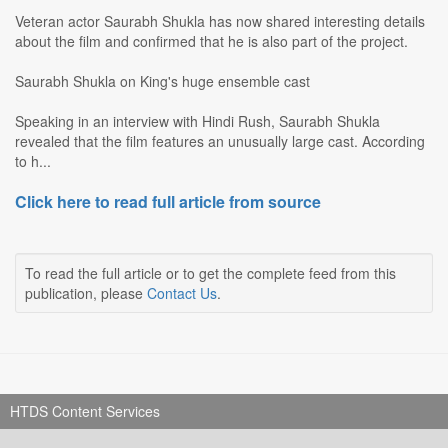
Veteran actor Saurabh Shukla has now shared interesting details
about the film and confirmed that he is also part of the project.
Saurabh Shukla on King's huge ensemble cast
Speaking in an interview with Hindi Rush, Saurabh Shukla
revealed that the film features an unusually large cast. According
to h...
Click here to read full article from source
To read the full article or to get the complete feed from this
publication, please
Contact Us
.
HTDS Content Services