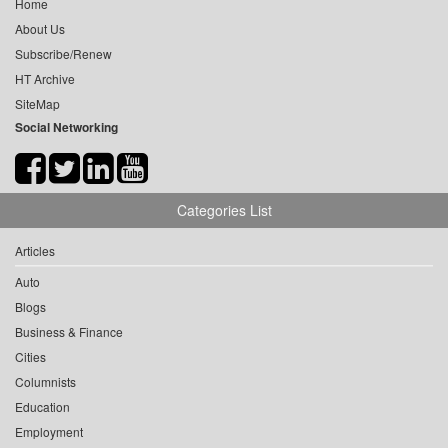
Home
About Us
Subscribe/Renew
HT Archive
SiteMap
Social Networking
Categories List
Articles
Auto
Blogs
Business & Finance
Cities
Columnists
Education
Employment