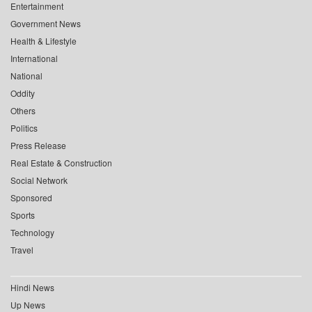
Entertainment
Government News
Health & Lifestyle
International
National
Oddity
Others
Politics
Press Release
Real Estate & Construction
Social Network
Sponsored
Sports
Technology
Travel
Hindi News
Up News