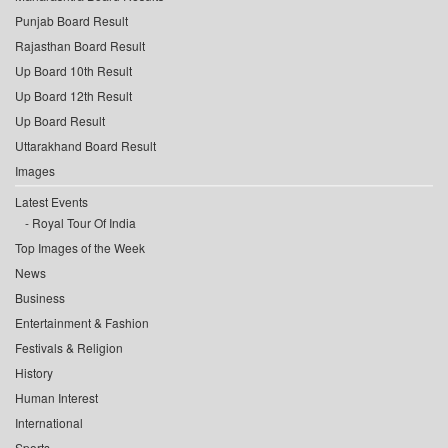
Punjab Board Result
Rajasthan Board Result
Up Board 10th Result
Up Board 12th Result
Up Board Result
Uttarakhand Board Result
Images
Latest Events
Royal Tour Of India
Top Images of the Week
News
Business
Entertainment & Fashion
Festivals & Religion
History
Human Interest
International
Sports