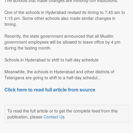
The schools that made changes are minority-run institutions.
One of the schools in Hyderabad revised its timing to 7:45 am to
1:15 pm. Some other schools also made similar changes in
timing.
Recently, the state government announced that all Muslim
government employees will be allowed to leave office by 4 pm
during the fasting month.
Schools in Hyderabad to shift to half-day schedule
Meanwhile, the schools in Hyderabad and other districts of
Telangana are going to shift to a half-day schedul...
Click here to read full article from source
To read the full article or to get the complete feed from this
publication, please
Contact Us
.