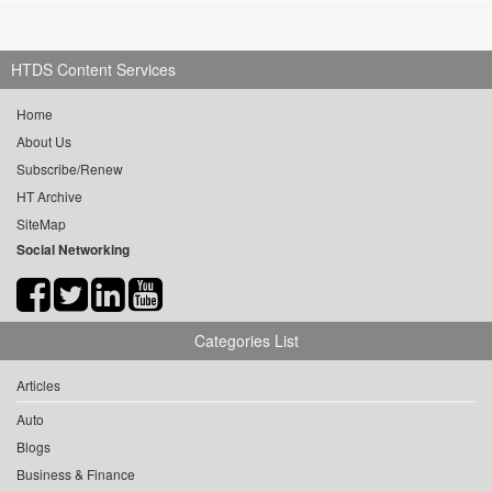
HTDS Content Services
Home
About Us
Subscribe/Renew
HT Archive
SiteMap
Social Networking
Categories List
Articles
Auto
Blogs
Business & Finance