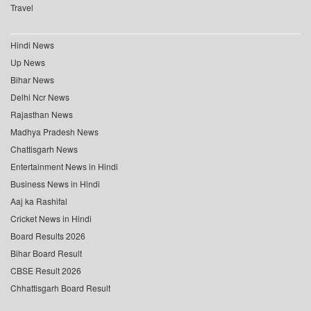
Travel
Hindi News
Up News
Bihar News
Delhi Ncr News
Rajasthan News
Madhya Pradesh News
Chattisgarh News
Entertainment News in Hindi
Business News in Hindi
Aaj ka Rashifal
Cricket News in Hindi
Board Results 2026
Bihar Board Result
CBSE Result 2026
Chhattisgarh Board Result