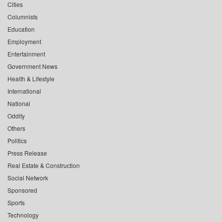
Cities
Columnists
Education
Employment
Entertainment
Government News
Health & Lifestyle
International
National
Oddity
Others
Politics
Press Release
Real Estate & Construction
Social Network
Sponsored
Sports
Technology