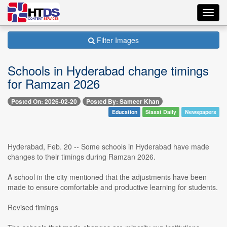
Toggl
navig
Filter Images
Schools in Hyderabad change timings
for Ramzan 2026
Posted On: 2026-02-20
Posted By: Sameer Khan
Education
Siasat Daily
Newspapers
Hyderabad, Feb. 20 -- Some schools in Hyderabad have made
changes to their timings during Ramzan 2026.
A school in the city mentioned that the adjustments have been
made to ensure comfortable and productive learning for students.
Revised timings