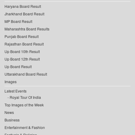
Haryana Board Result
Jharkhand Board Result
MP Board Result
Maharashtra Board Results
Punjab Board Result
Rajasthan Board Result
Up Board 10th Result
Up Board 12th Result
Up Board Result
Uttarakhand Board Result
Images
Latest Events
Royal Tour Of India
Top Images of the Week
News
Business
Entertainment & Fashion
Festivals & Religion