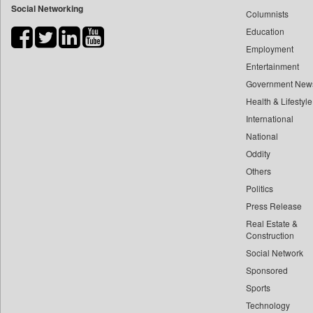
Social Networking
Columnists
Bdnews24
Education
Bihar Times
Employment
Biospectrum Asia
Entertainment
Biospectrum India
Government New
Bizcommunity
Health & Lifestyle
Brand Stories
International
Brighter Kashmir
National
Oddity
Business Daily
Others
Ciol
Politics
Capital Market
Press Release
Car Trade India
Real Estate &
Central Asian News Service
Construction
Construction World
Social Network
Sponsored
Dq Channels
Sports
Daily Mirror Sri Lanka
Technology
Daily Monitor