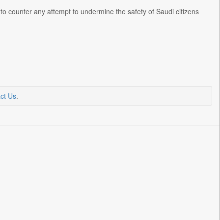
to counter any attempt to undermine the safety of Saudi citizens
ct Us
.