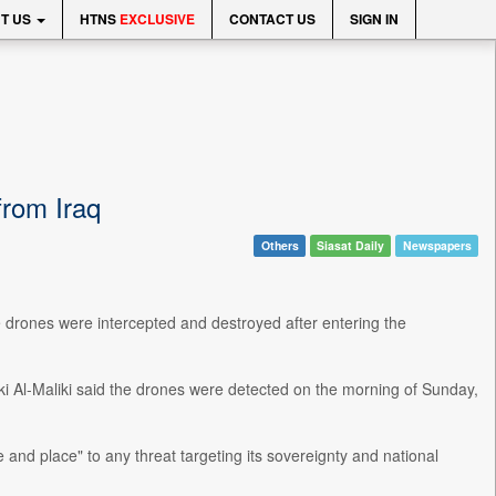
T US
HTNS
EXCLUSIVE
CONTACT US
SIGN IN
from Iraq
Others
Siasat Daily
Newspapers
 drones were intercepted and destroyed after entering the
i Al-Maliki said the drones were detected on the morning of Sunday,
 and place" to any threat targeting its sovereignty and national