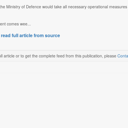
he Ministry of Defence would take all necessary operational measures 
dent comes wee...
 read full article from source
ll article or to get the complete feed from this publication, please
Conta