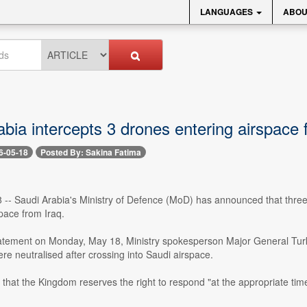
LANGUAGES
ABOU
bia intercepts 3 drones entering airspace 
6-05-18
Posted By: Sakina Fatima
 -- Saudi Arabia's Ministry of Defence (MoD) has announced that three
pace from Iraq.
 statement on Monday, May 18, Ministry spokesperson Major General Turk
e neutralised after crossing into Saudi airspace.
d that the Kingdom reserves the right to respond "at the appropriate time