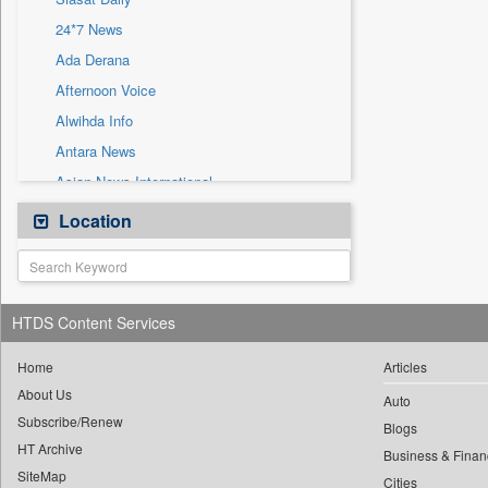
Sec
24*7 News
Solicitation
Ada Derana
Afternoon Voice
Alwihda Info
Antara News
Asian News International
Astro Devam
Location
Australian Government News
Autox
Bis Research
HTDS Content Services
Bana Africa Gossips
Bana Kenya
Home
Articles
About Us
Bang Gaming
Auto
Subscribe/Renew
Bang Showbiz
Blogs
HT Archive
Bang Tech
Business & Finan
SiteMap
Cities
Bangladesh Business News