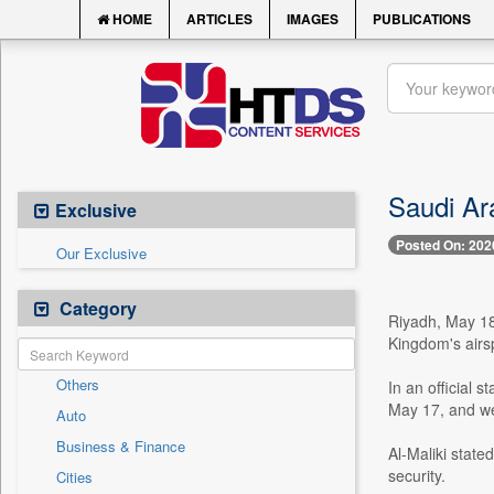
HOME
ARTICLES
IMAGES
PUBLICATIONS
Saudi Ara
Exclusive
Posted On: 202
Our Exclusive
Category
Riyadh, May 18
Kingdom's airs
Others
In an official
May 17, and wer
Auto
Business & Finance
Al-Maliki state
security.
Cities