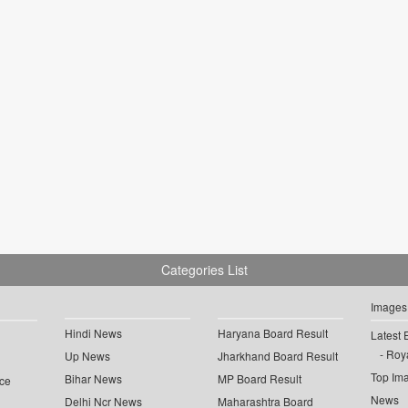
Categories List
Images
Hindi News
Haryana Board Result
Latest 
Roya
Up News
Jharkhand Board Result
Top Im
Bihar News
MP Board Result
ce
News
Delhi Ncr News
Maharashtra Board