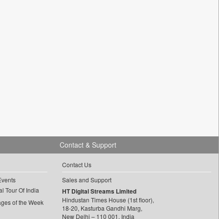
Contact & Support
Contact Us
Events
Sales and Support
l Tour Of India
HT Digital Streams Limited
Hindustan Times House (1st floor),
ages of the Week
18-20, Kasturba Gandhi Marg,
New Delhi – 110 001, India