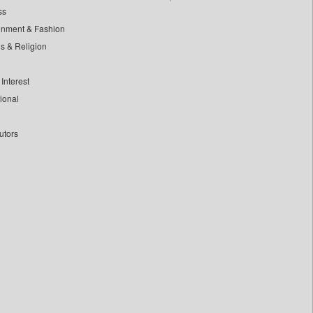
ss
inment & Fashion
ls & Religion
Interest
tional
utors