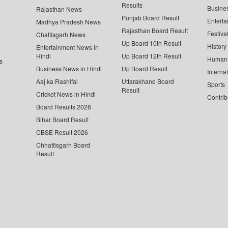
Results
Busine
Rajasthan News
Punjab Board Result
Enterta
Madhya Pradesh News
Rajasthan Board Result
Festiva
Chattisgarh News
Up Board 10th Result
History
Entertainment News in
Hindi
Up Board 12th Result
Human 
s
Business News in Hindi
Up Board Result
Interna
Aaj ka Rashifal
Uttarakhand Board
Sports
Result
Cricket News in Hindi
Contrib
Board Results 2026
Bihar Board Result
CBSE Result 2026
Chhattisgarh Board
Result