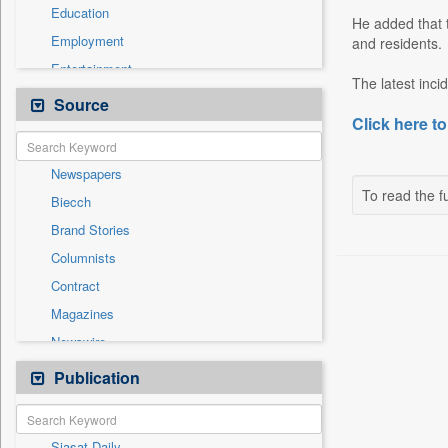
Education
He added that t
Employment
and residents.
Entertainment
The latest inci
General News
Source
Click here to
Government News
Health & Lifestyle
Newspapers
International
To read the fu
Biecch
National
Brand Stories
Politics
Columnists
Press Release
Contract
Real Estate & Construction
Magazines
Sports
Newswire
Technology
Online News
Publication
Travel
Patentwipo
Press Release
Siasat Daily