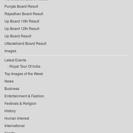
Punjab Board Result
Rajasthan Board Result
Up Board 10th Result
Up Board 12th Result
Up Board Result
Uttarakhand Board Result
Images
Latest Events
Royal Tour Of India
Top Images of the Week
News
Business
Entertainment & Fashion
Festivals & Religion
History
Human Interest
International
Sports