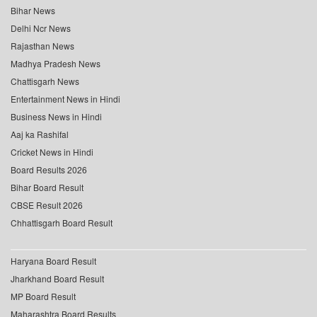
Bihar News
Delhi Ncr News
Rajasthan News
Madhya Pradesh News
Chattisgarh News
Entertainment News in Hindi
Business News in Hindi
Aaj ka Rashifal
Cricket News in Hindi
Board Results 2026
Bihar Board Result
CBSE Result 2026
Chhattisgarh Board Result
Haryana Board Result
Jharkhand Board Result
MP Board Result
Maharashtra Board Results