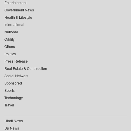
Entertainment
Government News
Health & Lifestyle
International
National
Oddity
Others
Politics
Press Release
Real Estate & Construction
Social Network
Sponsored
Sports
Technology
Travel
Hindi News
Up News