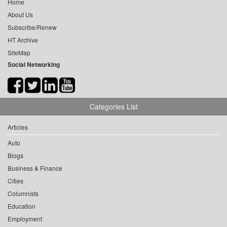
Home
About Us
Subscribe/Renew
HT Archive
SiteMap
Social Networking
Categories List
Articles
Auto
Blogs
Business & Finance
Cities
Columnists
Education
Employment