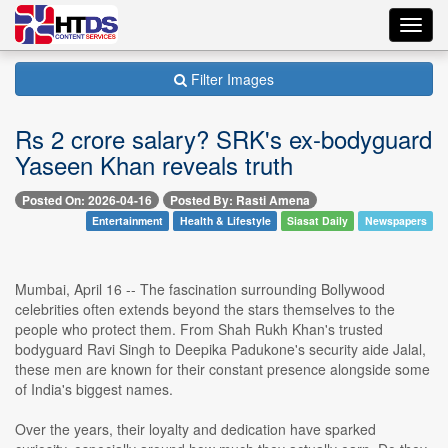
Toggl
navig
Filter Images
Rs 2 crore salary? SRK's ex-bodyguard
Yaseen Khan reveals truth
Posted On: 2026-04-16
Posted By: Rasti Amena
Entertainment
Health & Lifestyle
Siasat Daily
Newspapers
Mumbai, April 16 -- The fascination surrounding Bollywood
celebrities often extends beyond the stars themselves to the
people who protect them. From Shah Rukh Khan's trusted
bodyguard Ravi Singh to Deepika Padukone's security aide Jalal,
these men are known for their constant presence alongside some
of India's biggest names.
Over the years, their loyalty and dedication have sparked