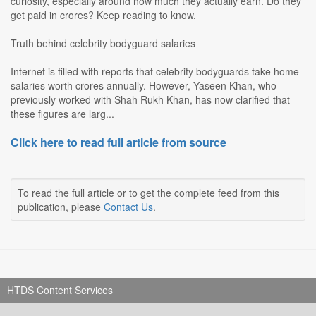
curiosity, especially around how much they actually earn. Do they
get paid in crores? Keep reading to know.
Truth behind celebrity bodyguard salaries
Internet is filled with reports that celebrity bodyguards take home
salaries worth crores annually. However, Yaseen Khan, who
previously worked with Shah Rukh Khan, has now clarified that
these figures are larg...
Click here to read full article from source
To read the full article or to get the complete feed from this
publication, please
Contact Us
.
HTDS Content Services