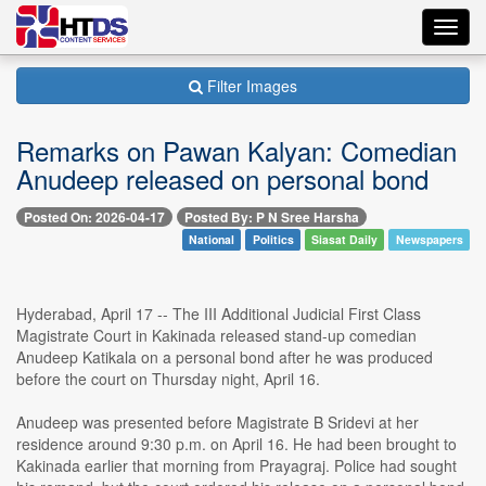
Toggl
navig
Filter Images
Remarks on Pawan Kalyan: Comedian
Anudeep released on personal bond
Posted On: 2026-04-17
Posted By: P N Sree Harsha
National
Politics
Siasat Daily
Newspapers
Hyderabad, April 17 -- The III Additional Judicial First Class
Magistrate Court in Kakinada released stand-up comedian
Anudeep Katikala on a personal bond after he was produced
before the court on Thursday night, April 16.
Anudeep was presented before Magistrate B Sridevi at her
residence around 9:30 p.m. on April 16. He had been brought to
Kakinada earlier that morning from Prayagraj. Police had sought