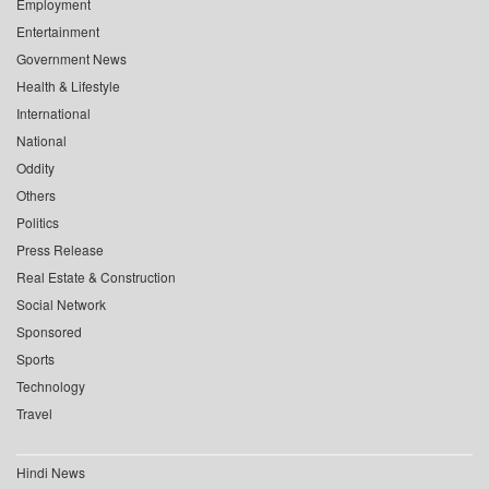
Employment
Entertainment
Government News
Health & Lifestyle
International
National
Oddity
Others
Politics
Press Release
Real Estate & Construction
Social Network
Sponsored
Sports
Technology
Travel
Hindi News