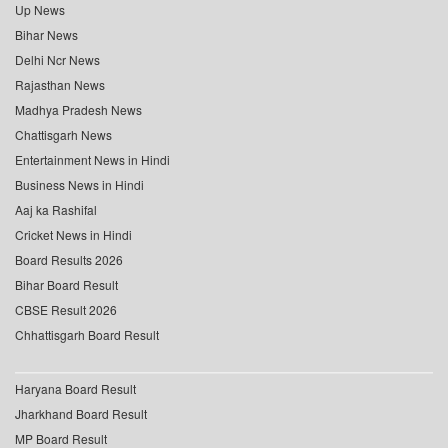
Up News
Bihar News
Delhi Ncr News
Rajasthan News
Madhya Pradesh News
Chattisgarh News
Entertainment News in Hindi
Business News in Hindi
Aaj ka Rashifal
Cricket News in Hindi
Board Results 2026
Bihar Board Result
CBSE Result 2026
Chhattisgarh Board Result
Haryana Board Result
Jharkhand Board Result
MP Board Result