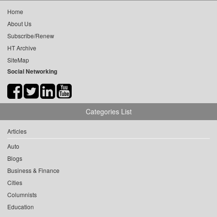
Home
About Us
Subscribe/Renew
HT Archive
SiteMap
Social Networking
Categories List
Articles
Auto
Blogs
Business & Finance
Cities
Columnists
Education