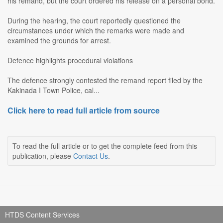
his remand, but the court ordered his release on a personal bond.
During the hearing, the court reportedly questioned the
circumstances under which the remarks were made and
examined the grounds for arrest.
Defence highlights procedural violations
The defence strongly contested the remand report filed by the
Kakinada I Town Police, cal...
Click here to read full article from source
To read the full article or to get the complete feed from this
publication, please
Contact Us
.
HTDS Content Services