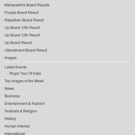
Maharashtra Board Results
Punjab Board Result
Rajasthan Board Result
Up Board 10th Result
Up Board 12th Result
Up Board Result
Uttarakhand Board Result
Images
Latest Events
Royal Tour Of India
Top Images of the Week
News
Business
Entertainment & Fashion
Festivals & Religion
History
Human Interest
International