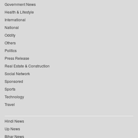
Government News
Health & Lifestyle
International
National
Oddity
Others
Politics
Press Release
Real Estate & Construction
Social Network
Sponsored
Sports
Technology
Travel
Hindi News
Up News
Bihar News