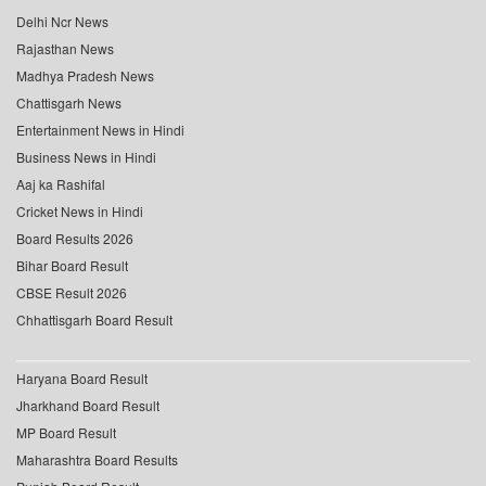
Delhi Ncr News
Rajasthan News
Madhya Pradesh News
Chattisgarh News
Entertainment News in Hindi
Business News in Hindi
Aaj ka Rashifal
Cricket News in Hindi
Board Results 2026
Bihar Board Result
CBSE Result 2026
Chhattisgarh Board Result
Haryana Board Result
Jharkhand Board Result
MP Board Result
Maharashtra Board Results