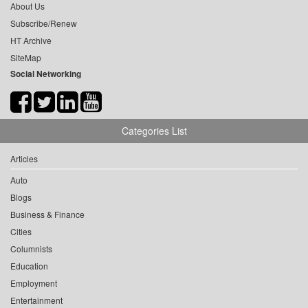
About Us
Subscribe/Renew
HT Archive
SiteMap
Social Networking
Categories List
Articles
Auto
Blogs
Business & Finance
Cities
Columnists
Education
Employment
Entertainment