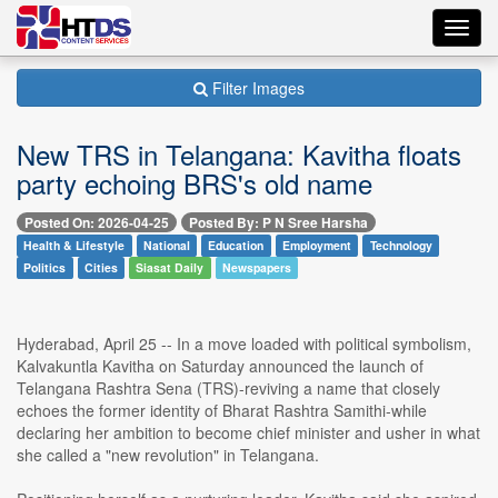
Toggl
navig
Filter Images
New TRS in Telangana: Kavitha floats
party echoing BRS's old name
Posted On: 2026-04-25
Posted By: P N Sree Harsha
Health & Lifestyle
National
Education
Employment
Technology
Politics
Cities
Siasat Daily
Newspapers
Hyderabad, April 25 -- In a move loaded with political symbolism,
Kalvakuntla Kavitha on Saturday announced the launch of
Telangana Rashtra Sena (TRS)-reviving a name that closely
echoes the former identity of Bharat Rashtra Samithi-while
declaring her ambition to become chief minister and usher in what
she called a "new revolution" in Telangana.