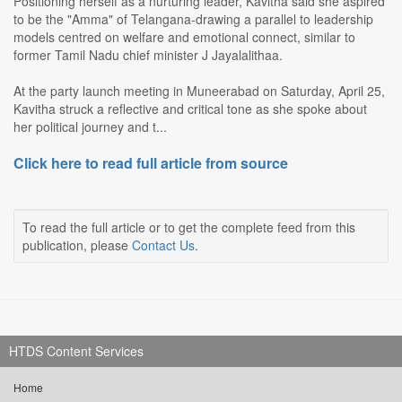
Positioning herself as a nurturing leader, Kavitha said she aspired
to be the "Amma" of Telangana-drawing a parallel to leadership
models centred on welfare and emotional connect, similar to
former Tamil Nadu chief minister J Jayalalithaa.
At the party launch meeting in Muneerabad on Saturday, April 25,
Kavitha struck a reflective and critical tone as she spoke about
her political journey and t...
Click here to read full article from source
To read the full article or to get the complete feed from this
publication, please
Contact Us
.
HTDS Content Services
Home