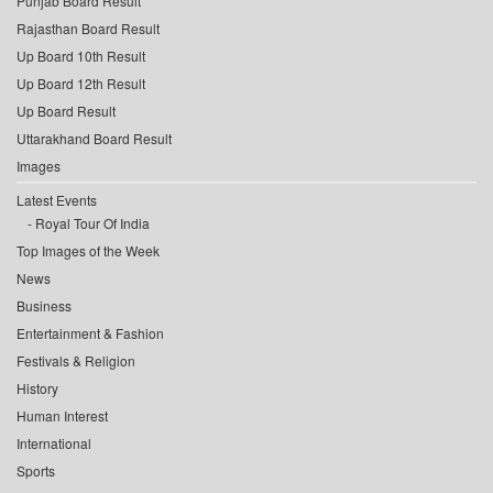
Punjab Board Result
Rajasthan Board Result
Up Board 10th Result
Up Board 12th Result
Up Board Result
Uttarakhand Board Result
Images
Latest Events
Royal Tour Of India
Top Images of the Week
News
Business
Entertainment & Fashion
Festivals & Religion
History
Human Interest
International
Sports