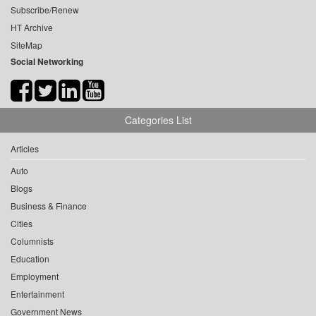
Subscribe/Renew
HT Archive
SiteMap
Social Networking
Categories List
Articles
Auto
Blogs
Business & Finance
Cities
Columnists
Education
Employment
Entertainment
Government News