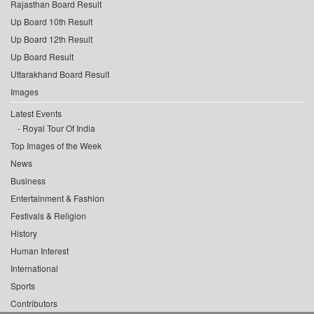
Rajasthan Board Result
Up Board 10th Result
Up Board 12th Result
Up Board Result
Uttarakhand Board Result
Images
Latest Events
Royal Tour Of India
Top Images of the Week
News
Business
Entertainment & Fashion
Festivals & Religion
History
Human Interest
International
Sports
Contributors