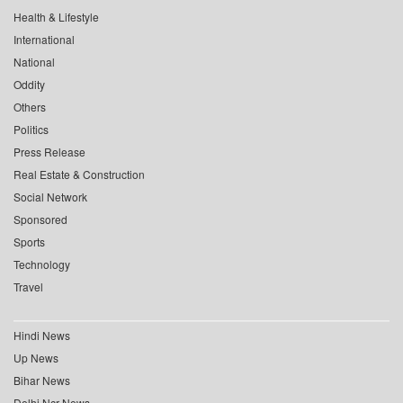
Health & Lifestyle
International
National
Oddity
Others
Politics
Press Release
Real Estate & Construction
Social Network
Sponsored
Sports
Technology
Travel
Hindi News
Up News
Bihar News
Delhi Ncr News