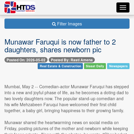
Toggl
navig
Filter Images
Munawar Faruqui is now father to 2
daughters, shares newborn pic
Posted On: 2026-05-02
Posted By: Rasti Amena
Real Estate & Construction
Siasat Daily
Newspapers
Mumbai, May 2 -- Comedian-actor Munawar Faruqui has stepped
into a new and joyful phase of life, as he becomes a doting dad to
two lovely daughters now. The popular stand-up comedian and
his wife Mehzabeen Faruqui have welcomed their first child
together, a baby girl, bringing happiness to their growing family.
Munawar shared the heartwarming news on social media on
Friday, posting pictures of the mother and newborn while keeping