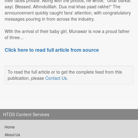
their faces private. Along with the photos, he wrote, "Ghar barkat
aayi. Blessed. Alhmdulillah. Dua mai khas yaad rakhe!" The
announcement quickly caught fans' attention, with congratulatory
messages pouring in from across the industry.
With the arrival of their baby girl, Munawar is now a proud father
of three...
Click here to read full article from source
To read the full article or to get the complete feed from this
publication, please
Contact Us
.
HTDS Content Services
Home
About Us