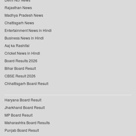
Rajasthan News
Madhya Pradesh News
Chattisgarh News
Entertainment News in Hindi
Business News in Hindi
Aaj ka Rashifal
Cricket News in Hindi
Board Results 2026
Bihar Board Result
CBSE Result 2026
Chhattisgarh Board Result
Haryana Board Result
Jharkhand Board Result
MP Board Result
Maharashtra Board Results
Punjab Board Result