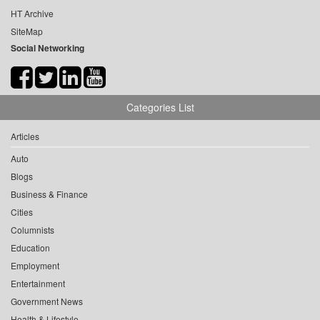
HT Archive
SiteMap
Social Networking
Categories List
Articles
Auto
Blogs
Business & Finance
Cities
Columnists
Education
Employment
Entertainment
Government News
Health & Lifestyle