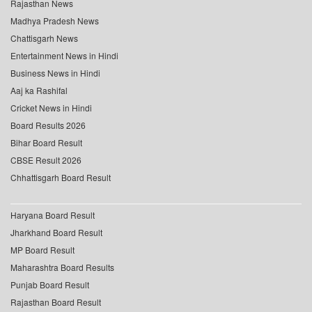
Rajasthan News
Madhya Pradesh News
Chattisgarh News
Entertainment News in Hindi
Business News in Hindi
Aaj ka Rashifal
Cricket News in Hindi
Board Results 2026
Bihar Board Result
CBSE Result 2026
Chhattisgarh Board Result
Haryana Board Result
Jharkhand Board Result
MP Board Result
Maharashtra Board Results
Punjab Board Result
Rajasthan Board Result