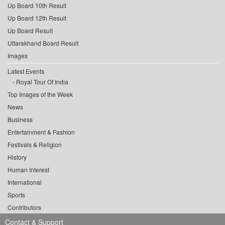
Up Board 10th Result
Up Board 12th Result
Up Board Result
Uttarakhand Board Result
Images
Latest Events
Royal Tour Of India
Top Images of the Week
News
Business
Entertainment & Fashion
Festivals & Religion
History
Human Interest
International
Sports
Contributors
Contact & Support