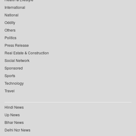
International
National
Oddity
Others
Politics
Press Release
Real Estate & Construction
Social Network
Sponsored
Sports
Technology
Travel
Hindi News
Up News
Bihar News
Delhi Ncr News