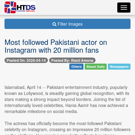
Toggl
navig
Filter Images
Most followed Pakistani actor on
Instagram with 20 million fans
Posted On: 2026-04-14
Posted By: Rasti Amena
Others
Siasat Daily
Newspapers
Islamabad, April 14 -- Pakistani entertainment industry, popularly
known as Lollywood, is steadily gaining global recognition, with its
stars making a strong impact beyond borders. Joining the list of
internationally loved celebrities, Hania Aamir has now achieved a
remarkable milestone on social media.
The actress has officially become the most-followed Pakistani
celebrity on Instagram, crossing an impressive 20 million followers