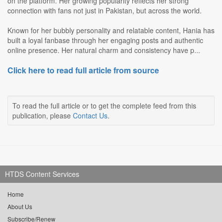
on the platform. Her growing popularity reflects her strong
connection with fans not just in Pakistan, but across the world.
Known for her bubbly personality and relatable content, Hania has
built a loyal fanbase through her engaging posts and authentic
online presence. Her natural charm and consistency have p...
Click here to read full article from source
To read the full article or to get the complete feed from this
publication, please
Contact Us
.
HTDS Content Services
Home
About Us
Subscribe/Renew