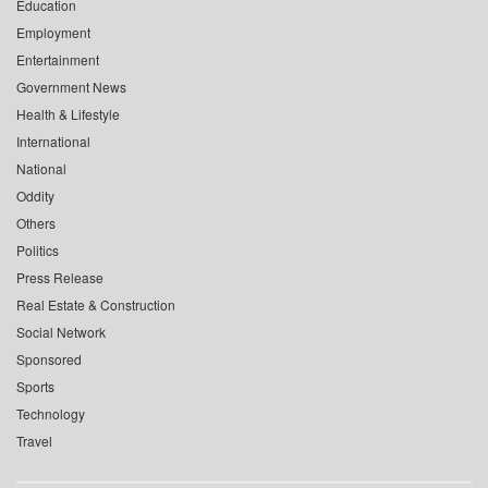
Education
Employment
Entertainment
Government News
Health & Lifestyle
International
National
Oddity
Others
Politics
Press Release
Real Estate & Construction
Social Network
Sponsored
Sports
Technology
Travel