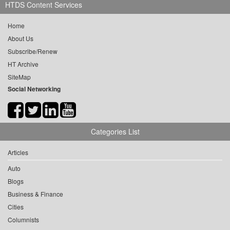
HTDS Content Services
Home
About Us
Subscribe/Renew
HT Archive
SiteMap
Social Networking
Categories List
Articles
Auto
Blogs
Business & Finance
Cities
Columnists