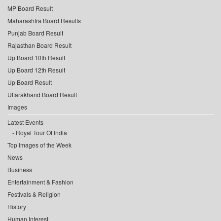
MP Board Result
Maharashtra Board Results
Punjab Board Result
Rajasthan Board Result
Up Board 10th Result
Up Board 12th Result
Up Board Result
Uttarakhand Board Result
Images
Latest Events
Royal Tour Of India
Top Images of the Week
News
Business
Entertainment & Fashion
Festivals & Religion
History
Human Interest