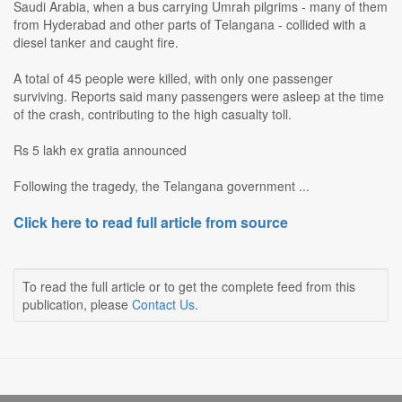
Saudi Arabia, when a bus carrying Umrah pilgrims - many of them
from Hyderabad and other parts of Telangana - collided with a
diesel tanker and caught fire.
A total of 45 people were killed, with only one passenger
surviving. Reports said many passengers were asleep at the time
of the crash, contributing to the high casualty toll.
Rs 5 lakh ex gratia announced
Following the tragedy, the Telangana government ...
Click here to read full article from source
To read the full article or to get the complete feed from this
publication, please
Contact Us
.