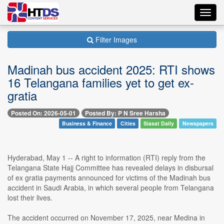
Toggl
navig
Filter Images
Madinah bus accident 2025: RTI shows
16 Telangana families yet to get ex-
gratia
Posted On: 2026-05-01
Posted By: P N Sree Harsha
Business & Finance
Cities
Siasat Daily
Newspapers
Hyderabad, May 1 -- A right to information (RTI) reply from the
Telangana State Hajj Committee has revealed delays in disbursal
of ex gratia payments announced for victims of the Madinah bus
accident in Saudi Arabia, in which several people from Telangana
lost their lives.
The accident occurred on November 17, 2025, near Medina in