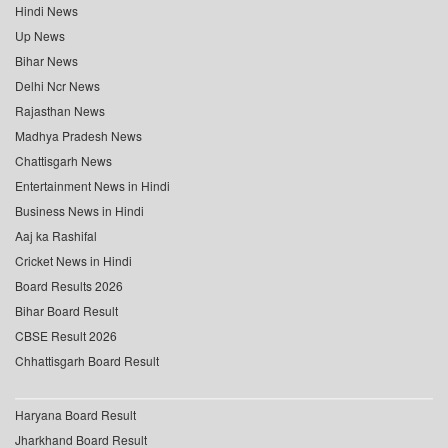
Hindi News
Up News
Bihar News
Delhi Ncr News
Rajasthan News
Madhya Pradesh News
Chattisgarh News
Entertainment News in Hindi
Business News in Hindi
Aaj ka Rashifal
Cricket News in Hindi
Board Results 2026
Bihar Board Result
CBSE Result 2026
Chhattisgarh Board Result
Haryana Board Result
Jharkhand Board Result