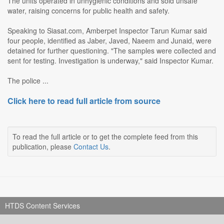
The units operated in unhygienic conditions and sold unsafe
water, raising concerns for public health and safety.
Speaking to Siasat.com, Amberpet Inspector Tarun Kumar said
four people, identified as Jaber, Javed, Naeem and Junaid, were
detained for further questioning. "The samples were collected and
sent for testing. Investigation is underway," said Inspector Kumar.
The police ...
Click here to read full article from source
To read the full article or to get the complete feed from this
publication, please
Contact Us
.
HTDS Content Services