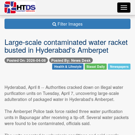
Toggl
navig
Filter Images
Large-scale contaminated water racket
busted in Hyderabad's Amberpet
Posted On: 2026-04-08
Posted By: News Desk
Health & Lifestyle
Siasat Daily
Newspapers
Hyderabad, April 8 -- Authorities cracked down on illegal water
purification units on Tuesday, April 7, uncovering large-scale
adulteration of packaged water in Hyderabad's Amberpet.
The Amberpet Police task force raided three water purification
units in Bapunagar after receiving a tip-off. Several water packets
were found to be contaminated, officials said.