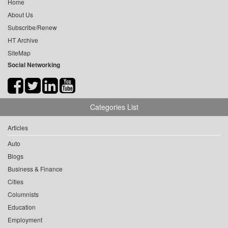
Home
About Us
Subscribe/Renew
HT Archive
SiteMap
Social Networking
Categories List
Articles
Auto
Blogs
Business & Finance
Cities
Columnists
Education
Employment