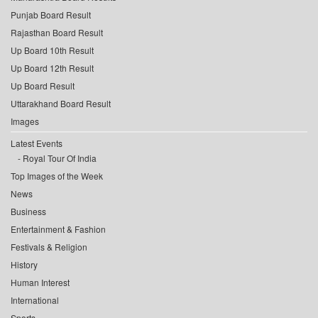
Punjab Board Result
Rajasthan Board Result
Up Board 10th Result
Up Board 12th Result
Up Board Result
Uttarakhand Board Result
Images
Latest Events
Royal Tour Of India
Top Images of the Week
News
Business
Entertainment & Fashion
Festivals & Religion
History
Human Interest
International
Sports