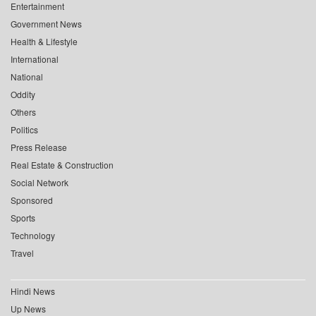
Entertainment
Government News
Health & Lifestyle
International
National
Oddity
Others
Politics
Press Release
Real Estate & Construction
Social Network
Sponsored
Sports
Technology
Travel
Hindi News
Up News