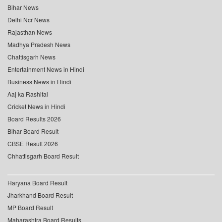
Bihar News
Delhi Ncr News
Rajasthan News
Madhya Pradesh News
Chattisgarh News
Entertainment News in Hindi
Business News in Hindi
Aaj ka Rashifal
Cricket News in Hindi
Board Results 2026
Bihar Board Result
CBSE Result 2026
Chhattisgarh Board Result
Haryana Board Result
Jharkhand Board Result
MP Board Result
Maharashtra Board Results