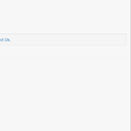
ct Us
.