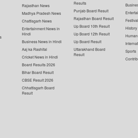
Results
Busine
Rajasthan News
Punjab Board Result
Enterta
Madhya Pradesh News
Rajasthan Board Result
Festiva
Chattisgarh News
Up Board 10th Result
History
Entertainment News in
Hindi
Up Board 12th Result
Human 
s
Business News in Hindi
Up Board Result
Interna
Aaj ka Rashifal
Uttarakhand Board
Sports
Result
Cricket News in Hindi
Contrib
Board Results 2026
Bihar Board Result
CBSE Result 2026
Chhattisgarh Board
Result