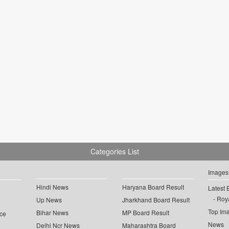
Categories List
Images
Hindi News
Haryana Board Result
Latest 
Roya
Up News
Jharkhand Board Result
Top Im
Bihar News
MP Board Result
ce
News
Delhi Ncr News
Maharashtra Board