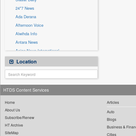
Sec
24*7 News
Solicitation
Ada Derana
Afternoon Voice
Alwihda Info
Antara News
Asian News International
Astro Devam
Location
Australian Government News
Autox
Bis Research
HTDS Content Services
Bana Africa Gossips
Bana Kenya
Home
Articles
About Us
Bang Gaming
Auto
Subscribe/Renew
Bang Showbiz
Blogs
HT Archive
Bang Tech
Business & Finan
SiteMap
Cities
Bangladesh Business News