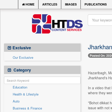
HOME
ARTICLES
IMAGES
PUBLICATIONS
Jharkhan
Exclusive
Posted On: 202
Our Exclusive
Category
Hazaribagh, Ma
Jharkhand's Haz
Education
In a video that
where they were
Health & Lifestyle
Auto
"Bohot dikkat h
issue with not 
Business & Finance