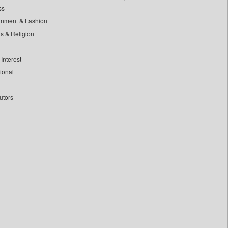
ss
inment & Fashion
ls & Religion
Interest
tional
utors