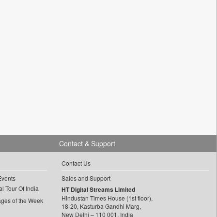
Contact & Support
Contact Us
Events
Sales and Support
l Tour Of India
HT Digital Streams Limited
Hindustan Times House (1st floor),
ages of the Week
18-20, Kasturba Gandhi Marg,
New Delhi – 110 001, India