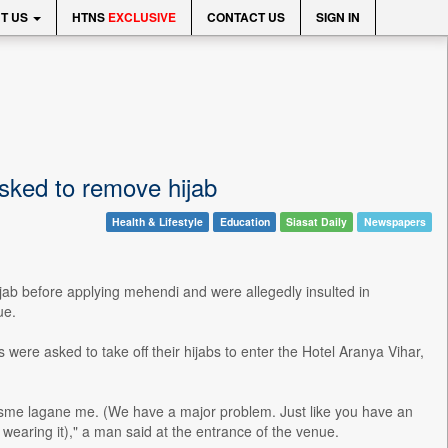
T US
HTNS
EXCLUSIVE
CONTACT US
SIGN IN
sked to remove hijab
Health & Lifestyle
Education
Siasat Daily
Newspapers
jab before applying mehendi and were allegedly insulted in
ue.
 were asked to take off their hijabs to enter the Hotel Aranya Vihar,
i isme lagane me. (We have a major problem. Just like you have an
wearing it)," a man said at the entrance of the venue.