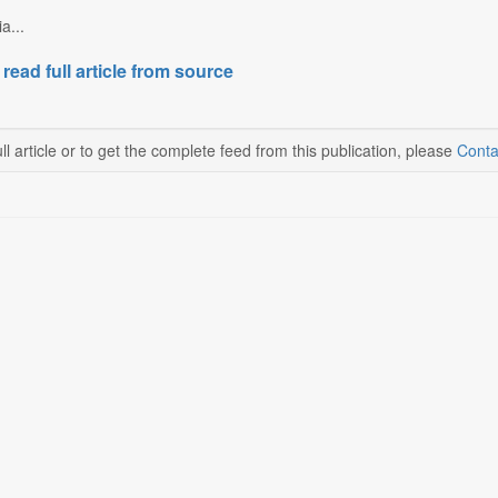
a...
 read full article from source
ll article or to get the complete feed from this publication, please
Conta