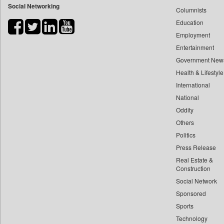
Social Networking
Columnists
Bdnews24
Education
Bihar Times
Employment
Biospectrum Asia
Entertainment
Biospectrum India
Government New
Bizcommunity
Health & Lifestyle
Brand Stories
International
Brighter Kashmir
National
Oddity
Business Daily
Others
Ciol
Politics
Capital Market
Press Release
Car Trade India
Real Estate &
Central Asian News Service
Construction
Construction World
Social Network
Sponsored
Dq Channels
Sports
Daily Mirror Sri Lanka
Technology
Daily Monitor