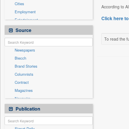
Cities
According to Ali
Employment
Click here to
Entertainment
General News
Source
Government News
To read the fu
International
Newspapers
National
Biecch
Others
Brand Stories
Politics
Columnists
Press Release
Contract
Real Estate & Construction
Magazines
Sports
Newswire
Technology
Online News
Publication
Travel
Patentwipo
Press Release
Siasat Daily