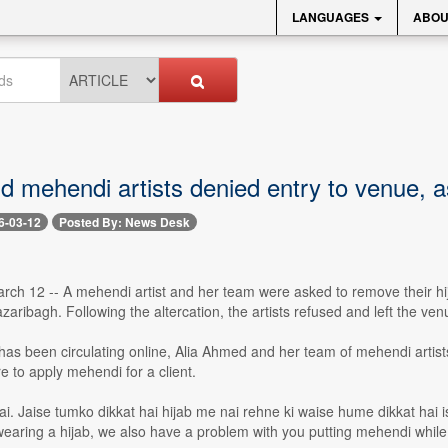
LANGUAGES
ABOU
d mehendi artists denied entry to venue, a
6-03-12
Posted By: News Desk
rch 12 -- A mehendi artist and her team were asked to remove their hi
aribagh. Following the altercation, the artists refused and left the ven
 has been circulating online, Alia Ahmed and her team of mehendi artists
 to apply mehendi for a client.
ai. Jaise tumko dikkat hai hijab me nai rehne ki waise hume dikkat ha
wearing a hijab, we also have a problem with you putting mehendi while 