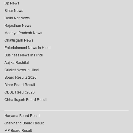
Up News
Bihar News
Delhi Ncr News
Rajasthan News
Madhya Pradesh News
Chattisgarh News
Entertainment News in Hindi
Business News in Hindi
Aaj ka Rashifal
Cricket News in Hindi
Board Results 2026
Bihar Board Result
CBSE Result 2026
Chhattisgarh Board Result
Haryana Board Result
Jharkhand Board Result
MP Board Result