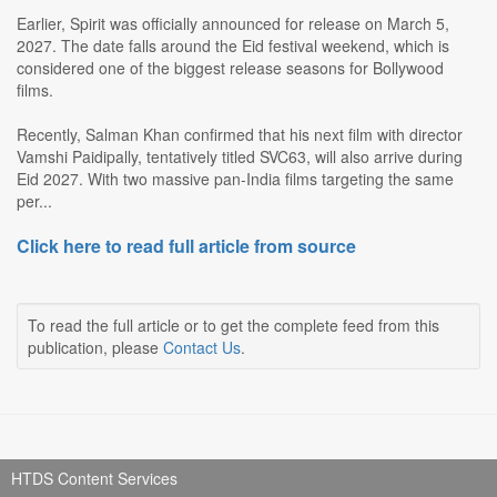
Earlier, Spirit was officially announced for release on March 5,
2027. The date falls around the Eid festival weekend, which is
considered one of the biggest release seasons for Bollywood
films.
Recently, Salman Khan confirmed that his next film with director
Vamshi Paidipally, tentatively titled SVC63, will also arrive during
Eid 2027. With two massive pan-India films targeting the same
per...
Click here to read full article from source
To read the full article or to get the complete feed from this
publication, please
Contact Us
.
HTDS Content Services