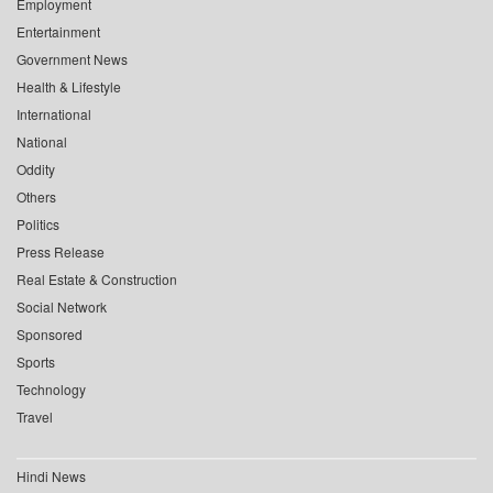
Employment
Entertainment
Government News
Health & Lifestyle
International
National
Oddity
Others
Politics
Press Release
Real Estate & Construction
Social Network
Sponsored
Sports
Technology
Travel
Hindi News