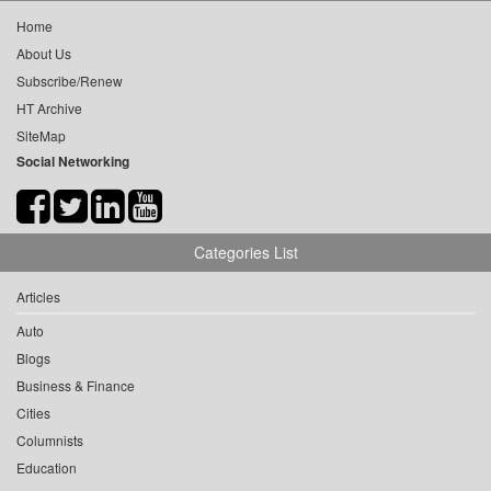
Home
About Us
Subscribe/Renew
HT Archive
SiteMap
Social Networking
Categories List
Articles
Auto
Blogs
Business & Finance
Cities
Columnists
Education