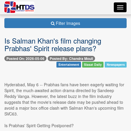
Toggl
navig
Filter Images
Is Salman Khan's film changing
Prabhas' Spirit release plans?
Posted On: 2026-05-06
Posted By: Chandra Mouli
Entertainment
Siasat Daily
Newspapers
Hyderabad, May 6 -- Prabhas fans have been eagerly waiting for
Spirit, the much-awaited action drama directed by Sandeep
Reddy Vanga. However, the latest buzz in the film industry
suggests that the movie's release date may be pushed ahead to
avoid a major box office clash with Salman Khan's upcoming film
SVC63.
Is Prabhas' Spirit Getting Postponed?