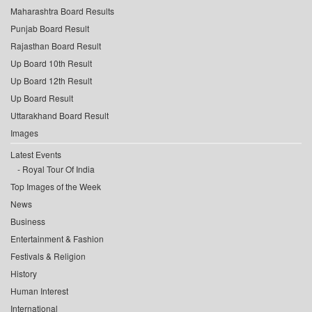
Maharashtra Board Results
Punjab Board Result
Rajasthan Board Result
Up Board 10th Result
Up Board 12th Result
Up Board Result
Uttarakhand Board Result
Images
Latest Events
Royal Tour Of India
Top Images of the Week
News
Business
Entertainment & Fashion
Festivals & Religion
History
Human Interest
International