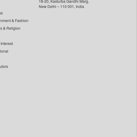
18-20, Kasturba Gandhi Marg,
New Delhi – 110 001, India
ss
inment & Fashion
ls & Religion
Interest
tional
utors