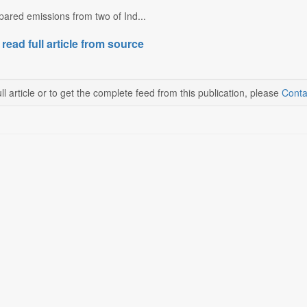
ared emissions from two of Ind...
 read full article from source
ll article or to get the complete feed from this publication, please
Conta