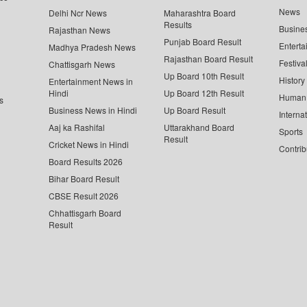
News
Delhi Ncr News
Maharashtra Board
Results
Busine
Rajasthan News
Punjab Board Result
Enterta
Madhya Pradesh News
Rajasthan Board Result
Festiva
Chattisgarh News
Up Board 10th Result
History
Entertainment News in
Hindi
Up Board 12th Result
Human 
s
Business News in Hindi
Up Board Result
Interna
Aaj ka Rashifal
Uttarakhand Board
Sports
Result
Cricket News in Hindi
Contrib
Board Results 2026
Bihar Board Result
CBSE Result 2026
Chhattisgarh Board
Result