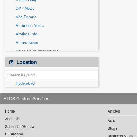
Sec
24*7 News
Solicitation
Ada Derana
Afternoon Voice
Alwihda Info
Antara News
Asian News International
Astro Devam
Location
Australian Government News
Autox
Hyderabad
Bis Research
Bana Africa Gossips
HTDS Content Services
Bana Kenya
Bang Gaming
Home
Articles
About Us
Bang Showbiz
Auto
Subscribe/Renew
Bang Tech
Blogs
HT Archive
Business & Finan
Bangladesh Business News