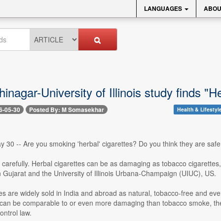
LANGUAGES
ABOU
inagar-University of Illinois study finds 
6-05-30
Posted By: M Somasekhar
Health & Lifestyl
30 -- Are you smoking 'herbal' cigarettes? Do you think they are safe 
 carefully. Herbal cigarettes can be as damaging as tobacco cigarettes, 
 Gujarat and the University of Illinois Urbana-Champaign (UIUC), US.
es are widely sold in India and abroad as natural, tobacco-free and eve
 can be comparable to or even more damaging than tobacco smoke, the s
ntrol law.