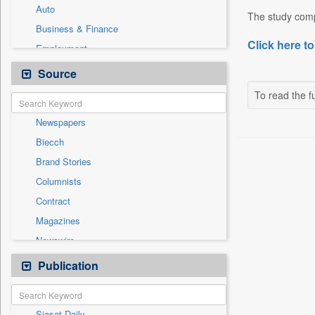
Auto
The study comp
Business & Finance
Click here to
Employment
Entertainment
Source
General News
To read the fu
Government News
Newspapers
International
Biecch
National
Brand Stories
Others
Columnists
Politics
Contract
Press Release
Magazines
Sports
Newswire
Technology
Online News
Publication
Travel
Patentwipo
Press Release
Siasat Daily