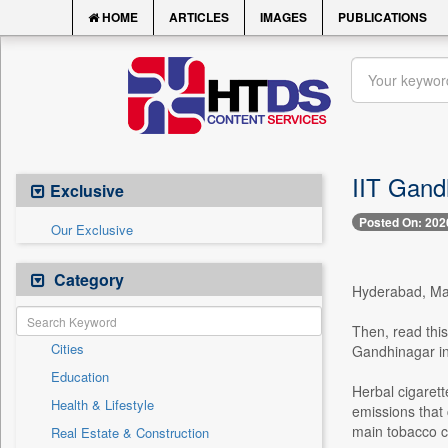
HOME
ARTICLES
IMAGES
PUBLICATIONS
IIT Gandh
Exclusive
Posted On: 202
Our Exclusive
Category
Hyderabad, May 
Then, read this
Cities
Gandhinagar in
Education
Herbal cigarett
Health & Lifestyle
emissions that
main tobacco co
Real Estate & Construction