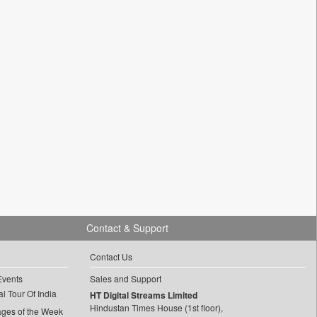
Contact & Support
Contact Us
Events
Sales and Support
l Tour Of India
HT Digital Streams Limited
Hindustan Times House (1st floor),
ages of the Week