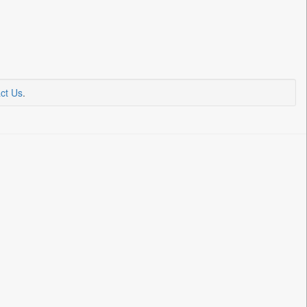
ct Us
.