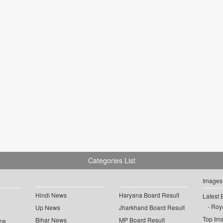
Categories List
Images
Hindi News
Haryana Board Result
Latest 
Roya
Up News
Jharkhand Board Result
Top Im
Bihar News
MP Board Result
ce