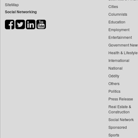
SiteMap
Cities
Bdnews24
Social Networking
Columnists
Bihar Times
Education
Biospectrum Asia
Employment
Biospectrum India
Entertainment
Bizcommunity
Government New
Brand Stories
Health & Lifestyle
Brighter Kashmir
International
National
Business Daily
Oddity
Ciol
Others
Capital Market
Politics
Car Trade India
Press Release
Central Asian News Service
Real Estate &
Construction World
Construction
Social Network
Dq Channels
Sponsored
Daily Mirror Sri Lanka
Sports
Daily Monitor