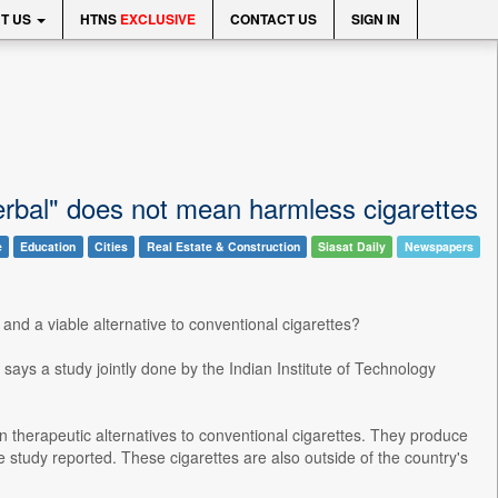
T US
HTNS
EXCLUSIVE
CONTACT US
SIGN IN
"Herbal" does not mean harmless cigarettes
e
Education
Cities
Real Estate & Construction
Siasat Daily
Newspapers
and a viable alternative to conventional cigarettes?
says a study jointly done by the Indian Institute of Technology
n therapeutic alternatives to conventional cigarettes. They produce
tudy reported. These cigarettes are also outside of the country's