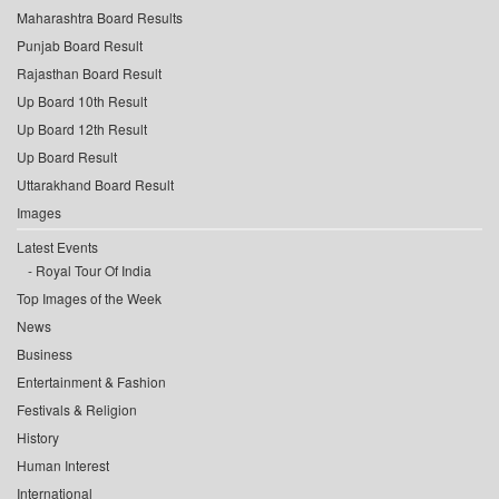
Maharashtra Board Results
Punjab Board Result
Rajasthan Board Result
Up Board 10th Result
Up Board 12th Result
Up Board Result
Uttarakhand Board Result
Images
Latest Events
Royal Tour Of India
Top Images of the Week
News
Business
Entertainment & Fashion
Festivals & Religion
History
Human Interest
International