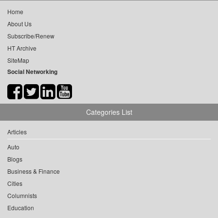
Home
About Us
Subscribe/Renew
HT Archive
SiteMap
Social Networking
Categories List
Articles
Auto
Blogs
Business & Finance
Cities
Columnists
Education