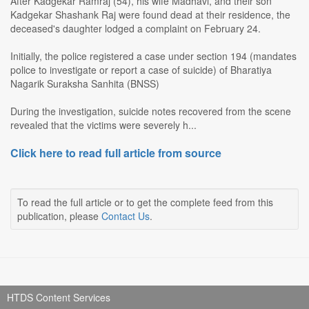
After Kadgekar Ramraj (54), his wife Madhavi, and their son
Kadgekar Shashank Raj were found dead at their residence, the
deceased's daughter lodged a complaint on February 24.
Initially, the police registered a case under section 194 (mandates
police to investigate or report a case of suicide) of Bharatiya
Nagarik Suraksha Sanhita (BNSS)
During the investigation, suicide notes recovered from the scene
revealed that the victims were severely h...
Click here to read full article from source
To read the full article or to get the complete feed from this
publication, please
Contact Us
.
HTDS Content Services