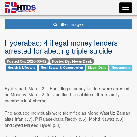
Toggl
navig
Filter Images
Hyderabad: 4 illegal money lenders
arrested for abetting triple suicide
Posted On: 2026-03-02
Posted By: News Desk
Health & Lifestyle
Real Estate & Construction
Siasat Daily
Newspapers
Hyderabad, March 2 -- Four illegal money lenders were arrested
on Monday, March 2, for abetting the suicide of three family
members in Amberpet.
The accused individuals were identified as Mohd Wasi Uz Zaman,
alias Irfan (57), P Rajasekhara Reddy (55), Mohd Nawaz (50),
and Syed Majeed Hyder (53).