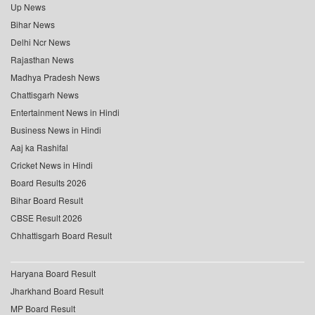
Up News
Bihar News
Delhi Ncr News
Rajasthan News
Madhya Pradesh News
Chattisgarh News
Entertainment News in Hindi
Business News in Hindi
Aaj ka Rashifal
Cricket News in Hindi
Board Results 2026
Bihar Board Result
CBSE Result 2026
Chhattisgarh Board Result
Haryana Board Result
Jharkhand Board Result
MP Board Result