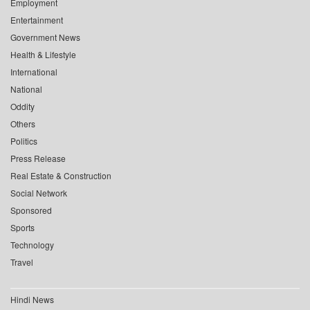
Employment
Entertainment
Government News
Health & Lifestyle
International
National
Oddity
Others
Politics
Press Release
Real Estate & Construction
Social Network
Sponsored
Sports
Technology
Travel
Hindi News