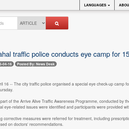
LANGUAGES
ABOU
al traffic police conducts eye camp for 15
6-04-16
Posted By: News Desk
l 16 -- The city traffic police organised a special eye check-up camp fo
ursday.
art of the Arrive Alive Traffic Awareness Programme, conducted by the
al eye-related issues were identified and participants were provided wi
ng corrective measures were referred for treatment, including prescripti
sed on doctors' recommendations.