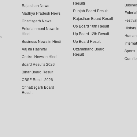
Results
Busine
Rajasthan News
Punjab Board Result
Enterta
Madhya Pradesh News
Rajasthan Board Result
Festiva
Chattisgarh News
Up Board 10th Result
History
Entertainment News in
Hindi
Up Board 12th Result
Human 
s
Business News in Hindi
Up Board Result
Interna
Aaj ka Rashifal
Uttarakhand Board
Sports
Result
Cricket News in Hindi
Contrib
Board Results 2026
Bihar Board Result
CBSE Result 2026
Chhattisgarh Board
Result