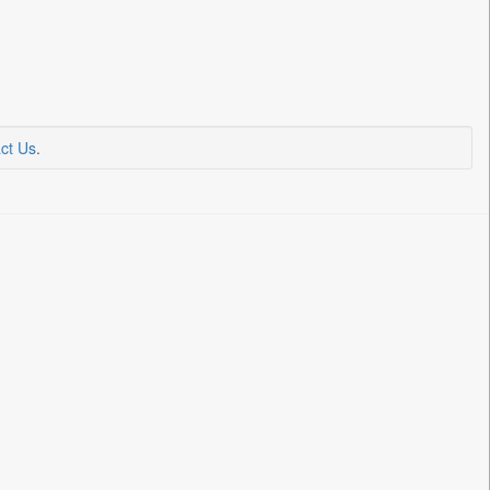
ct Us
.