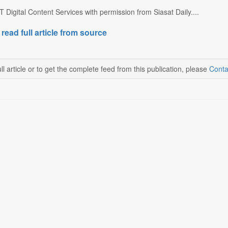
 Digital Content Services with permission from Siasat Daily....
 read full article from source
ll article or to get the complete feed from this publication, please
Conta