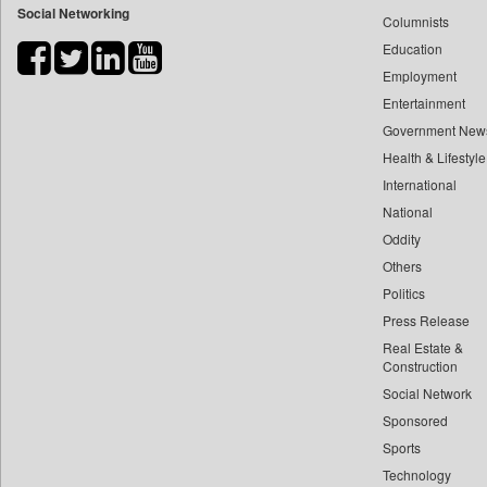
Social Networking
Columnists
Bdnews24
Education
Bihar Times
Employment
Biospectrum Asia
Entertainment
Biospectrum India
Government New
Bizcommunity
Health & Lifestyle
Brand Stories
International
Brighter Kashmir
National
Oddity
Business Daily
Others
Ciol
Politics
Capital Market
Press Release
Car Trade India
Real Estate &
Central Asian News Service
Construction
Construction World
Social Network
Sponsored
Dq Channels
Sports
Daily Mirror Sri Lanka
Technology
Daily Monitor