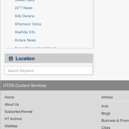
Sec
24*7 News
Solicitation
Ada Derana
Afternoon Voice
Alwihda Info
Antara News
Asian News International
Astro Devam
Location
Australian Government News
Autox
Bis Research
HTDS Content Services
Bana Africa Gossips
Bana Kenya
Home
Articles
About Us
Bang Gaming
Auto
Subscribe/Renew
Bang Showbiz
Blogs
HT Archive
Bang Tech
Business & Finan
SiteMap
Cities
Bangladesh Business News