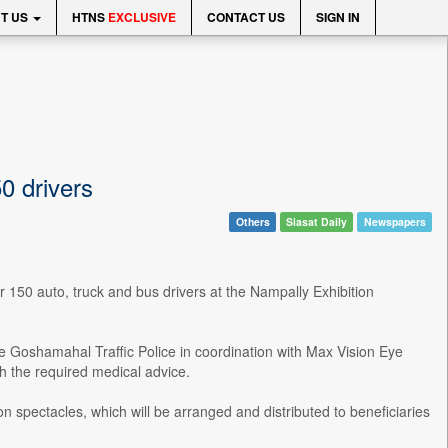
T US
HTNS
EXCLUSIVE
CONTACT US
SIGN IN
0 drivers
Others
Siasat Daily
Newspapers
r 150 auto, truck and bus drivers at the Nampally Exhibition
 Goshamahal Traffic Police in coordination with Max Vision Eye
th the required medical advice.
on spectacles, which will be arranged and distributed to beneficiaries