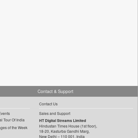
Contact & Support
Contact Us
Events
Sales and Support
l Tour Of India
HT Digital Streams Limited
Hindustan Times House (1st floor),
ages of the Week
18-20, Kasturba Gandhi Marg,
New Delhi – 110 001, India