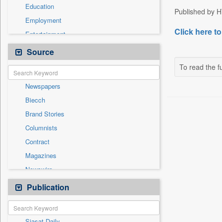
Education
Published by HT
Employment
Click here to
Entertainment
General News
Source
Government News
To read the fu
Health & Lifestyle
Newspapers
International
Biecch
National
Brand Stories
Politics
Columnists
Press Release
Contract
Real Estate & Construction
Magazines
Sports
Newswire
Technology
Online News
Publication
Travel
Patentwipo
Press Release
Siasat Daily