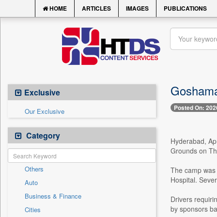
HOME
ARTICLES
IMAGES
PUBLICATIONS
Goshamah
Exclusive
Posted On: 202
Our Exclusive
Category
Hyderabad, Apri
Grounds on Th
Others
The camp was p
Hospital. Sever
Auto
Business & Finance
Drivers requiri
by sponsors ba
Cities