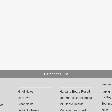
Categories List
Images
Hindi News
Haryana Board Result
Latest 
Roya
Up News
Jharkhand Board Result
Top Im
Bihar News
MP Board Result
ce
News
Delhi Ncr News
Maharashtra Board