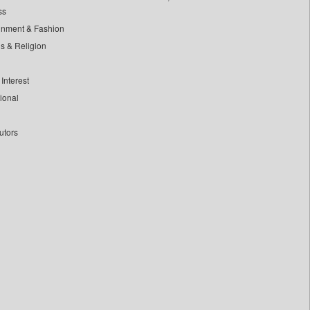
ss
inment & Fashion
ls & Religion
Interest
tional
utors