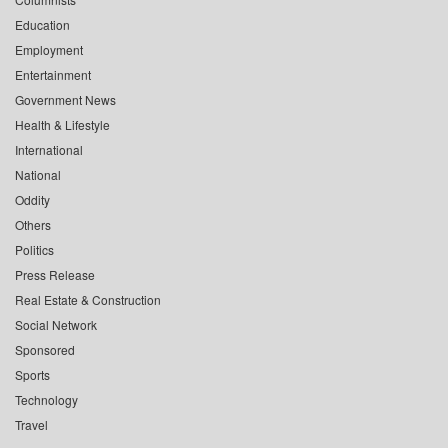
Education
Employment
Entertainment
Government News
Health & Lifestyle
International
National
Oddity
Others
Politics
Press Release
Real Estate & Construction
Social Network
Sponsored
Sports
Technology
Travel