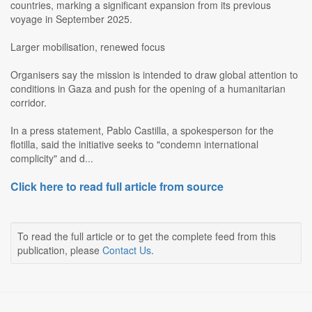
countries, marking a significant expansion from its previous
voyage in September 2025.
Larger mobilisation, renewed focus
Organisers say the mission is intended to draw global attention to
conditions in Gaza and push for the opening of a humanitarian
corridor.
In a press statement, Pablo Castilla, a spokesperson for the
flotilla, said the initiative seeks to "condemn international
complicity" and d...
Click here to read full article from source
To read the full article or to get the complete feed from this
publication, please
Contact Us
.