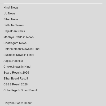
Hindi News
Up News
Bihar News
Delhi Ncr News
Rajasthan News
Madhya Pradesh News
Chattisgarh News
Entertainment News in Hindi
Business News in Hindi
Aaj ka Rashifal
Cricket News in Hindi
Board Results 2026
Bihar Board Result
CBSE Result 2026
Chhattisgarh Board Result
Haryana Board Result