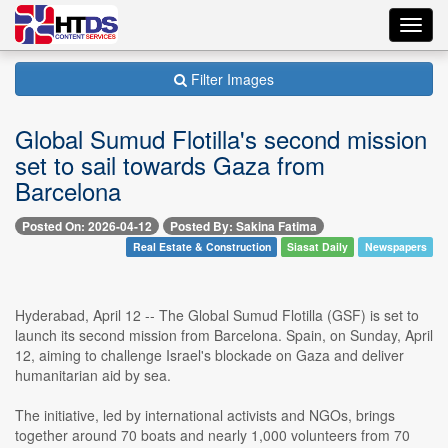
Toggl
navig
Filter Images
Global Sumud Flotilla's second mission
set to sail towards Gaza from
Barcelona
Posted On: 2026-04-12
Posted By: Sakina Fatima
Real Estate & Construction
Siasat Daily
Newspapers
Hyderabad, April 12 -- The Global Sumud Flotilla (GSF) is set to
launch its second mission from Barcelona. Spain, on Sunday, April
12, aiming to challenge Israel's blockade on Gaza and deliver
humanitarian aid by sea.
The initiative, led by international activists and NGOs, brings
together around 70 boats and nearly 1,000 volunteers from 70