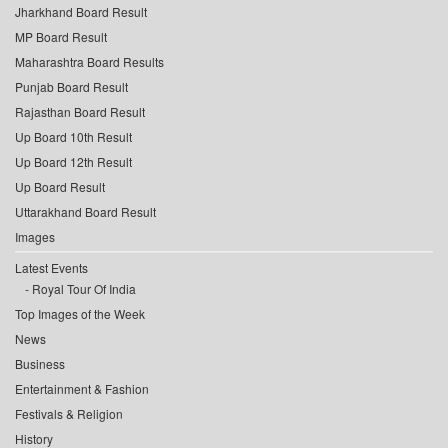
Jharkhand Board Result
MP Board Result
Maharashtra Board Results
Punjab Board Result
Rajasthan Board Result
Up Board 10th Result
Up Board 12th Result
Up Board Result
Uttarakhand Board Result
Images
Latest Events
Royal Tour Of India
Top Images of the Week
News
Business
Entertainment & Fashion
Festivals & Religion
History