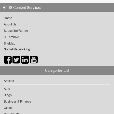
HTDS Content Services
Home
About Us
Subscribe/Renew
HT Archive
SiteMap
Social Networking
Categories List
Articles
Auto
Blogs
Business & Finance
Cities
Columnists