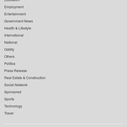
Employment
Entertainment
Government News
Health & Lifestyle
International
National
Oddity
Others
Politics
Press Release
Real Estate & Construction
Social Network
Sponsored
Sports
Technology
Travel