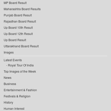
MP Board Result
Maharashtra Board Results
Punjab Board Result
Rajasthan Board Result
Up Board 10th Result
Up Board 12th Result
Up Board Result
Uttarakhand Board Result
Images
Latest Events
Royal Tour Of India
Top Images of the Week
News
Business
Entertainment & Fashion
Festivals & Religion
History
Human Interest