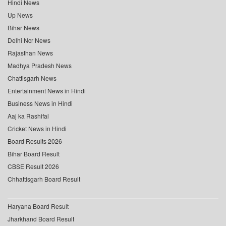
Hindi News
Up News
Bihar News
Delhi Ncr News
Rajasthan News
Madhya Pradesh News
Chattisgarh News
Entertainment News in Hindi
Business News in Hindi
Aaj ka Rashifal
Cricket News in Hindi
Board Results 2026
Bihar Board Result
CBSE Result 2026
Chhattisgarh Board Result
Haryana Board Result
Jharkhand Board Result