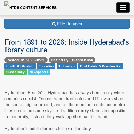
Toggl
navig
Filter Images
From 1891 to 2026: Inside Hyderabad's
library culture
Posted On: 2026-02-20
Posted By: Bushra Khan
Health & Lifestyle
Education
Technology
Real Estate & Construction
Siasat Daily
Newspapers
Hyderabad, Feb. 20 -- Hyderabad has always been a city where
centuries coexist. On one hand, Irani cafes and IT towers share
the same neighbourhood, and on the other, minarets and metro
lines share the same skyline. Tradition rarely stands in opposition
to modernity; instead, they walk together hand in hand.
Hyderabad's public libraries tell a similar story.