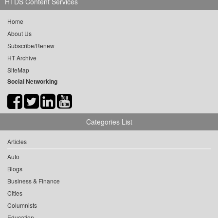
HTDS Content Services
Home
About Us
Subscribe/Renew
HT Archive
SiteMap
Social Networking
Categories List
Articles
Auto
Blogs
Business & Finance
Cities
Columnists
Education