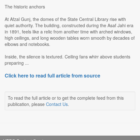
The historic anchors
At Afzal Gunj, the domes of the State Central Library rise with
quiet authority. The building, constructed during the Asaf Jahi era
in 1891, feels like a relic from another time with arched windows,
high ceilings, and long wooden tables worn smooth by decades of
elbows and notebooks.
Inside, the silence is textured. Ceiling fans whirr above students
preparing ...
Click here to read full article from source
To read the full article or to get the complete feed from this
publication, please
Contact Us
.