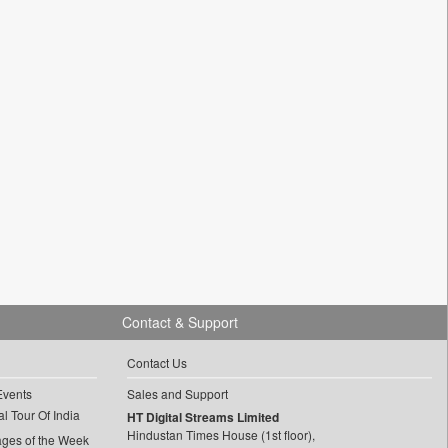
Contact & Support
Contact Us
Events
Sales and Support
l Tour Of India
HT Digital Streams Limited
Hindustan Times House (1st floor),
ages of the Week