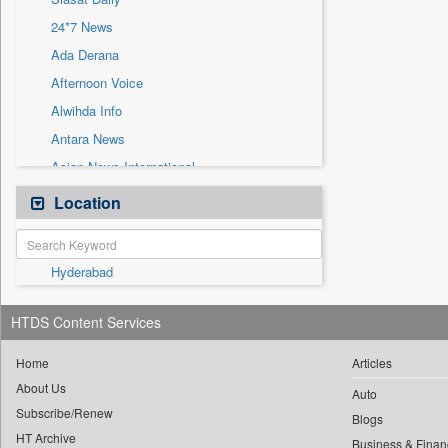
Sec
24*7 News
Solicitation
Ada Derana
Afternoon Voice
Alwihda Info
Antara News
Asian News International
Astro Devam
Location
Australian Government News
Autox
Hyderabad
Bis Research
Bana Africa Gossips
HTDS Content Services
Bana Kenya
Bang Gaming
Home
Articles
About Us
Bang Showbiz
Auto
Subscribe/Renew
Bang Tech
Blogs
HT Archive
Business & Finan
Bangladesh Business News