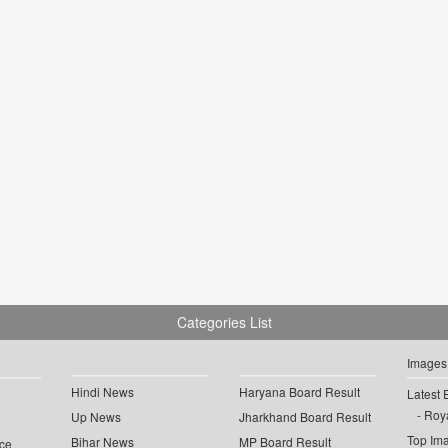
Categories List
Images
Hindi News
Haryana Board Result
Latest 
Roya
Up News
Jharkhand Board Result
Top Im
Bihar News
MP Board Result
ce