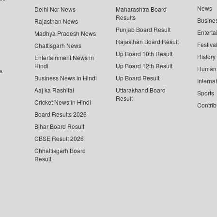
News
Delhi Ncr News
Maharashtra Board
Results
Busine
Rajasthan News
Punjab Board Result
Enterta
Madhya Pradesh News
Rajasthan Board Result
Festiva
Chattisgarh News
Up Board 10th Result
History
Entertainment News in
Hindi
Up Board 12th Result
Human 
s
Business News in Hindi
Up Board Result
Interna
Aaj ka Rashifal
Uttarakhand Board
Sports
Result
Cricket News in Hindi
Contrib
Board Results 2026
Bihar Board Result
CBSE Result 2026
Chhattisgarh Board
Result