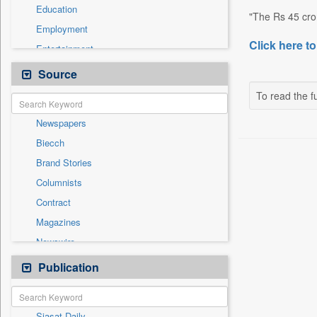
Education
"The Rs 45 cror
Employment
Click here to
Entertainment
General News
Source
Government News
To read the fu
Health & Lifestyle
Newspapers
International
Biecch
National
Brand Stories
Others
Columnists
Press Release
Contract
Real Estate & Construction
Magazines
Sports
Newswire
Technology
Online News
Publication
Travel
Patentwipo
Press Release
Siasat Daily