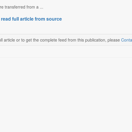
e transferred from a ...
 read full article from source
ll article or to get the complete feed from this publication, please
Conta