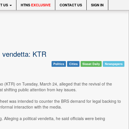
T US
HTNS
EXCLUSIVE
CONTACT US
SIGN IN
al vendetta: KTR
Politics
Cities
Siasat Daily
Newspapers
(KTR) on Tuesday, March 24, alleged that the revival of the
shifting public attention from key issues.
sheet was intended to counter the BRS demand for legal backing to
formal interaction with the media.
lleging a political vendetta, he said officials were being