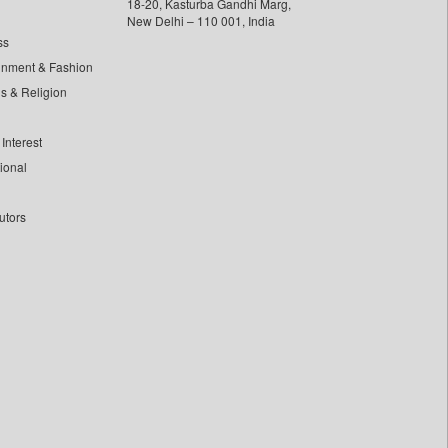
18-20, Kasturba Gandhi Marg,
New Delhi – 110 001, India
ss
inment & Fashion
ls & Religion
Interest
tional
utors