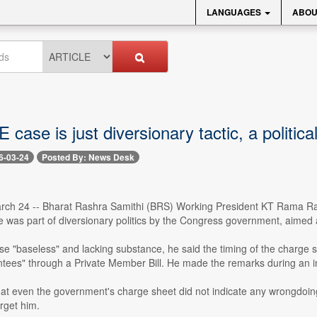
LANGUAGES
ABOU
 case is just diversionary tactic, a politic
6-03-24
Posted By: News Desk
ch 24 -- Bharat Rashra Samithi (BRS) Working President KT Rama Rao 
was part of diversionary politics by the Congress government, aimed at 
se "baseless" and lacking substance, he said the timing of the charge 
tees" through a Private Member Bill. He made the remarks during an in
t even the government's charge sheet did not indicate any wrongdoing. A
rget him.