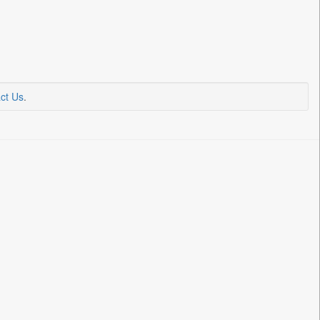
ct Us
.