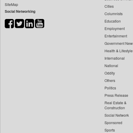
SiteMap
Cities
Bdnews24
Social Networking
Columnists
Bihar Times
Education
Biospectrum Asia
Employment
Biospectrum India
Entertainment
Bizcommunity
Government New
Brand Stories
Health & Lifestyle
Brighter Kashmir
International
National
Business Daily
Oddity
Ciol
Others
Capital Market
Politics
Car Trade India
Press Release
Central Asian News Service
Real Estate &
Construction World
Construction
Social Network
Dq Channels
Sponsored
Daily Mirror Sri Lanka
Sports
Daily Monitor