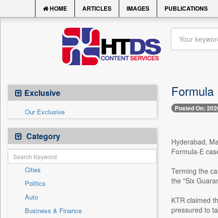
HOME
ARTICLES
IMAGES
PUBLICATIONS
Formula E
Exclusive
Posted On: 202
Our Exclusive
Category
Hyderabad, Mar
Formula-E case 
Cities
Terming the ca
the "Six Guaran
Politics
Auto
KTR claimed tha
pressured to ta
Business & Finance