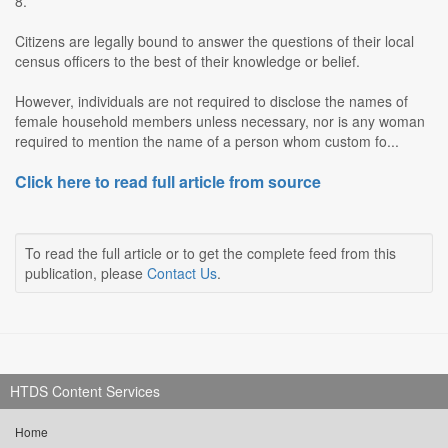
8.
Citizens are legally bound to answer the questions of their local
census officers to the best of their knowledge or belief.
However, individuals are not required to disclose the names of
female household members unless necessary, nor is any woman
required to mention the name of a person whom custom fo...
Click here to read full article from source
To read the full article or to get the complete feed from this
publication, please
Contact Us
.
HTDS Content Services
Home