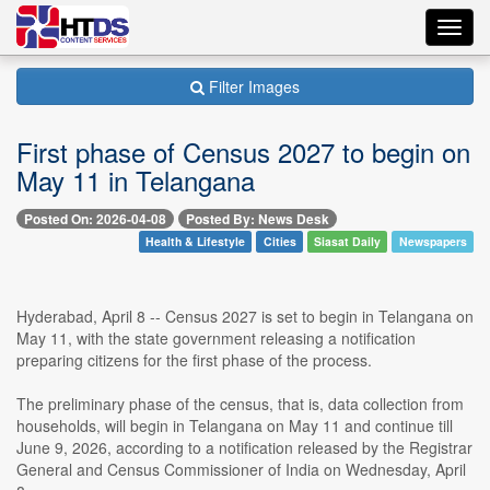
Toggl
navig
Filter Images
First phase of Census 2027 to begin on
May 11 in Telangana
Posted On: 2026-04-08
Posted By: News Desk
Health & Lifestyle
Cities
Siasat Daily
Newspapers
Hyderabad, April 8 -- Census 2027 is set to begin in Telangana on
May 11, with the state government releasing a notification
preparing citizens for the first phase of the process.
The preliminary phase of the census, that is, data collection from
households, will begin in Telangana on May 11 and continue till
June 9, 2026, according to a notification released by the Registrar
General and Census Commissioner of India on Wednesday, April