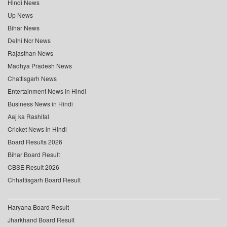
Hindi News
Up News
Bihar News
Delhi Ncr News
Rajasthan News
Madhya Pradesh News
Chattisgarh News
Entertainment News in Hindi
Business News in Hindi
Aaj ka Rashifal
Cricket News in Hindi
Board Results 2026
Bihar Board Result
CBSE Result 2026
Chhattisgarh Board Result
Haryana Board Result
Jharkhand Board Result