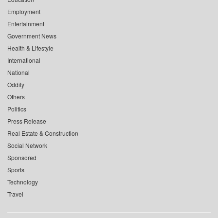
Employment
Entertainment
Government News
Health & Lifestyle
International
National
Oddity
Others
Politics
Press Release
Real Estate & Construction
Social Network
Sponsored
Sports
Technology
Travel