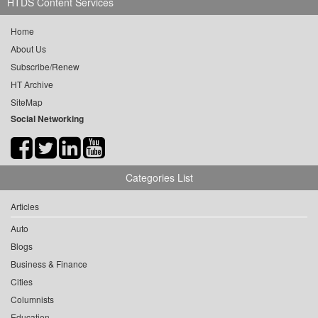
HTDS Content Services
Home
About Us
Subscribe/Renew
HT Archive
SiteMap
Social Networking
Categories List
Articles
Auto
Blogs
Business & Finance
Cities
Columnists
Education