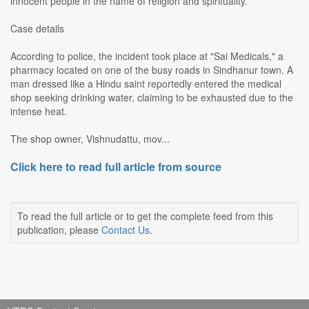
innocent people in the name of religion and spirituality.
Case details
According to police, the incident took place at "Sai Medicals," a
pharmacy located on one of the busy roads in Sindhanur town. A
man dressed like a Hindu saint reportedly entered the medical
shop seeking drinking water, claiming to be exhausted due to the
intense heat.
The shop owner, Vishnudattu, mov...
Click here to read full article from source
To read the full article or to get the complete feed from this
publication, please
Contact Us
.