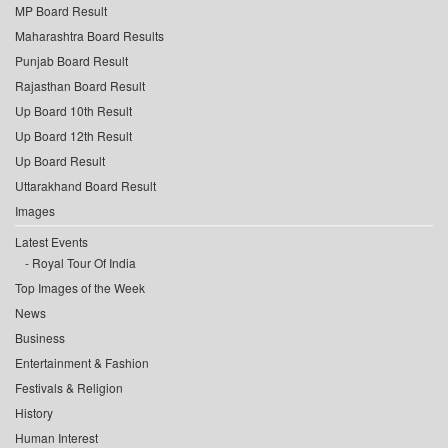
MP Board Result
Maharashtra Board Results
Punjab Board Result
Rajasthan Board Result
Up Board 10th Result
Up Board 12th Result
Up Board Result
Uttarakhand Board Result
Images
Latest Events
Royal Tour Of India
Top Images of the Week
News
Business
Entertainment & Fashion
Festivals & Religion
History
Human Interest