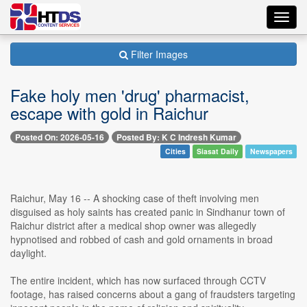
Toggl
navig
Filter Images
Fake holy men 'drug' pharmacist,
escape with gold in Raichur
Posted On: 2026-05-16
Posted By: K C Indresh Kumar
Cities
Siasat Daily
Newspapers
Raichur, May 16 -- A shocking case of theft involving men
disguised as holy saints has created panic in Sindhanur town of
Raichur district after a medical shop owner was allegedly
hypnotised and robbed of cash and gold ornaments in broad
daylight.
The entire incident, which has now surfaced through CCTV
footage, has raised concerns about a gang of fraudsters targeting