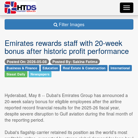
Toggl
navig
Filter Images
Emirates rewards staff with 20-week
bonus after historic profit performance
Posted On: 2026-05-08
Posted By: Sakina Fatima
Business & Finance
Education
Real Estate & Construction
International
Siasat Daily
Newspapers
Hyderabad, May 8 -- Dubai's Emirates Group has announced a
20-week salary bonus for eligible employees after the airline
reported record financial results for the 2025-26 fiscal year,
despite severe disruption to Gulf aviation during the final month of
the reporting period.
Dubai's flagship carrier retained its position as the world's most