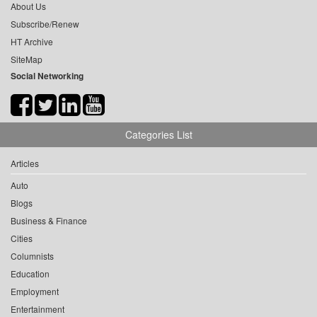
About Us
Subscribe/Renew
HT Archive
SiteMap
Social Networking
Categories List
Articles
Auto
Blogs
Business & Finance
Cities
Columnists
Education
Employment
Entertainment