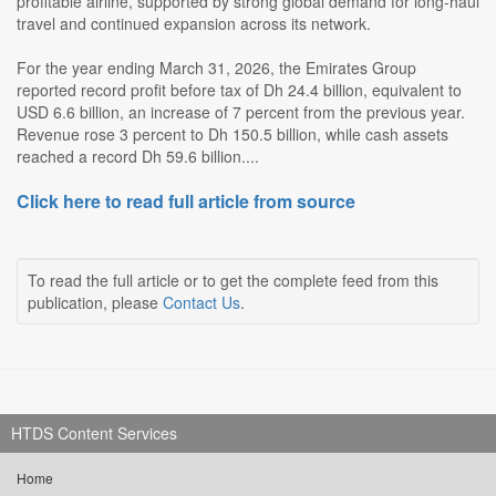
profitable airline, supported by strong global demand for long-haul
travel and continued expansion across its network.
For the year ending March 31, 2026, the Emirates Group
reported record profit before tax of Dh 24.4 billion, equivalent to
USD 6.6 billion, an increase of 7 percent from the previous year.
Revenue rose 3 percent to Dh 150.5 billion, while cash assets
reached a record Dh 59.6 billion....
Click here to read full article from source
To read the full article or to get the complete feed from this
publication, please
Contact Us
.
HTDS Content Services
Home