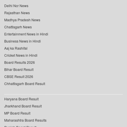
Delhi Ncr News
Rajasthan News
Madhya Pradesh News
Chattisgarh News
Entertainment News in Hindi
Business News in Hindi
Aaj ka Rashifal
Cricket News in Hindi
Board Results 2026
Bihar Board Result
CBSE Result 2026
Chhattisgarh Board Result
Haryana Board Result
Jharkhand Board Result
MP Board Result
Maharashtra Board Results