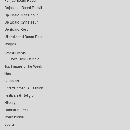
Punjab Board Result
Rajasthan Board Result
Up Board 10th Result
Up Board 12th Result
Up Board Result
Uttarakhand Board Result
Images
Latest Events
Royal Tour Of India
Top Images of the Week
News
Business
Entertainment & Fashion
Festivals & Religion
History
Human Interest
International
Sports