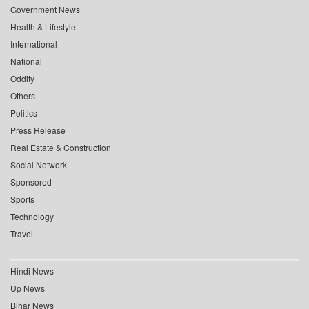
Government News
Health & Lifestyle
International
National
Oddity
Others
Politics
Press Release
Real Estate & Construction
Social Network
Sponsored
Sports
Technology
Travel
Hindi News
Up News
Bihar News