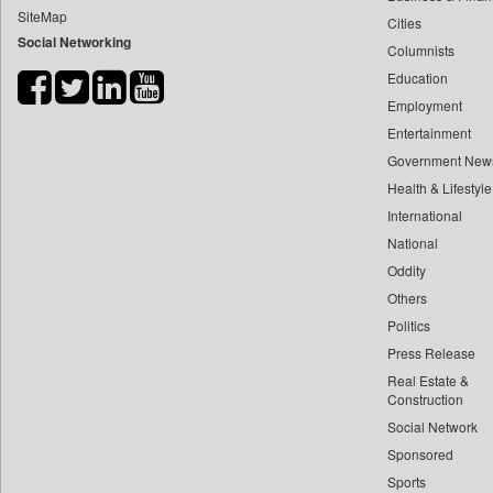
SiteMap
Cities
Bdnews24
Social Networking
Columnists
Bihar Times
Education
Biospectrum Asia
Employment
Biospectrum India
Entertainment
Bizcommunity
Government New
Brand Stories
Health & Lifestyle
Brighter Kashmir
International
National
Business Daily
Oddity
Ciol
Others
Capital Market
Politics
Car Trade India
Press Release
Central Asian News Service
Real Estate &
Construction World
Construction
Social Network
Dq Channels
Sponsored
Daily Mirror Sri Lanka
Sports
Daily Monitor