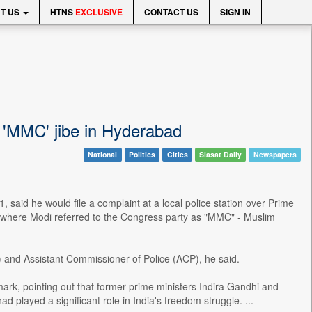
T US
HTNS
EXCLUSIVE
CONTACT US
SIGN IN
s 'MMC' jibe in Hyderabad
National
Politics
Cities
Siasat Daily
Newspapers
id he would file a complaint at a local police station over Prime
, where Modi referred to the Congress party as "MMC" - Muslim
 and Assistant Commissioner of Police (ACP), he said.
rk, pointing out that former prime ministers Indira Gandhi and
d played a significant role in India's freedom struggle. ...