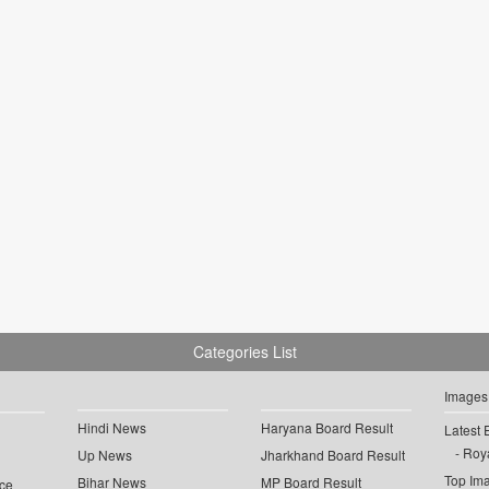
Categories List
Images
Hindi News
Haryana Board Result
Latest 
Roya
Up News
Jharkhand Board Result
Top Im
Bihar News
MP Board Result
ce