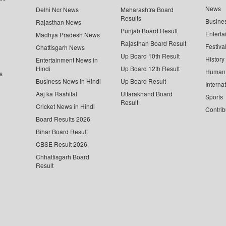
News
Delhi Ncr News
Maharashtra Board
Results
Busine
Rajasthan News
Punjab Board Result
Enterta
Madhya Pradesh News
Rajasthan Board Result
Festiva
Chattisgarh News
Up Board 10th Result
History
Entertainment News in
Hindi
Up Board 12th Result
Human 
s
Business News in Hindi
Up Board Result
Interna
Aaj ka Rashifal
Uttarakhand Board
Sports
Result
Cricket News in Hindi
Contrib
Board Results 2026
Bihar Board Result
CBSE Result 2026
Chhattisgarh Board
Result