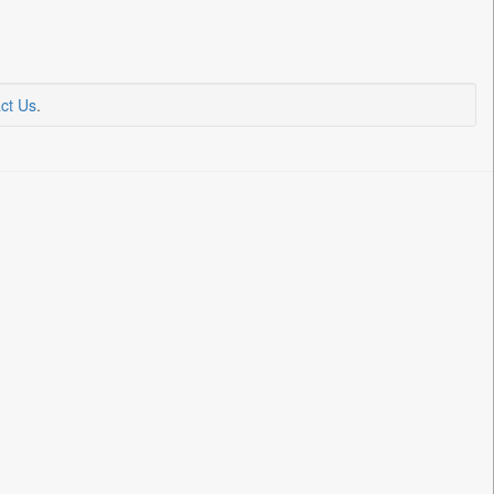
ct Us
.