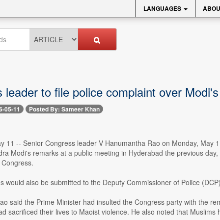
LANGUAGES
ABOU
leader to file police complaint over Modi'
6-05-11
Posted By: Sameer Khan
 11 -- Senior Congress leader V Hanumantha Rao on Monday, May 11, sa
dra Modi's remarks at a public meeting in Hyderabad the previous day
 Congress.
s would also be submitted to the Deputy Commissioner of Police (DCP)
 said the Prime Minister had insulted the Congress party with the rema
d sacrificed their lives to Maoist violence. He also noted that Muslims ha