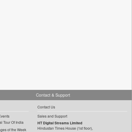
Contact & Support
Contact Us
Events
Sales and Support
l Tour Of India
HT Digital Streams Limited
Hindustan Times House (1st floor),
ages of the Week