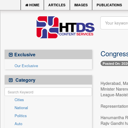
HOME
ARTICLES
IMAGES
PUBLICATIONS
Congress 
Exclusive
Posted On: 202
Our Exclusive
Category
Hyderabad, May
Minister Naren
League-Maoist
Cities
Representation
National
Politics
Hanumantha Rao
Rajiv Gandhi ha
Auto