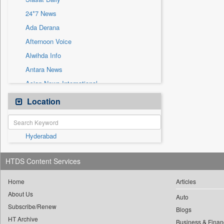
Sec
24*7 News
Solicitation
Ada Derana
Afternoon Voice
Alwihda Info
Antara News
Asian News International
Astro Devam
Location
Australian Government News
Autox
Hyderabad
Bis Research
Bana Africa Gossips
HTDS Content Services
Bana Kenya
Bang Gaming
Home
Articles
About Us
Bang Showbiz
Auto
Subscribe/Renew
Bang Tech
Blogs
HT Archive
Business & Finan
Bangladesh Business News