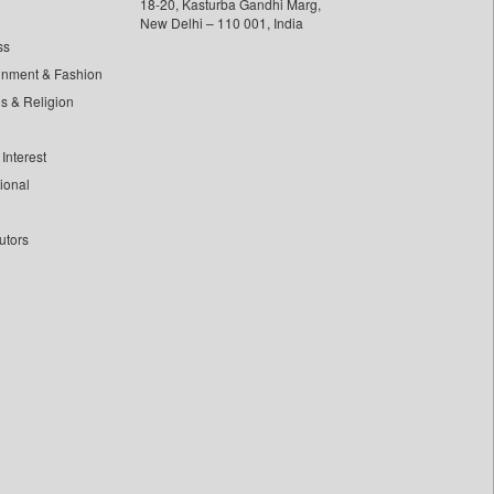
18-20, Kasturba Gandhi Marg,
New Delhi – 110 001, India
ss
inment & Fashion
ls & Religion
Interest
tional
utors