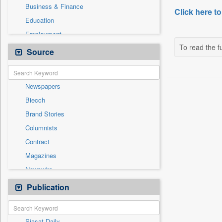
Business & Finance
Click here to
Education
Employment
To read the fu
Entertainment
Source
General News
Government News
Newspapers
Health & Lifestyle
Biecch
International
Brand Stories
Others
Columnists
Press Release
Contract
Real Estate & Construction
Magazines
Sports
Newswire
Technology
Online News
Publication
Travel
Patentwipo
Press Release
Siasat Daily