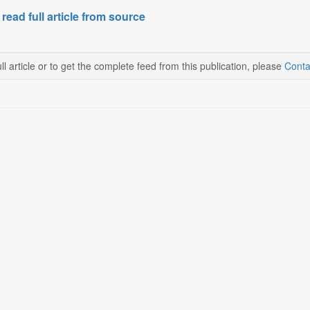
 read full article from source
ll article or to get the complete feed from this publication, please
Conta