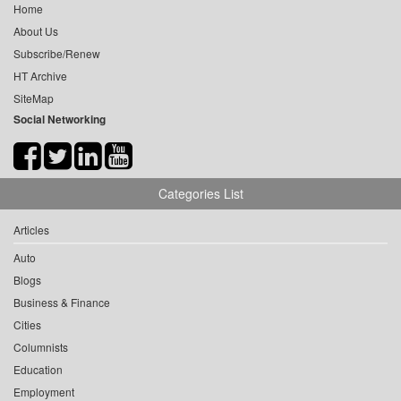
Home
About Us
Subscribe/Renew
HT Archive
SiteMap
Social Networking
Categories List
Articles
Auto
Blogs
Business & Finance
Cities
Columnists
Education
Employment