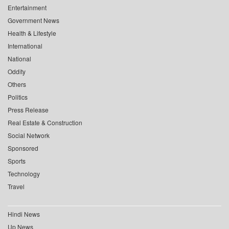
Entertainment
Government News
Health & Lifestyle
International
National
Oddity
Others
Politics
Press Release
Real Estate & Construction
Social Network
Sponsored
Sports
Technology
Travel
Hindi News
Up News