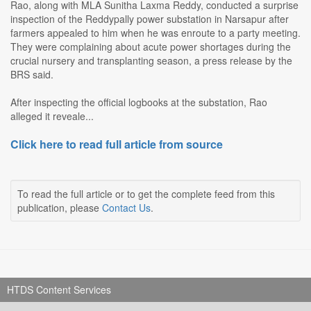
Rao, along with MLA Sunitha Laxma Reddy, conducted a surprise
inspection of the Reddypally power substation in Narsapur after
farmers appealed to him when he was enroute to a party meeting.
They were complaining about acute power shortages during the
crucial nursery and transplanting season, a press release by the
BRS said.
After inspecting the official logbooks at the substation, Rao
alleged it reveale...
Click here to read full article from source
To read the full article or to get the complete feed from this
publication, please
Contact Us
.
HTDS Content Services