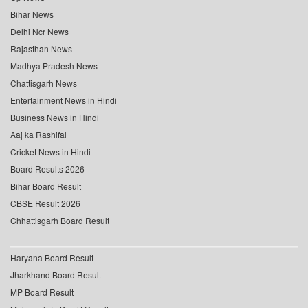
Bihar News
Delhi Ncr News
Rajasthan News
Madhya Pradesh News
Chattisgarh News
Entertainment News in Hindi
Business News in Hindi
Aaj ka Rashifal
Cricket News in Hindi
Board Results 2026
Bihar Board Result
CBSE Result 2026
Chhattisgarh Board Result
Haryana Board Result
Jharkhand Board Result
MP Board Result