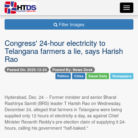
Toggl
navig
Filter Images
Congress' 24-hour electricity to
Telangana farmers a lie, says Harish
Rao
Posted On: 2025-12-24
Posted By: News Desk
Politics
Cities
Siasat Daily
Newspapers
Hyderabad, Dec. 24 -- Former minister and senior Bharat
Rashtriya Samiti (BRS) leader T Harish Rao on Wednesday,
December 24, alleged that farmers in Telangana were being
supplied only 12 hours of electricity a day, as against Chief
Minister Revanth Reddy's pre-election claim of supplying it 24-
hours, calling his government "half-baked."