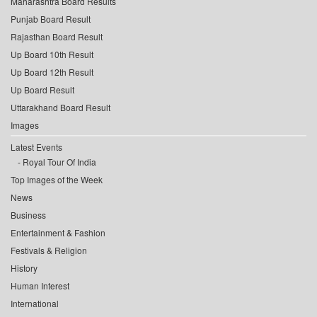
Maharashtra Board Results
Punjab Board Result
Rajasthan Board Result
Up Board 10th Result
Up Board 12th Result
Up Board Result
Uttarakhand Board Result
Images
Latest Events
Royal Tour Of India
Top Images of the Week
News
Business
Entertainment & Fashion
Festivals & Religion
History
Human Interest
International