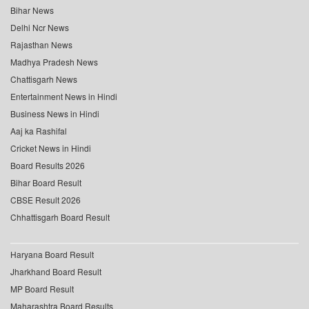
Bihar News
Delhi Ncr News
Rajasthan News
Madhya Pradesh News
Chattisgarh News
Entertainment News in Hindi
Business News in Hindi
Aaj ka Rashifal
Cricket News in Hindi
Board Results 2026
Bihar Board Result
CBSE Result 2026
Chhattisgarh Board Result
Haryana Board Result
Jharkhand Board Result
MP Board Result
Maharashtra Board Results