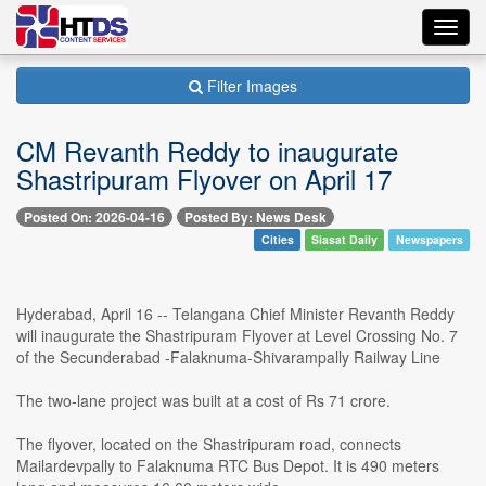
Toggl
navig
Filter Images
CM Revanth Reddy to inaugurate
Shastripuram Flyover on April 17
Posted On: 2026-04-16
Posted By: News Desk
Cities
Siasat Daily
Newspapers
Hyderabad, April 16 -- Telangana Chief Minister Revanth Reddy
will inaugurate the Shastripuram Flyover at Level Crossing No. 7
of the Secunderabad -Falaknuma-Shivarampally Railway Line
The two-lane project was built at a cost of Rs 71 crore.
The flyover, located on the Shastripuram road, connects
Mailardevpally to Falaknuma RTC Bus Depot. It is 490 meters