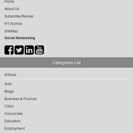
Home
About Us
Subscribe/Renew
HT Archive
SiteMap
Social Networking
Categories List
Articles
Auto
Blogs
Business & Finance
Cities
Columnists
Education
Employment