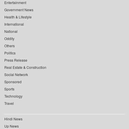
Entertainment
Government News
Health & Lifestyle
International
National
Oddity
Others
Politics
Press Release
Real Estate & Construction
Social Network
Sponsored
Sports
Technology
Travel
Hindi News
Up News