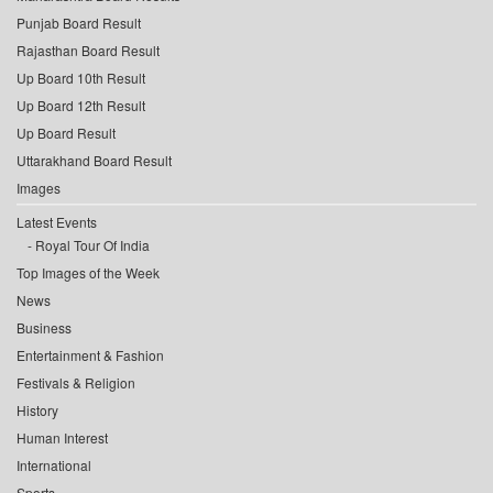
Punjab Board Result
Rajasthan Board Result
Up Board 10th Result
Up Board 12th Result
Up Board Result
Uttarakhand Board Result
Images
Latest Events
Royal Tour Of India
Top Images of the Week
News
Business
Entertainment & Fashion
Festivals & Religion
History
Human Interest
International
Sports