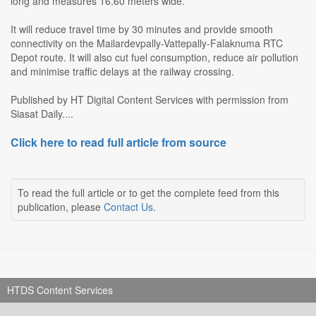
long and measures 16.60 meters wide.
It will reduce travel time by 30 minutes and provide smooth
connectivity on the Mailardevpally-Vattepally-Falaknuma RTC
Depot route. It will also cut fuel consumption, reduce air pollution
and minimise traffic delays at the railway crossing.
Published by HT Digital Content Services with permission from
Siasat Daily....
Click here to read full article from source
To read the full article or to get the complete feed from this
publication, please
Contact Us
.
HTDS Content Services