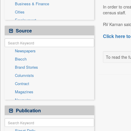
Business & Finance
In order to cre
Cities
census staff.
Employment
RV Karnan said
Entertainment
Source
Click here to
General News
Government News
Newspapers
International
To read the fu
Biecch
National
Brand Stories
Others
Columnists
Politics
Contract
Press Release
Magazines
Sports
Newswire
Technology
Online News
Publication
Travel
Patentwipo
Press Release
Siasat Daily