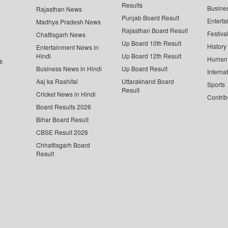
Results
Busine
Rajasthan News
Punjab Board Result
Enterta
Madhya Pradesh News
Rajasthan Board Result
Festiva
Chattisgarh News
Up Board 10th Result
History
Entertainment News in
Hindi
Up Board 12th Result
Human 
s
Business News in Hindi
Up Board Result
Interna
Aaj ka Rashifal
Uttarakhand Board
Sports
Result
Cricket News in Hindi
Contrib
Board Results 2026
Bihar Board Result
CBSE Result 2026
Chhattisgarh Board
Result