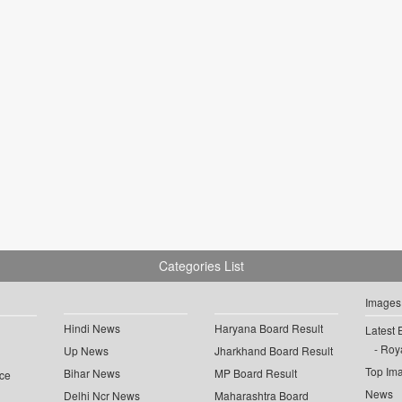
Categories List
Images
Hindi News
Haryana Board Result
Latest 
Roya
Up News
Jharkhand Board Result
Top Im
Bihar News
MP Board Result
ce
News
Delhi Ncr News
Maharashtra Board