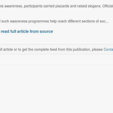
ate awareness, participants carried placards and raised slogans. Officia
 such awareness programmes help reach different sections of soc...
 read full article from source
ll article or to get the complete feed from this publication, please
Conta