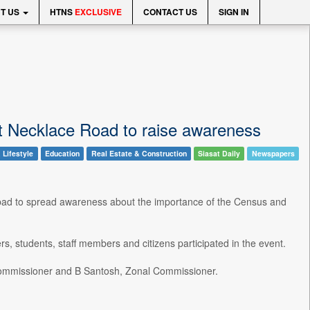
T US
HTNS
EXCLUSIVE
CONTACT US
SIGN IN
t Necklace Road to raise awareness
 Lifestyle
Education
Real Estate & Construction
Siasat Daily
Newspapers
ad to spread awareness about the importance of the Census and
s, students, staff members and citizens participated in the event.
Commissioner and B Santosh, Zonal Commissioner.