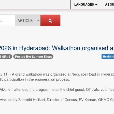
LANGUAGES
ABOU
026 in Hyderabad: Walkathon organised a
6-05-11
Posted By: Sameer Khan
Health &
 11 -- A grand walkathon was organised at Necklace Road in Hyderab
c participation in the enumeration process.
kkineni attended the programme as the chief guest. Officials, volunteer
was led by Bharathi Holikari, Director of Census, RV Karnan, GHMC 