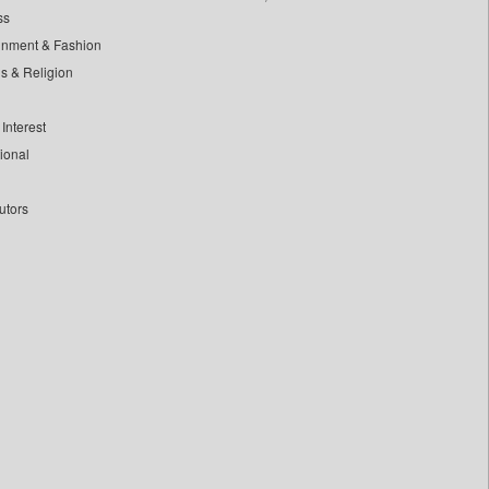
ss
inment & Fashion
ls & Religion
Interest
tional
utors