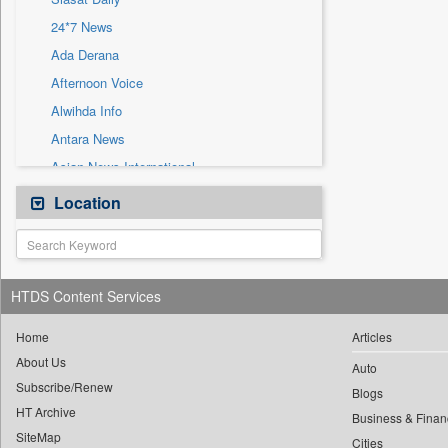
Sec
24*7 News
Solicitation
Ada Derana
Afternoon Voice
Alwihda Info
Antara News
Asian News International
Astro Devam
Location
Australian Government News
Autox
Bis Research
HTDS Content Services
Bana Africa Gossips
Bana Kenya
Home
Articles
About Us
Bang Gaming
Auto
Subscribe/Renew
Bang Showbiz
Blogs
HT Archive
Bang Tech
Business & Finan
SiteMap
Cities
Bangladesh Business News