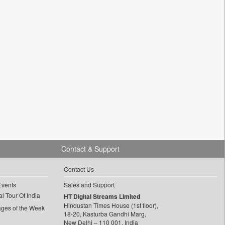
Contact & Support
Contact Us
Events
Sales and Support
l Tour Of India
HT Digital Streams Limited
Hindustan Times House (1st floor),
ages of the Week
18-20, Kasturba Gandhi Marg,
New Delhi – 110 001, India