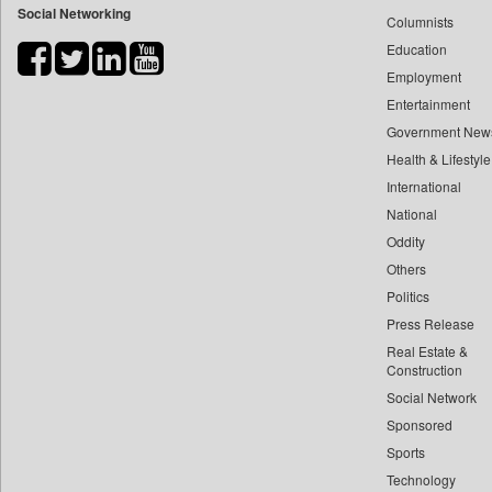
Social Networking
Columnists
Bdnews24
Education
Bihar Times
Employment
Biospectrum Asia
Entertainment
Biospectrum India
Government New
Bizcommunity
Health & Lifestyle
Brand Stories
International
Brighter Kashmir
National
Oddity
Business Daily
Others
Ciol
Politics
Capital Market
Press Release
Car Trade India
Real Estate &
Central Asian News Service
Construction
Construction World
Social Network
Sponsored
Dq Channels
Sports
Daily Mirror Sri Lanka
Technology
Daily Monitor