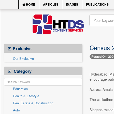
HOME
ARTICLES
IMAGES
PUBLICATIONS
Census 2
Exclusive
Posted On: 202
Our Exclusive
Category
Hyderabad, May
encourage publi
Education
Actress Amala A
Health & Lifestyle
The walkathon 
Real Estate & Construction
Slogans raised
Auto