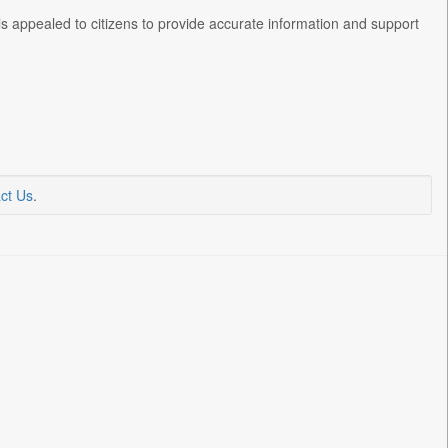
ls appealed to citizens to provide accurate information and support
ct Us
.