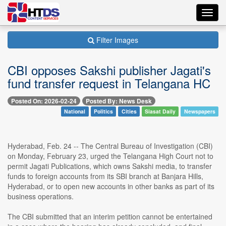
Toggl
navig
Filter Images
CBI opposes Sakshi publisher Jagati's
fund transfer request in Telangana HC
Posted On: 2026-02-24
Posted By: News Desk
National
Politics
Cities
Siasat Daily
Newspapers
Hyderabad, Feb. 24 -- The Central Bureau of Investigation (CBI)
on Monday, February 23, urged the Telangana High Court not to
permit Jagati Publications, which owns Sakshi media, to transfer
funds to foreign accounts from its SBI branch at Banjara Hills,
Hyderabad, or to open new accounts in other banks as part of its
business operations.
The CBI submitted that an interim petition cannot be entertained