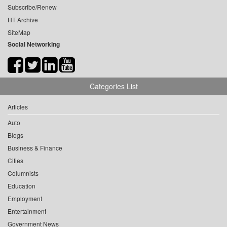
Subscribe/Renew
HT Archive
SiteMap
Social Networking
Categories List
Articles
Auto
Blogs
Business & Finance
Cities
Columnists
Education
Employment
Entertainment
Government News