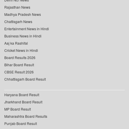
Rajasthan News
Madhya Pradesh News
Chattisgarh News
Entertainment News in Hindi
Business News in Hindi
Aaj ka Rashifal
Cricket News in Hindi
Board Results 2026
Bihar Board Result
CBSE Result 2026
Chhattisgarh Board Result
Haryana Board Result
Jharkhand Board Result
MP Board Result
Maharashtra Board Results
Punjab Board Result