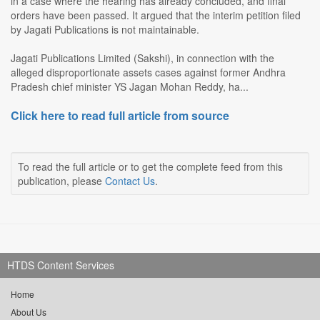
in a case where the hearing has already concluded, and final
orders have been passed. It argued that the interim petition filed
by Jagati Publications is not maintainable.
Jagati Publications Limited (Sakshi), in connection with the
alleged disproportionate assets cases against former Andhra
Pradesh chief minister YS Jagan Mohan Reddy, ha...
Click here to read full article from source
To read the full article or to get the complete feed from this
publication, please
Contact Us
.
HTDS Content Services
Home
About Us