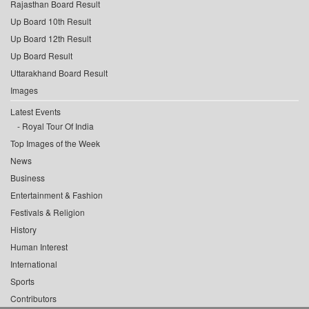
Rajasthan Board Result
Up Board 10th Result
Up Board 12th Result
Up Board Result
Uttarakhand Board Result
Images
Latest Events
Royal Tour Of India
Top Images of the Week
News
Business
Entertainment & Fashion
Festivals & Religion
History
Human Interest
International
Sports
Contributors