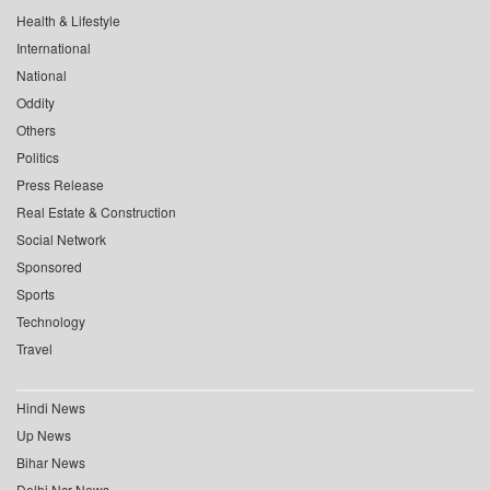
Health & Lifestyle
International
National
Oddity
Others
Politics
Press Release
Real Estate & Construction
Social Network
Sponsored
Sports
Technology
Travel
Hindi News
Up News
Bihar News
Delhi Ncr News