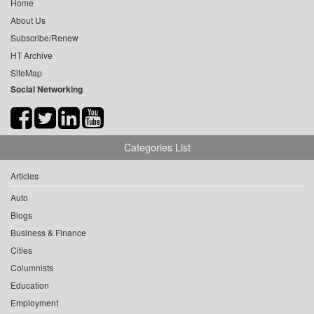
Home
About Us
Subscribe/Renew
HT Archive
SiteMap
Social Networking
Categories List
Articles
Auto
Blogs
Business & Finance
Cities
Columnists
Education
Employment