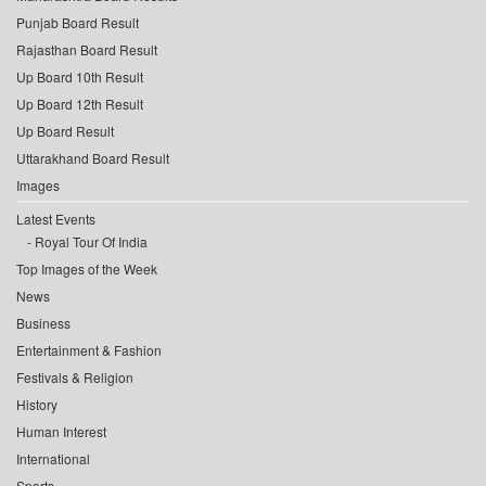
Punjab Board Result
Rajasthan Board Result
Up Board 10th Result
Up Board 12th Result
Up Board Result
Uttarakhand Board Result
Images
Latest Events
Royal Tour Of India
Top Images of the Week
News
Business
Entertainment & Fashion
Festivals & Religion
History
Human Interest
International
Sports