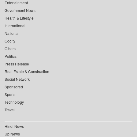
Entertainment
Government News
Health & Lifestyle
International
National
Oddity
Others
Politics
Press Release
Real Estate & Construction
Social Network
Sponsored
Sports
Technology
Travel
Hindi News
Up News