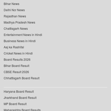
Bihar News
Delhi Ncr News
Rajasthan News
Madhya Pradesh News
Chattisgarh News
Entertainment News in Hindi
Business News in Hindi
Aaj ka Rashifal
Cricket News in Hindi
Board Results 2026
Bihar Board Result
CBSE Result 2026
Chhattisgarh Board Result
Haryana Board Result
Jharkhand Board Result
MP Board Result
Maharashtra Board Results