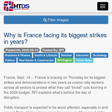
Toggl
navig
Filter Images
Why is France facing its biggest strikes
in years?
Posted On: 2025-09-18
Posted By: RFI
Business & Finance
Health & Lifestyle
National
Education
Technology
Politics
Real Estate & Construction
RFI English
Online News
France, Sept. 18 -- France is bracing on Thursday for its biggest
strikes and demonstrations in two years as unions rally workers
across all sectors to protest what they call "brutal" cuts looming in
the 2026 budget. RFI explains what's behind the day of
disruption.
Public transport is expected to be worst affected, especially in and