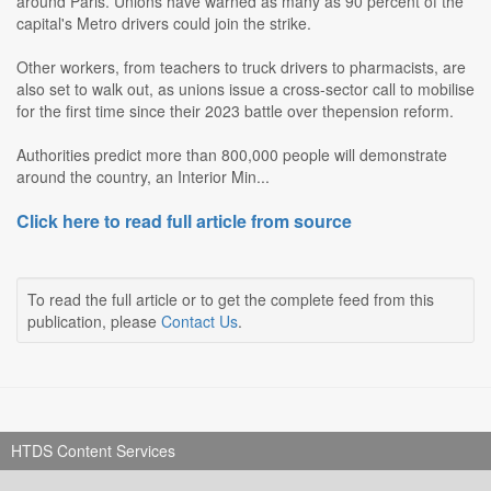
around Paris. Unions have warned as many as 90 percent of the
capital's Metro drivers could join the strike.
Other workers, from teachers to truck drivers to pharmacists, are
also set to walk out, as unions issue a cross-sector call to mobilise
for the first time since their 2023 battle over thepension reform.
Authorities predict more than 800,000 people will demonstrate
around the country, an Interior Min...
Click here to read full article from source
To read the full article or to get the complete feed from this
publication, please
Contact Us
.
HTDS Content Services