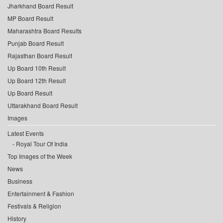
Jharkhand Board Result
MP Board Result
Maharashtra Board Results
Punjab Board Result
Rajasthan Board Result
Up Board 10th Result
Up Board 12th Result
Up Board Result
Uttarakhand Board Result
Images
Latest Events
Royal Tour Of India
Top Images of the Week
News
Business
Entertainment & Fashion
Festivals & Religion
History