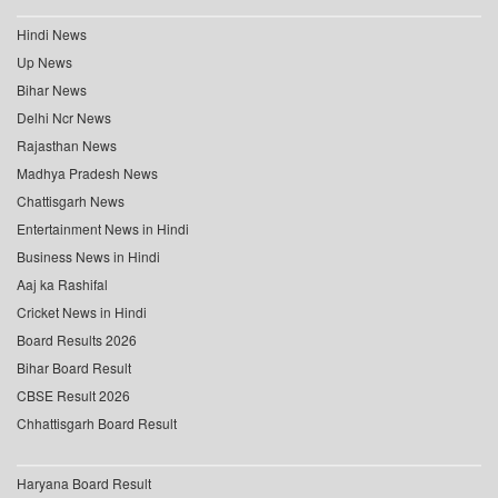
Hindi News
Up News
Bihar News
Delhi Ncr News
Rajasthan News
Madhya Pradesh News
Chattisgarh News
Entertainment News in Hindi
Business News in Hindi
Aaj ka Rashifal
Cricket News in Hindi
Board Results 2026
Bihar Board Result
CBSE Result 2026
Chhattisgarh Board Result
Haryana Board Result