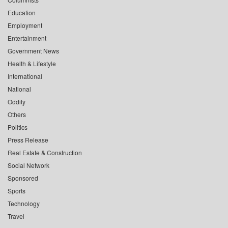
Education
Employment
Entertainment
Government News
Health & Lifestyle
International
National
Oddity
Others
Politics
Press Release
Real Estate & Construction
Social Network
Sponsored
Sports
Technology
Travel