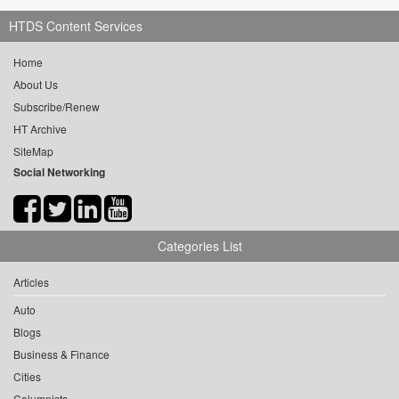
HTDS Content Services
Home
About Us
Subscribe/Renew
HT Archive
SiteMap
Social Networking
Categories List
Articles
Auto
Blogs
Business & Finance
Cities
Columnists