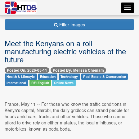
Toggl
navig
Filter Images
Meet the Kenyans on a roll
manufacturing electric vehicles of the
future
Posted On: 2026-05-11
Posted By: Melissa Chemam
Health & Lifestyle
Education
Technology
Real Estate & Construction
International
RFI English
Online News
France, May 11 -- For those who know the traffic conditions in
Kenya's capital, Nairobi, the daily gridlock can strand people for
hours amid cars, trucks and other vehicles. Those who cannot
afford to drive rely on either matatus, the local minibuses, or
motorbikes, known as boda boda.