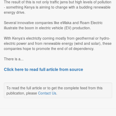
The result of this is not only traffic jams but high levels of pollution
- something Kenya is aiming to change with a budding renewable
energy drive.
Several innovative companies like eWaka and Roam Electric
illustrate the boom in electric vehicle (EV) production.
With Kenya's electricity coming mostly from geothermal or hydro-
electric power and from renewable energy (wind and solar), these
companies hope to promote the end of oil dependency.
There is a...
Click here to read full article from source
To read the full article or to get the complete feed from this
publication, please
Contact Us
.